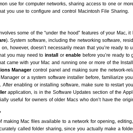
n use for computer networks, sharing access to one or more 
that you use to configure and control Macintosh File Sharing.
volves some of the “under the hood” features of your Mac, it 
are
). System software, including the networking software, resi
on, however, doesn’t necessarily mean that you’re ready to u
 that you may need to
install
or
enable
before you’re ready to 
 came with your Mac and running one or more of the Installe
sions Manager
control panel and making sure the network-rela
Manager or a system software installer before, familiarize yo
cle. After enabling or installing software, make sure to restart 
ler
application, is in the Software Updates section of the Ap
cially useful for owners of older Macs who don’t have the orig
?
f making Mac files available to a network for opening, editing,
urately called folder sharing, since you actually make a folder