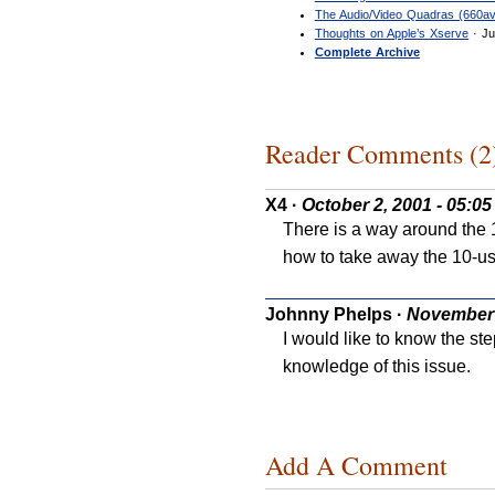
The Audio/Video Quadras (660av
Thoughts on Apple’s Xserve
· Ju
Complete Archive
Reader Comments (2
X4
·
October 2, 2001 - 05:0
There is a way around the 1
how to take away the 10-use
Johnny Phelps
·
November 
I would like to know the ste
knowledge of this issue.
Add A Comment