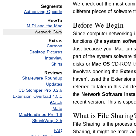
We check out the most commo
Segments
different pieces of software 
Authorizing Opcode
HowTo
Before We Begin
MIDI and the Mac
Network Guru
Since computer networking in
Extras
functions (the
system softw
Cartoon
Just because your Mac turns 
Desktop Pictures
part of the system software
Interview
disks or
Mac OS
CD-ROM that
Shirts
involves opening the
Exten
Reviews
Shareware Roundup
haven’t used the Extensions 
Updates
referred to later in this arti
CD Stomper Pro 3.2.6
the
Network Software Instal
Extension Overload 4.5.1
recent version. This is espe
iCatch
iMate
What is File Sharing
MacHeadlines Pro 1.8
ShrinkWrap 3.5
File Sharing is the process o
FAQ
Sharing, it might be more acc