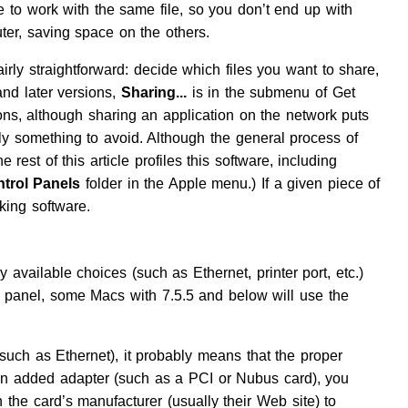
e to work with the same file, so you don’t end up with
ter, saving space on the others.
irly straightforward: decide which files you want to share,
d later versions,
Sharing...
is in the submenu of Get
s, although sharing an application on the network puts
ly something to avoid. Although the general process of
 rest of this article profiles this software, including
trol Panels
folder in the Apple menu.) If a given piece of
king software.
y available choices (such as Ethernet, printer port, etc.)
l panel, some Macs with 7.5.5 and below will use the
(such as Ethernet), it probably means that the proper
h an added adapter (such as a PCI or Nubus card), you
 the card’s manufacturer (usually their Web site) to