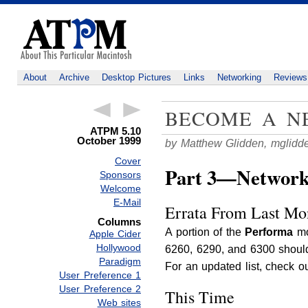
About
Archive
Desktop Pictures
Links
Networking
Reviews
BECOME A NE
ATPM 5.10
October 1999
by Matthew Glidden,
mglidd
Cover
Part 3—Network S
Sponsors
Welcome
E-Mail
Errata From Last Mon
Columns
A portion of the
Performa
mo
Apple Cider
Hollywood
6260, 6290, and 6300 should
Paradigm
For an updated list, check o
User Preference 1
User Preference 2
This Time
Web sites