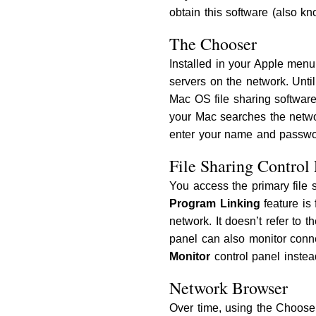
obtain this software (also kn
The Chooser
Installed in your Apple menu
servers on the network. Unti
Mac OS file sharing softwar
your Mac searches the networ
enter your name and passwor
File Sharing Control
You access the primary file 
Program Linking
feature is 
network. It doesn’t refer to 
panel can also monitor conne
Monitor
control panel instea
Network Browser
Over time, using the Choos