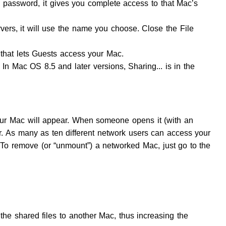
password, it gives you complete access to that Mac’s
ers, it will use the name you choose. Close the File
that lets Guests access your Mac.
In Mac OS 8.5 and later versions, Sharing... is in the
ur Mac will appear. When someone opens it (with an
r. As many as ten different network users can access your
 To remove (or “unmount”) a networked Mac, just go to the
e shared files to another Mac, thus increasing the