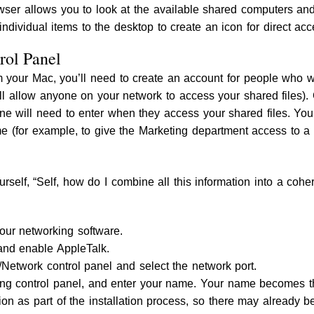
ser allows you to look at the available shared computers and f
 individual items to the desktop to create an icon for direct acc
rol Panel
om your Mac, you’ll need to create an account for people who wi
l allow anyone on your network to access your shared files). 
 will need to enter when they access your shared files. You
 (for example, to give the Marketing department access to a sp
rself, “Self, how do I combine all this information into a coher
your networking software.
nd enable AppleTalk.
Network control panel and select the network port.
ing control panel, and enter your name. Your name becomes t
tion as part of the installation process, so there may already 