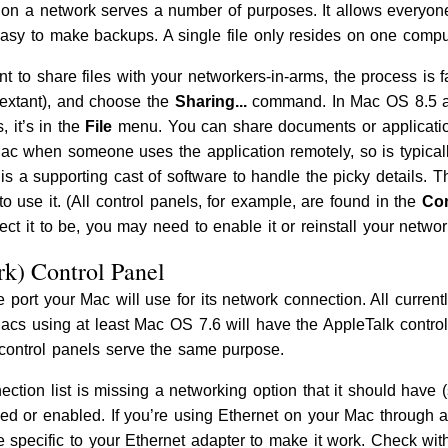
les on a network serves a number of purposes. It allows everyon
o easy to make backups. A single file only resides on one compu
to share files with your networkers-in-arms, the process is fa
 extant), and choose the
Sharing...
command. In Mac OS 8.5 an
s, it’s in the
File
menu. You can share documents or application
ac when someone uses the application remotely, so is typical
 is a supporting cast of software to handle the picky details. The
to use it. (All control panels, for example, are found in the
Con
ct it to be, you may need to enable it or reinstall your networ
k) Control Panel
e port your Mac will use for its network connection. All currentl
Macs using at least Mac OS 7.6 will have the AppleTalk contro
 control panels serve the same purpose.
ection list is missing a networking option that it should have 
alled or enabled. If you’re using Ethernet on your Mac throug
 specific to your Ethernet adapter to make it work. Check with