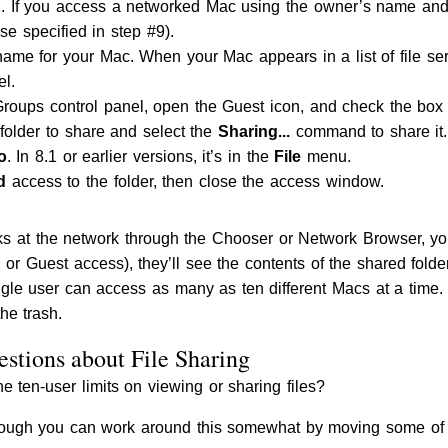
 If you access a networked Mac using the owner’s name and 
ise specified in step #9).
me for your Mac. When your Mac appears in a list of file serv
el.
oups control panel, open the Guest icon, and check the box 
 folder to share and select the
Sharing...
command to share it. 
o
. In 8.1 or earlier versions, it’s in the
File
menu.
d
access to the folder, then close the access window.
 at the network through the Chooser or Network Browser, yo
 Guest access), they’ll see the contents of the shared folde
gle user can access as many as ten different Macs at a time.
he trash.
stions about File Sharing
 ten-user limits on viewing or sharing files?
hough you can work around this somewhat by moving some of th