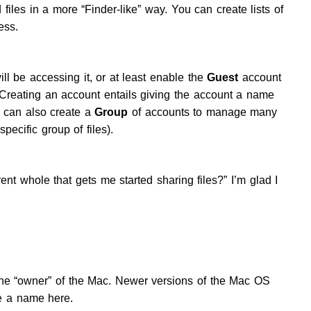
iles in a more “Finder-like” way. You can create lists of
ess.
ll be accessing it, or at least enable the
Guest
account
Creating an account entails giving the account a name
 can also create a
Group
of accounts to manage many
ecific group of files).
ent whole that gets me started sharing files?” I’m glad I
he “owner” of the Mac. Newer versions of the Mac OS
be a name here.