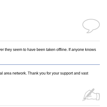
ver they seem to have been taken offline. If anyone knows
local area network. Thank you for your support and vast