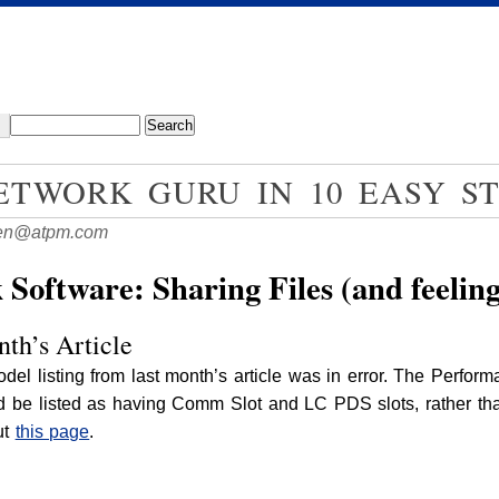
TWORK GURU IN 10 EASY ST
en@atpm.com
oftware: Sharing Files (and feelin
th’s Article
del listing from last month’s article was in error. The Perfo
 be listed as having Comm Slot and LC PDS slots, rather than
ut
this page
.