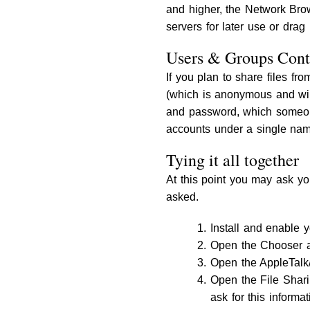
and higher, the Network Brow
servers for later use or drag
Users & Groups Cont
If you plan to share files fr
(which is anonymous and wil
and password, which someone
accounts under a single name
Tying it all together
At this point you may ask you
asked.
Install and enable 
Open the Chooser a
Open the AppleTalk/
Open the File Shar
ask for this informa