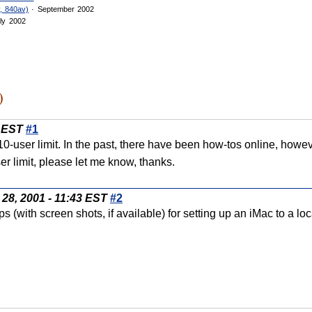
, 840av)
· September 2002
ly 2002
)
5 EST
#1
0-user limit. In the past, there have been how-tos online, howe
r limit, please let me know, thanks.
28, 2001 - 11:43 EST
#2
ps (with screen shots, if available) for setting up an iMac to a 