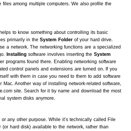
files among multiple computers. We also profile the
helps to know something about controlling its basic
des primarily in the
System Folder
of your hard drive.
se a network. The networking functions are a specialized
go.
Installing
software involves inserting the
System
r programs found there. Enabling networking software
ted control panels and extensions are turned on. If you
urself with them in case you need to them to add software
your Mac. Another way of installing network-related software,
ple.com site. Search for it by name and download the most
inal system disks anymore.
 or any other purpose. While it’s technically called File
 (or hard disk) available to the network, rather than