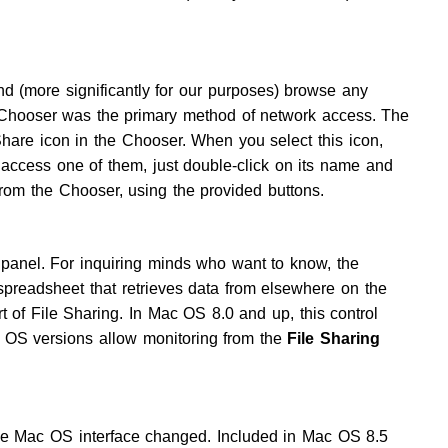
and (more significantly for our purposes) browse any
 Chooser was the primary method of network access. The
are icon in the Chooser. When you select this icon,
 access one of them, just double-click on its name and
rom the Chooser, using the provided buttons.
l panel. For inquiring minds who want to know, the
 spreadsheet that retrieves data from elsewhere on the
rt of File Sharing. In Mac OS 8.0 and up, this control
er OS versions allow monitoring from the
File Sharing
e Mac OS interface changed. Included in Mac OS 8.5