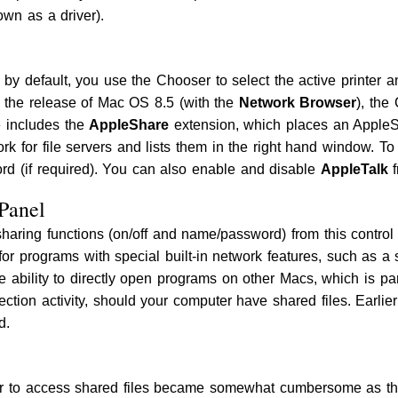
own as a driver).
 by default, you use the Chooser to select the active printer 
l the release of Mac OS 8.5 (with the
Network Browser
), the
e includes the
AppleShare
extension, which places an AppleSh
k for file servers and lists them in the right hand window. To
d (if required). You can also enable and disable
AppleTalk
f
 Panel
sharing functions (on/off and name/password) from this contro
for programs with special built-in network features, such as a
the ability to directly open programs on other Macs, which is pa
ction activity, should your computer have shared files. Earli
d.
er to access shared files became somewhat cumbersome as th