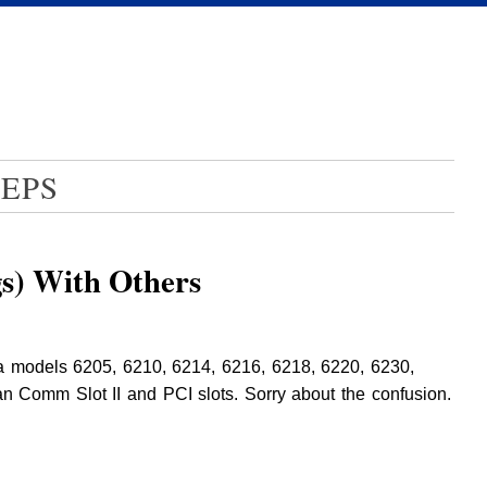
EPS
gs) With Others
rma models 6205, 6210, 6214, 6216, 6218, 6220, 6230,
 Comm Slot II and PCI slots. Sorry about the confusion.