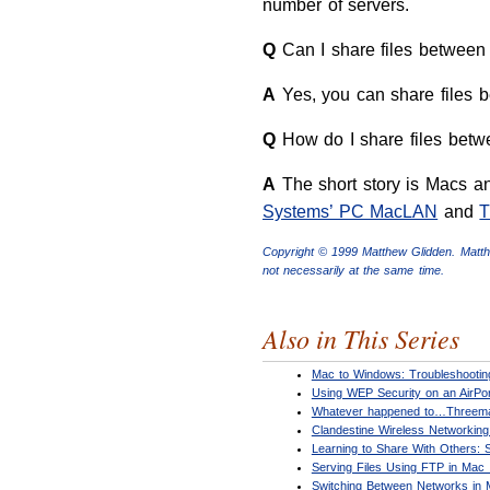
number of servers.
Q
Can I share files between 
A
Yes, you can share files 
Q
How do I share files bet
A
The short story is Macs and
Systems’ PC MacLAN
and
T
Copyright © 1999 Matthew Glidden. Matt
not necessarily at the same time.
Also in This Series
Mac to Windows: Troubleshooting
Using WEP Security on an AirPo
Whatever happened to…Threem
Clandestine Wireless Networkin
Learning to Share With Others:
Serving Files Using FTP in Mac
Switching Between Networks in