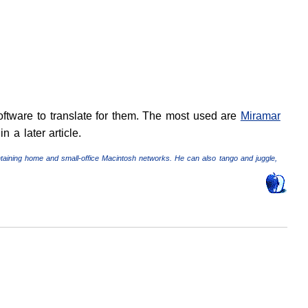
software to translate for them. The most used are
Miramar
n a later article.
ntaining home and small-office Macintosh networks. He can also tango and juggle,