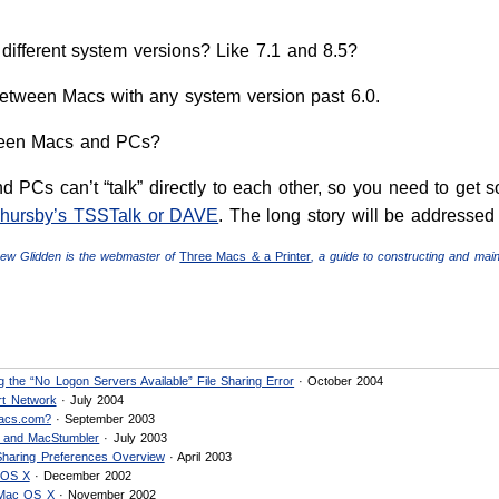
different system versions? Like 7.1 and 8.5?
between Macs with any system version past 6.0.
ween Macs and PCs?
 PCs can’t “talk” directly to each other, so you need to get 
hursby’s TSSTalk or DAVE
. The long story will be addressed i
hew Glidden is the webmaster of
Three Macs & a Printer
, a guide to constructing and mai
 the “No Logon Servers Available” File Sharing Error
· October 2004
rt Network
· July 2004
acs.com?
· September 2003
g and MacStumbler
· July 2003
 Sharing Preferences Overview
· April 2003
 OS X
· December 2002
 Mac OS X
· November 2002