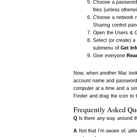
Choose a password.
files (unless otherw
Choose a network na
Sharing control pan
Open the Users & Gr
Select (or create) a
submenu of
Get Inf
Give everyone
Rea
Now, when another Mac looks
account name and password or
computer at a time and a sin
Finder and drag the icon to t
Frequently Asked Que
Q
Is there any way around the
A
Not that I’m aware of, alt