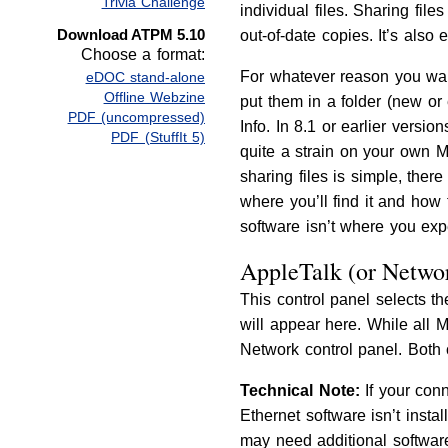
Trivia Challenge
individual files. Sharing fi
Download ATPM 5.10
out-of-date copies. It’s als
Choose a format:
For whatever reason you want 
eDOC stand-alone
Offline Webzine
put them in a folder (new or
PDF (uncompressed)
Info. In 8.1 or earlier version
PDF (StuffIt 5)
quite a strain on your own M
sharing files is simple, there
where you’ll find it and how 
software isn’t where you expe
AppleTalk (or Networ
This control panel selects th
will appear here. While all 
Network control panel. Both
Technical Note:
If your conn
Ethernet software isn’t inst
may need additional software