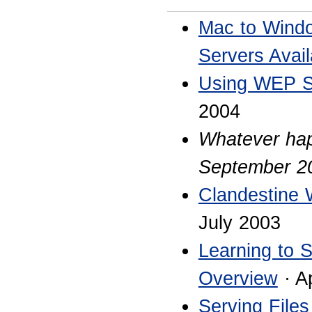
Mac to Windo
Servers Avail
Using WEP Se
2004
Whatever ha
September 2
Clandestine 
July 2003
Learning to 
Overview
· A
Serving File