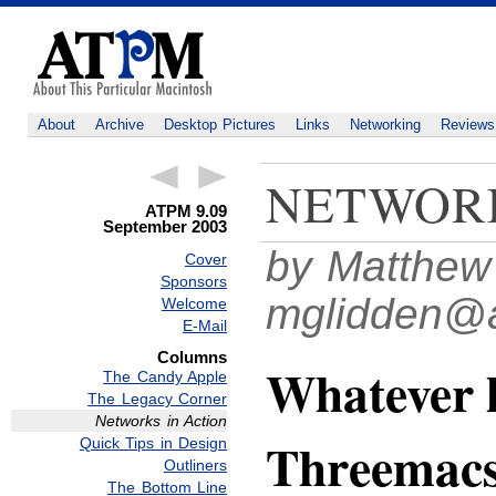
About
Archive
Desktop Pictures
Links
Networking
Reviews
NETWORK
ATPM 9.09
September 2003
by Matthew
Cover
Sponsors
mglidden@
Welcome
E-Mail
Columns
Whatever 
The Candy Apple
The Legacy Corner
Networks in Action
Threemac
Quick Tips in Design
Outliners
The Bottom Line