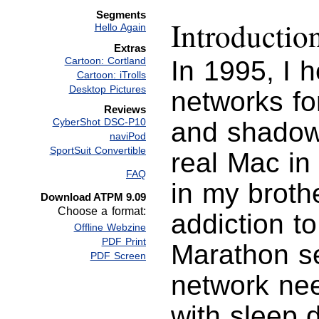
Segments
Introductio
Hello Again
Extras
Cartoon: Cortland
In 1995, I 
Cartoon: iTrolls
Desktop Pictures
networks for
Reviews
CyberShot DSC-P10
and shadow 
naviPod
SportSuit Convertible
real Mac in
FAQ
in my broth
Download ATPM 9.09
Choose a format:
addiction t
Offline Webzine
PDF Print
Marathon se
PDF Screen
network nee
with sleep d