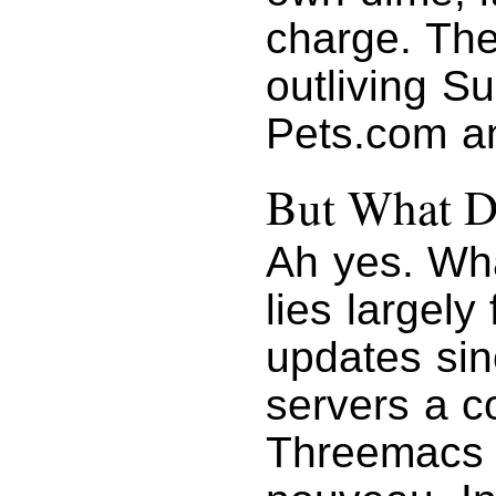
charge. The 
outliving S
Pets.com a
But What D
Ah yes. Wh
lies largely
updates sin
servers a c
Threemacs w