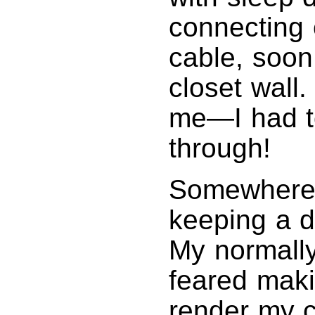
connecting 
cable, soon 
closet wall
me—I had to
through!
Somewhere a
keeping a d
My normally 
feared maki
render my c