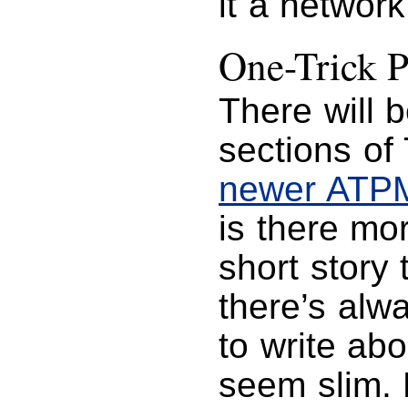
it a network
One-Trick 
There will 
sections of
newer ATP
is there mo
short story 
there’s alw
to write ab
seem slim.