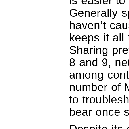
is easier to
Generally s
haven’t ca
keeps it all
Sharing pr
8 and 9, ne
among contr
number of M
to troubles
bear once s
Despite its 