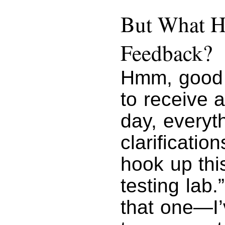
But What H
Feedback?
Hmm, good 
to receive 
day, everyt
clarificatio
hook up thi
testing lab
that one—I