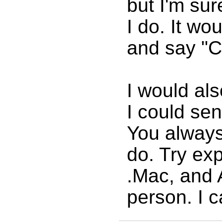
but I'm su
I do. It wo
and say "Co
I would als
I could se
You always 
do. Try ex
.Mac, and 
person. I c