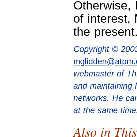
Otherwise, I
of interest
the present.
Copyright © 200
mglidden@atpm
webmaster of Th
and maintaining 
networks. He can
at the same time
Also in This