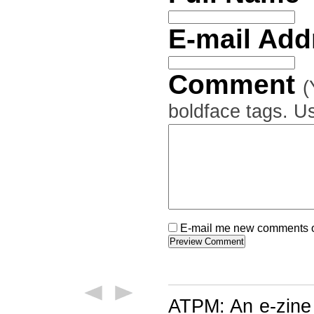
E-mail Ad
Comment
(
boldface tags. Us
E-mail me new comments on
ATPM: An e-zine