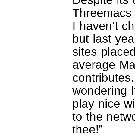
Threemacs 
I haven’t ch
but last yea
sites placed
average Mac
contributes
wondering 
play nice w
to the netw
thee!”