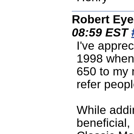
Robert Eye
08:59 EST
I've appre
1998 when 
650 to my n
refer people
While addi
beneficial