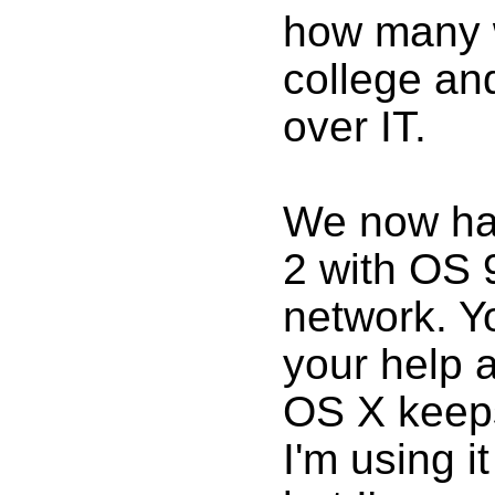
how many w
college an
over IT.
We now ha
2 with OS 9
network. Y
your help a
OS X keeps
I'm using it 