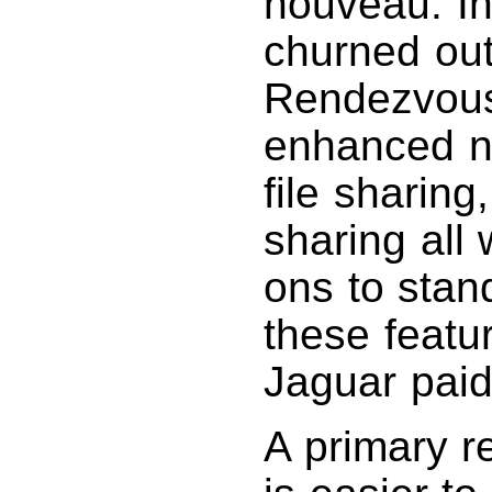
nouveau. In
churned ou
Rendezvous,
enhanced n
file sharing
sharing all
ons to stan
these featu
Jaguar paid 
A primary r