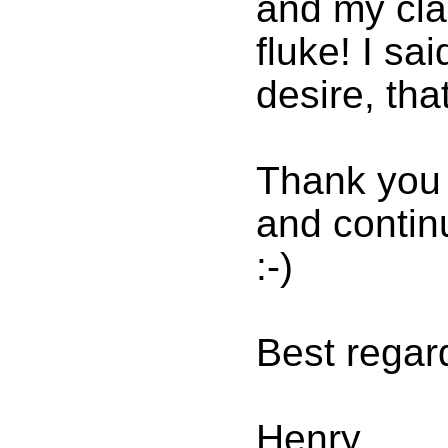
and my cla
fluke! I sa
desire, tha
Thank you 
and continu
:-)
Best regar
Henry