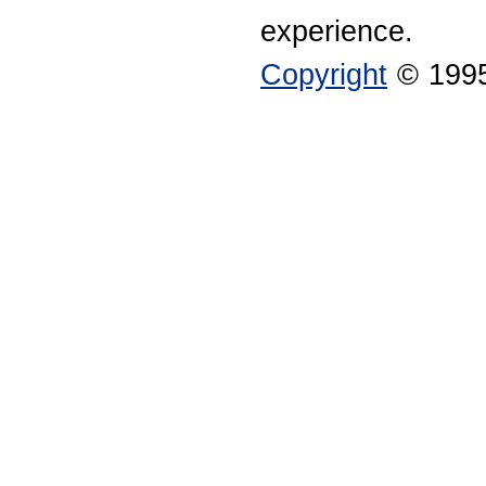
experience.
Copyright
© 1995