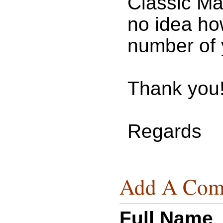
Classic Ma
no idea how
number of 
Thank you
Regards
Add A Com
Full Name