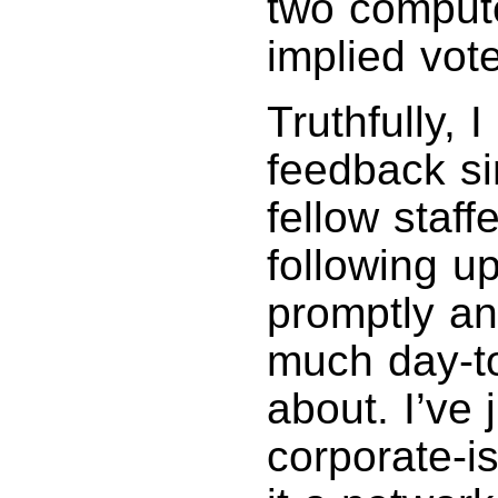
two compute
implied vot
Truthfully,
feedback s
fellow staff
following 
promptly and
much day-to-
about. I’ve 
corporate-is