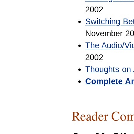
2002
Switching B
November 2
The Audio/Vi
2002
Thoughts on 
Complete Ar
Reader Com