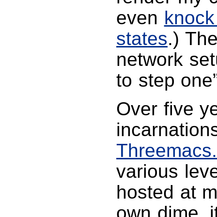
even
knock
states
.) Th
network set
to step one”
Over five y
incarnation
Threemacs
various leve
hosted at m
own dime, i