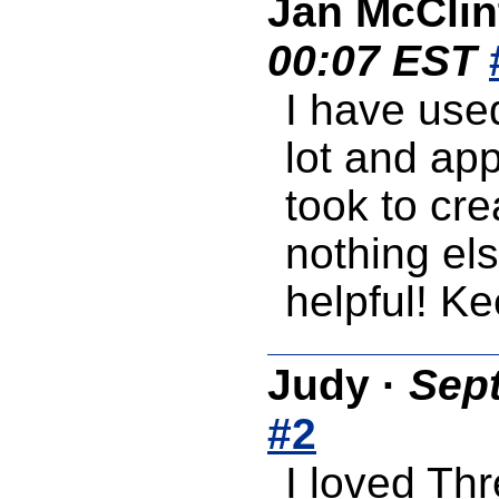
Jan McClin
00:07 EST
I have use
lot and app
took to cr
nothing els
helpful! K
Judy
·
Sept
#2
I loved Th