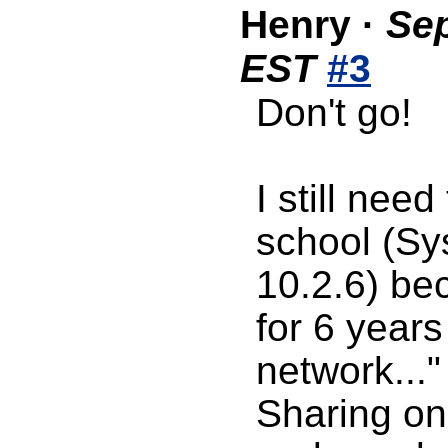
Henry
·
Sep
EST
#3
Don't go!
I still need
school (Sy
10.2.6) be
for 6 years
network..."
Sharing on