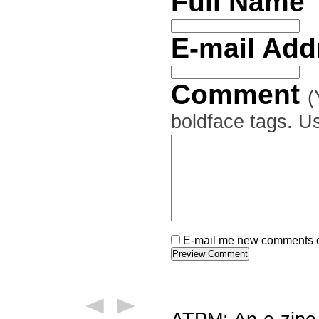
Full Name
E-mail Ad
Comment
(
boldface tags. Us
E-mail me new comments on