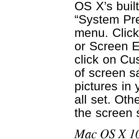
OS X’s buil
“System Pr
menu. Click
or Screen E
click on Cu
of screen s
pictures in 
all set. Oth
the screen 
Mac OS X 10