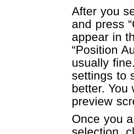
After you se
and press “
appear in 
“Position Au
usually fine
settings to 
better. You w
preview scr
Once you ar
selection, c