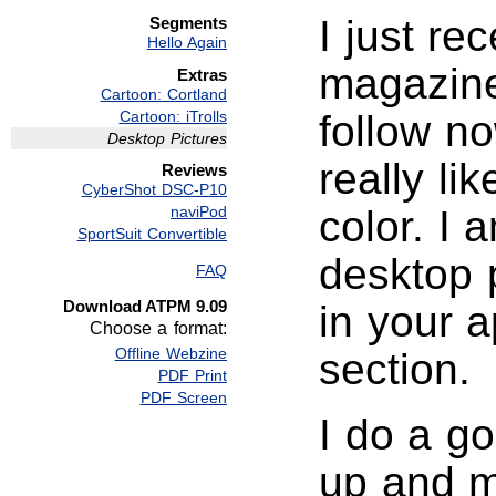
I just re
Segments
Hello Again
magazine 
Extras
Cartoon: Cortland
Cartoon: iTrolls
follow no
Desktop Pictures
really li
Reviews
CyberShot DSC-P10
naviPod
color. I 
SportSuit Convertible
desktop p
FAQ
Download ATPM 9.09
in your 
Choose a format:
Offline Webzine
section.
PDF Print
PDF Screen
I do a go
up and m