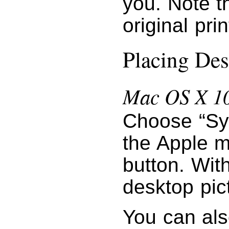
you. Note t
original pri
Placing Des
Mac OS X 10
Choose “Sy
the Apple m
button. Wit
desktop pic
You can als