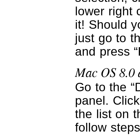
lower right 
it! Should y
just go to 
and press “
Mac OS 8.0 
Go to the “
panel. Clic
the list on 
follow step