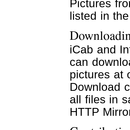
Pictures fr
listed in th
Downloading
iCab and In
can downloa
pictures at 
Download c
all files in
HTTP Mirror