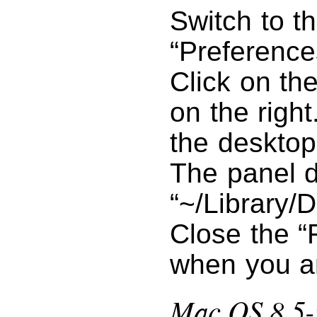
Switch to t
“Preference
Click on th
on the right
the desktop
The panel d
“~/Library/D
Close the “
when you a
Mac OS 8.5-