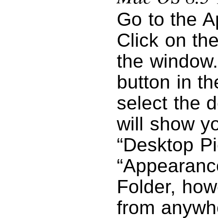
Go to the A
Click on the
the window.
button in th
select the d
will show y
“Desktop Pi
“Appearance
Folder, how
from anywhe