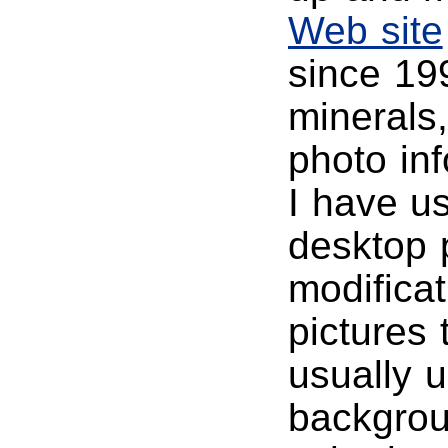
Web site
since 19
minerals
photo in
I have u
desktop p
modificat
pictures 
usually u
backgrou