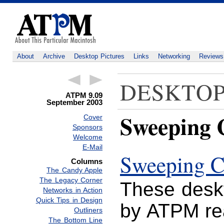
About
Archive
Desktop Pictures
Links
Networking
Reviews
DESKTOP
ATPM 9.09
September 2003
Sweeping C
Cover
Sponsors
Welcome
E-Mail
Sweeping C
Columns
The Candy Apple
The Legacy Corner
These deskt
Networks in Action
Quick Tips in Design
by ATPM r
Outliners
The Bottom Line