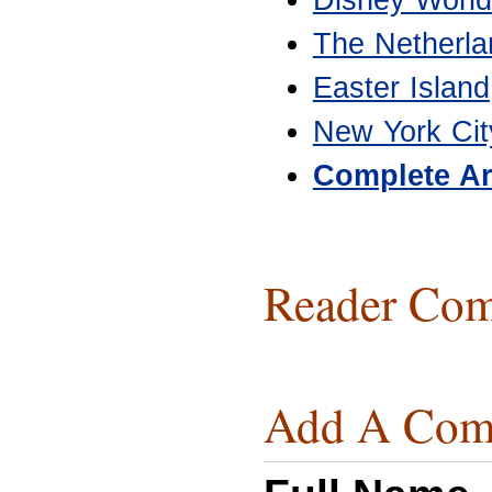
The Netherla
Easter Island
New York Cit
Complete Ar
Reader Com
Add A Com