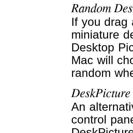
Random Desk
If you drag 
miniature d
Desktop Pic
Mac will ch
random when
DeskPicture
An alternat
control pan
DeskPictur