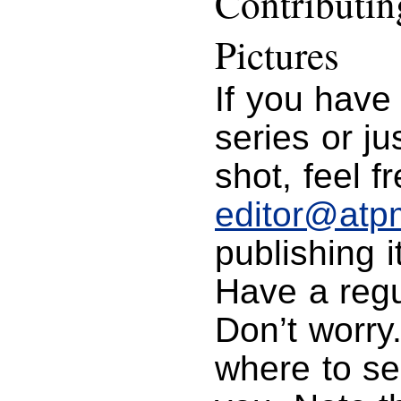
Contributi
Pictures
If you have
series or j
shot, feel f
editor@atp
publishing i
Have a regu
Don’t worry
where to se