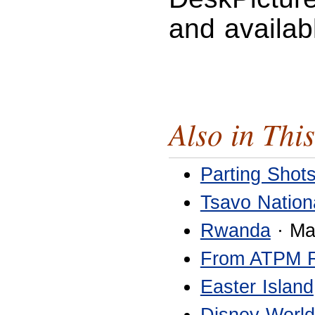
and availab
Also in This
Parting Shot
Tsavo Nation
Rwanda
· Ma
From ATPM 
Easter Island
Disney World