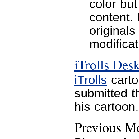
color but
content. 
originals
modificat
iTrolls Des
iTrolls
carto
submitted t
his cartoon.
Previous Mo