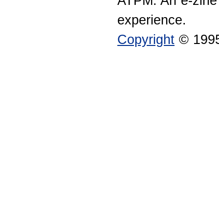
ATPM: An e-zine
experience.
Copyright
© 1995