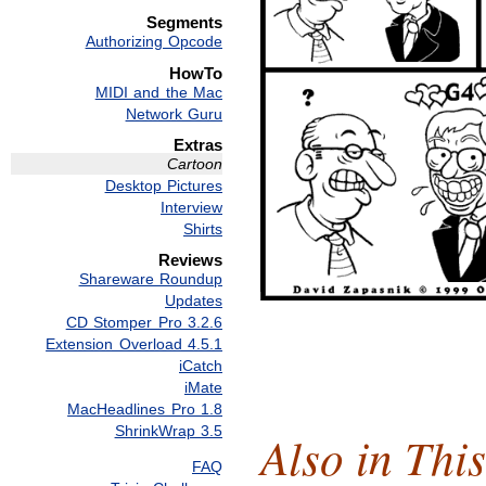
Segments
Authorizing Opcode
HowTo
MIDI and the Mac
Network Guru
Extras
Cartoon
Desktop Pictures
Interview
Shirts
Reviews
Shareware Roundup
Updates
CD Stomper Pro 3.2.6
Extension Overload 4.5.1
iCatch
iMate
MacHeadlines Pro 1.8
ShrinkWrap 3.5
Also in This
FAQ