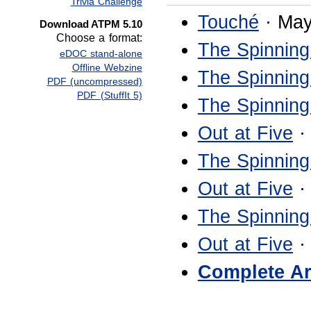
Trivia Challenge
Touché
· May
Download ATPM 5.10
Choose a format:
The Spinning
eDOC stand-alone
Offline Webzine
The Spinning
PDF (uncompressed)
PDF (StuffIt 5)
The Spinning
Out at Five
·
The Spinning
Out at Five
·
The Spinning
Out at Five
·
Complete Ar