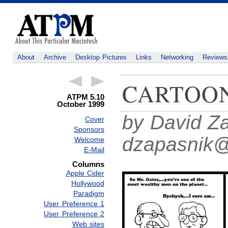
About
Archive
Desktop Pictures
Links
Networking
Reviews
CARTOO
ATPM 5.10
October 1999
by David Za
Cover
Sponsors
dzapasnik
Welcome
E-Mail
Columns
Apple Cider
Hollywood
Paradigm
User Preference 1
User Preference 2
Web sites