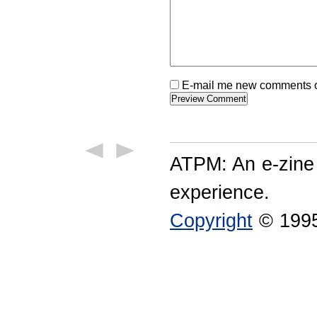
E-mail me new comments on
ATPM: An e-zine
experience.
Copyright
© 1995