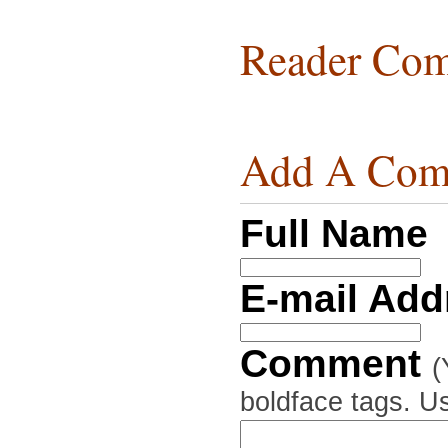
Reader Com
Add A Com
Full Name
E-mail Ad
Comment
(
boldface tags. Us