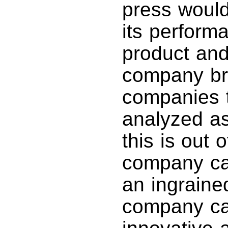
press would
its perform
product and
company bri
companies t
analyzed a
this is out 
company ca
an ingraine
company ca