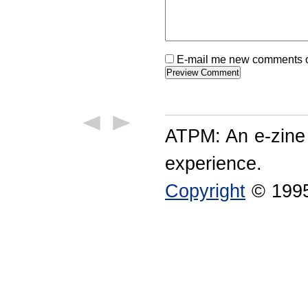
E-mail me new comments on
ATPM: An e-zine
experience.
Copyright
© 1995