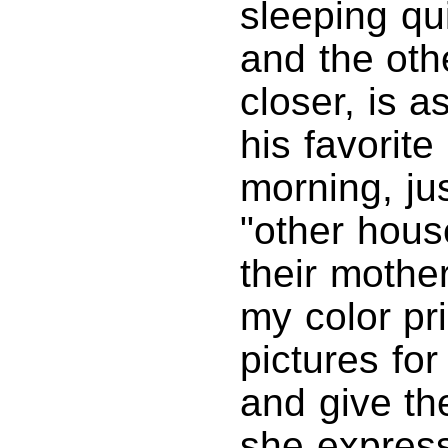
sleeping qu
and the othe
closer, is a
his favorite
morning, jus
"other hous
their mothe
my color pri
pictures fo
and give th
she express