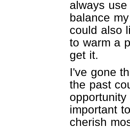
always use 
balance my 
could also l
to warm a p
get it.
I've gone t
the past cou
opportunity
important to
cherish most