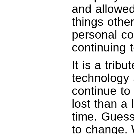
and allowed
things othe
personal co
continuing t
It is a trib
technology
continue to
lost than a 
time. Gues
to change.