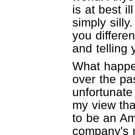
is at best i
simply silly
you differen
and telling 
What happe
over the pas
unfortunate
my view th
to be an A
company's 