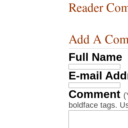
Reader Com
Add A Com
Full Name
E-mail Ad
Comment
(
boldface tags. Us