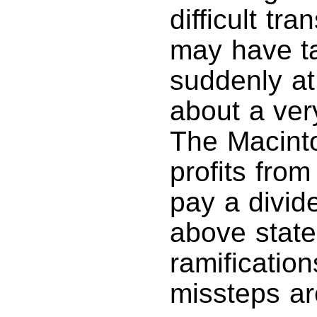
difficult tr
may have ta
suddenly at 
about a ver
The Macinto
profits fro
pay a divid
above state
ramificatio
missteps ar