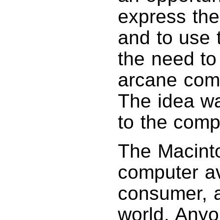
express the
and to use t
the need to
arcane comm
The idea wa
to the comp
The Macintos
computer av
consumer, a
world. Anyo