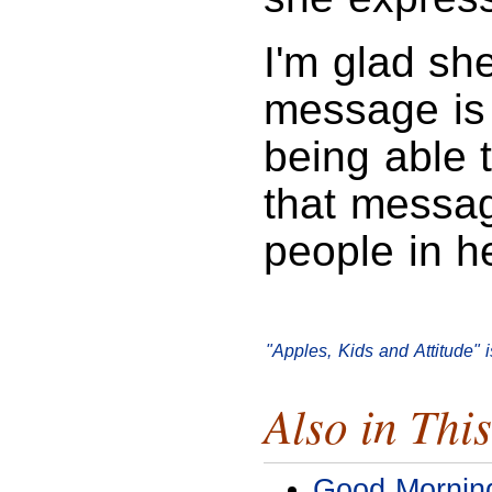
I'm glad sh
message is 
being able 
that messag
people in he
"Apples, Kids and Attitude"
Also in This
Good Mornin