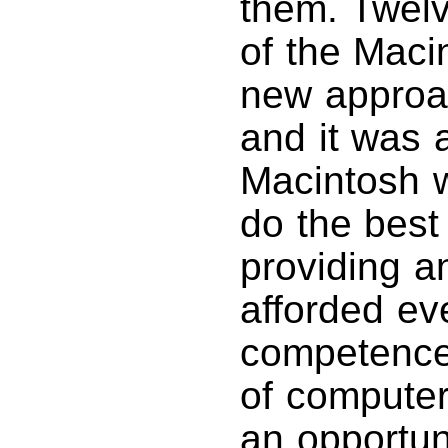
them. Twelv
of the Maci
new approa
and it was 
Macintosh w
do the best
providing a
afforded ev
competence 
of computer
an opportuni