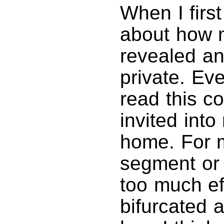
When I firs
about how 
revealed a
private. Ev
read this c
invited int
home. For m
segment or 
too much ef
bifurcated 