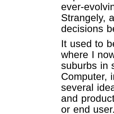
ever-evolvi
Strangely, a
decisions 
It used to 
where I now 
suburbs in s
Computer, 
several ide
and product
or end user