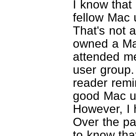
I know that
fellow Mac 
That's not a
owned a Mac
attended mee
user group
reader remi
good Mac us
However, I 
Over the pa
to know tha