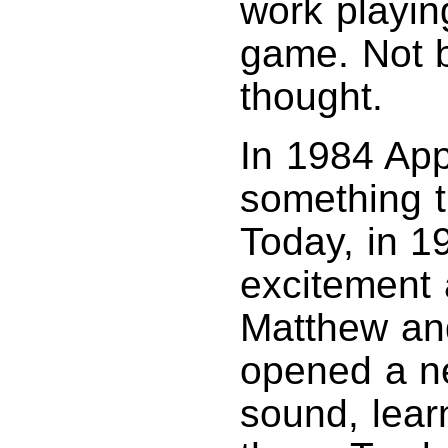
work playin
game. Not b
thought.
In 1984 App
something t
Today, in 1
excitement 
Matthew and 
opened a ne
sound, learn