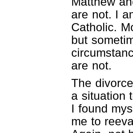
Matthew and
are not. I 
Catholic. Mo
but sometim
circumstance
are not.
The divorce
a situation
I found myse
me to reeval