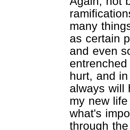
Again, not 
ramificatio
many things
as certain 
and even s
entrenched b
hurt, and in
always will 
my new life
what's impo
through th