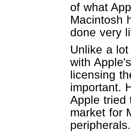
of what App
Macintosh 
done very li
Unlike a lot
with Apple'
licensing th
important. 
Apple tried
market for 
peripherals