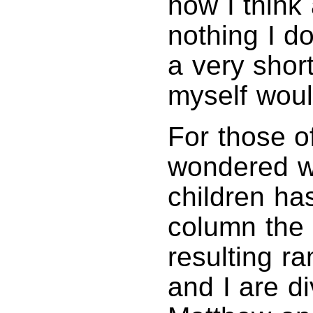
how I think
nothing I d
a very shor
myself wou
For those 
wondered w
children ha
column the 
resulting ra
and I are d