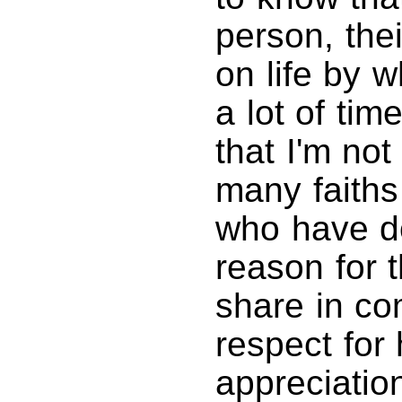
person, the
on life by w
a lot of tim
that I'm no
many faiths
who have do
reason for 
share in c
respect for
appreciatio