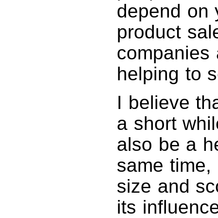
depend on y
product sa
companies a
helping to s
I believe th
a short whil
also be a h
same time, i
size and sc
its influen