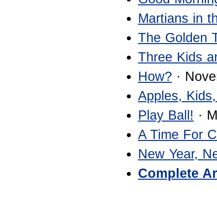
Martians in 
The Golden 
Three Kids a
How?
· Nove
Apples, Kids,
Play Ball!
· M
A Time For 
New Year, N
Complete Ar