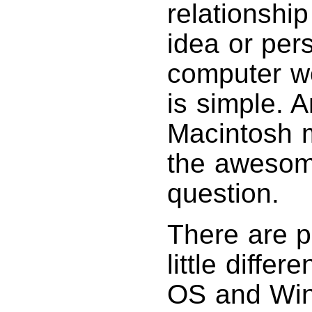
relationship
idea or pers
computer w
is simple. 
Macintosh 
the awesome
question.
There are p
little diffe
OS and Wind