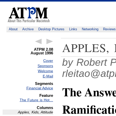
About
Archive
Desktop Pictures
Links
Networking
Reviews
APPLES,
ATPM 2.08
August 1996
by Robert P
Cover
Sponsors
rleitao@at
Welcome
E-Mail
Segments
The Answer
Financial Advice
Feature
The Future is Hot…
Ramificati
Columns
Apples, Kids, Attitude