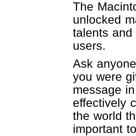
The Macinto
unlocked m
talents and 
users.
Ask anyone 
you were gi
message in 
effectively
the world t
important t