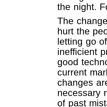
the night. F
The changes
hurt the pe
letting go o
inefficient
good technol
current mar
changes are
necessary r
of past mis