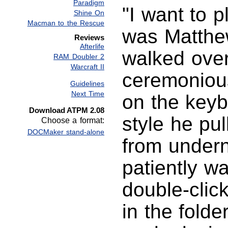
Paradigm
"I want to p
Shine On
Macman to the Rescue
was Matthe
Reviews
Afterlife
walked over
RAM Doubler 2
Warcraft II
ceremonious
Guidelines
Next Time
on the keyb
Download ATPM 2.08
style he pul
Choose a format:
DOCMaker stand-alone
from undern
patiently wa
double-clic
in the fold