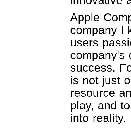
innovative 
Apple Compu
company I 
users passi
company's c
success. Fo
is not just 
resource an
play, and t
into reality.