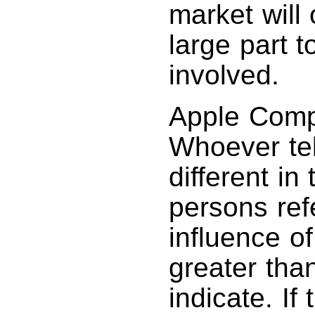
market will
large part t
involved.
Apple Compu
Whoever tel
different in
persons re
influence of
greater tha
indicate. If