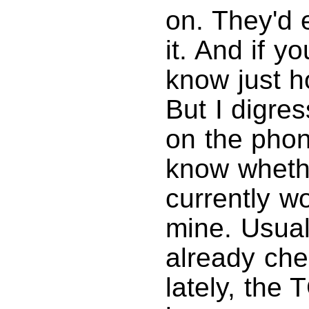
on. They'd 
it. And if 
know just h
But I digres
on the phon
know whethe
currently wo
mine. Usuall
already che
lately, the 