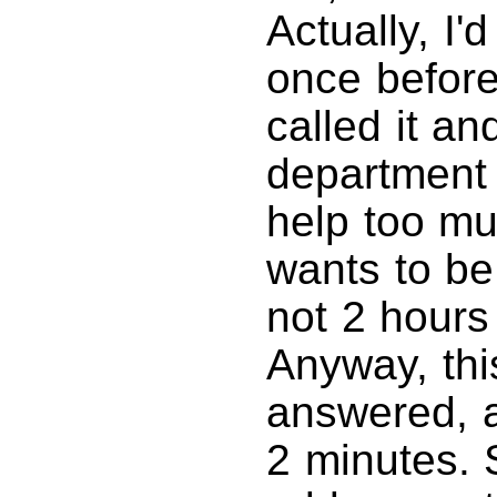
Actually, I
once before
called it an
department 
help too muc
wants to be
not 2 hours
Anyway, thi
answered, a
2 minutes. 