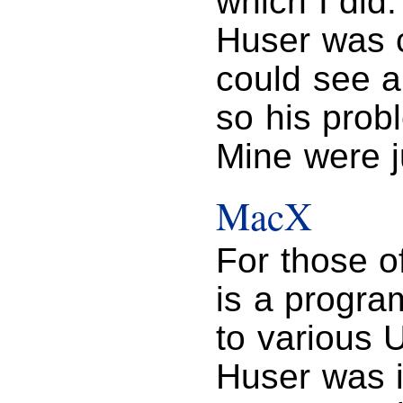
which I did
Huser was c
could see a
so his prob
Mine were j
MacX
For those o
is a progra
to various 
Huser was i