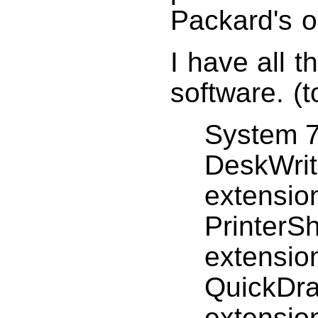
Packard's o
I have all t
software. (
System 7
DeskWrit
extensio
PrinterS
extensio
QuickDra
extensio