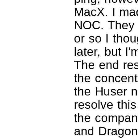
MacX. I mad
NOC. They w
or so I tho
later, but I
The end res
the concent
the Huser n
resolve thi
the compan
and Dragons,