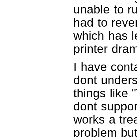
unable to 
had to reve
which has l
printer dram
I have cont
dont unders
things like 
dont suppor
works a trea
problem but 