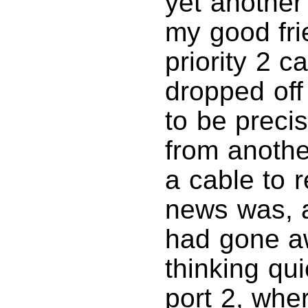
yet another
my good fri
priority 2 c
dropped off
to be preci
from anothe
a cable to 
news was, af
had gone aw
thinking qui
port 2, whe