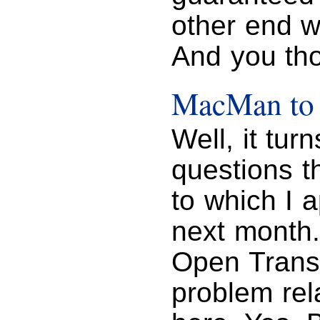
other end wi
And you tho
MacMan to 
Well, it tur
questions t
to which I ap
next month.
Open Transp
problem rel