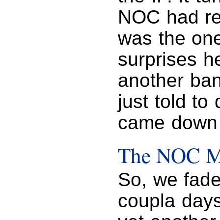
NOC had re
was the on
surprises h
another ban
just told to
came down 
The NOC Mu
So, we fad
coupla days