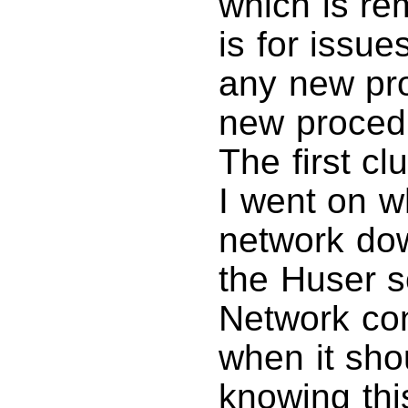
which is rem
is for issu
any new pr
new procedu
The first c
I went on w
network dow
the Huser 
Network con
when it sho
knowing thi