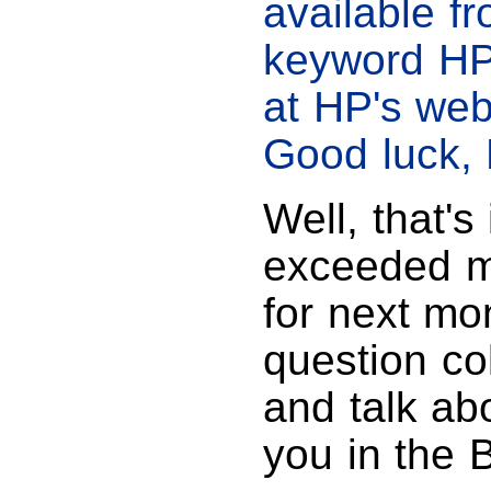
available f
keyword HP
at HP's web
Good luck, 
Well, that's 
exceeded my
for next mo
question co
and talk ab
you in the 