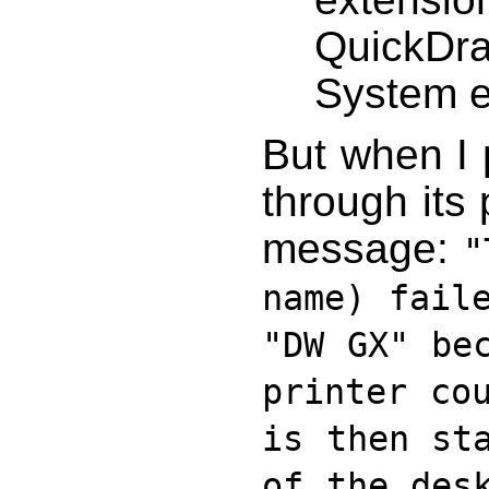
QuickDra
System e
But when I 
through its p
message:
"
name) fail
"DW GX" be
printer co
is then st
of the des