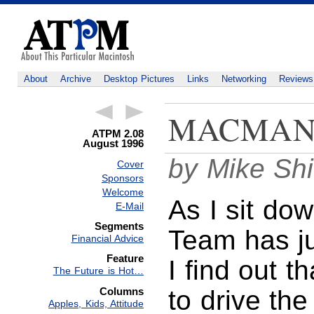
About
Archive
Desktop Pictures
Links
Networking
Reviews
MACMAN
ATPM 2.08
August 1996
by Mike Sh
Cover
Sponsors
Welcome
As I sit do
E-Mail
Segments
Team has j
Financial Advice
Feature
I find out 
The Future is Hot…
Columns
to drive the
Apples, Kids, Attitude