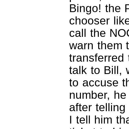
Bingo! the 
chooser like
call the NO
warn them th
transferred 
talk to Bil
to accuse th
number, he 
after telling
I tell him th