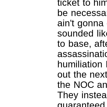
ticket to hi
be necessary
ain't gonna 
sounded lik
to base, aft
assassinati
humiliation 
out the next
the NOC an
They instea
guaranteed 