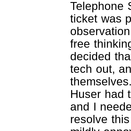
Telephone S
ticket was 
observation
free thinki
decided tha
tech out, an
themselves.
Huser had t
and I neede
resolve thi