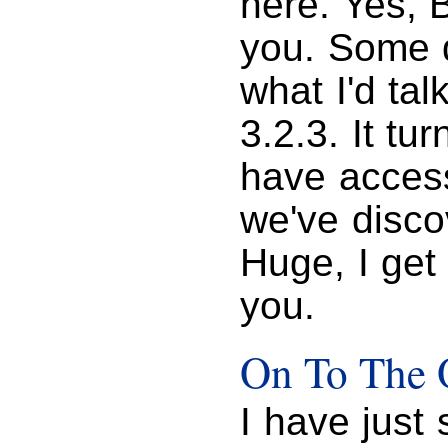
here. Yes, B
you. Some 
what I'd ta
3.2.3. It tu
have access 
we've disco
Huge, I get
you.
On To The 
I have just