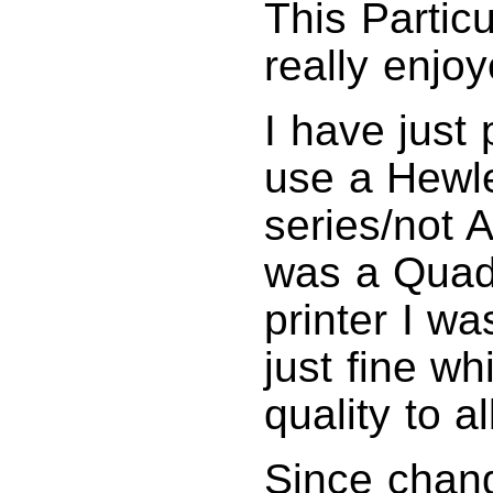
This Partic
really enjoy
I have just
use a Hewle
series/not 
was a Quad
printer I w
just fine w
quality to al
Since chan