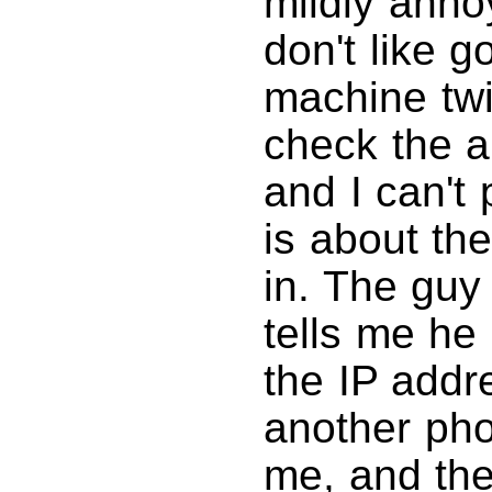
mildly anno
don't like 
machine twi
check the a
and I can't 
is about the
in. The guy 
tells me he
the IP addre
another ph
me, and the