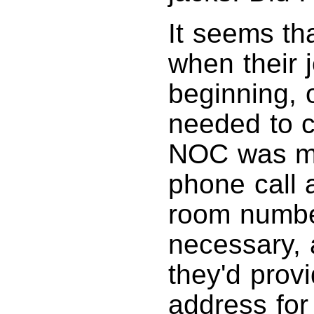
It seems th
when their 
beginning, 
needed to c
NOC was mor
phone call a
room number
necessary, 
they'd prov
address for