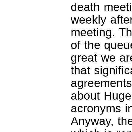
death meeti
weekly afte
meeting. Th
of the queu
great we ar
that signifi
agreements,
about Huge 
acronyms in
Anyway, the