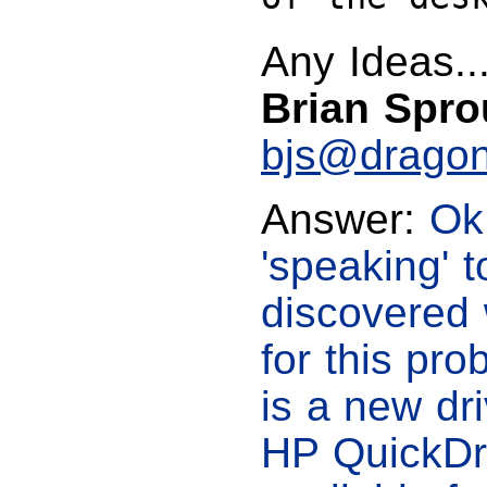
Any Ideas...
Brian Spro
bjs@dragon
Answer:
Ok,
'speaking' t
discovered 
for this pro
is a new dr
HP QuickDra