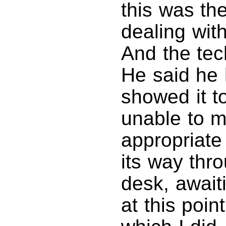
this was th
dealing with
And the tec
He said he h
showed it 
unable to m
appropriat
its way thr
desk, awaiti
at this poin