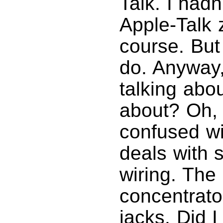
Talk. I hadn
Apple-Talk z
course. But
do. Anyway
talking abo
about? Oh,
confused wi
deals with 
wiring. The
concentrato
jacks. Did 