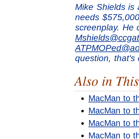
Mike Shields is
needs $575,000 
screenplay. He 
Mshields@ccgat
ATPMOPed@ao
question, that's 
Also in This
MacMan to t
MacMan to t
MacMan to t
MacMan to t