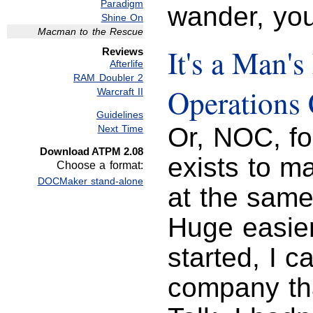
Paradigm
wander, you
Shine On
Macman to the Rescue
It's a Man's
Reviews
Afterlife
RAM Doubler 2
Operations 
Warcraft II
Guidelines
Or, NOC, f
Next Time
Download ATPM 2.08
exists to m
Choose a format:
DOCMaker stand-alone
at the same
Huge easie
started, I c
company tha