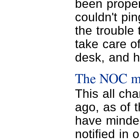
been proper
couldn't pi
the trouble
take care of
desk, and h
The NOC mu
This all ch
ago, as of 
have minde
notified in 