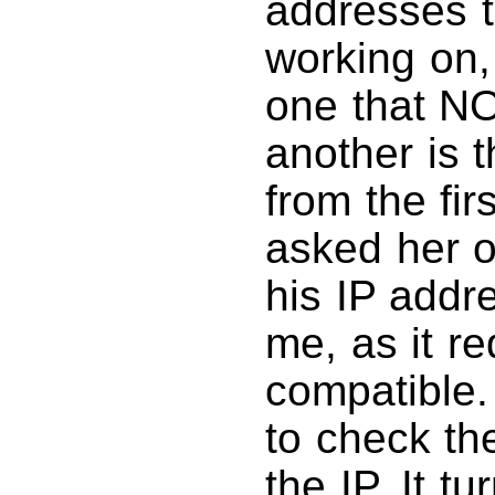
addresses th
working on,
one that N
another is 
from the firs
asked her o
his IP addr
me, as it r
compatible.
to check th
the IP. It t