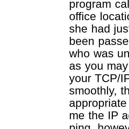
program ca
office locat
she had jus
been passed
who was una
as you may
your TCP/IP
smoothly, t
appropriate
me the IP a
ping, howev