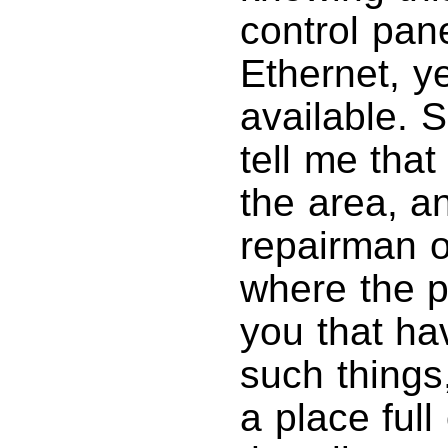
control pane
Ethernet, y
available. 
tell me tha
the area, an
repairman o
where the p
you that ha
such things
a place full