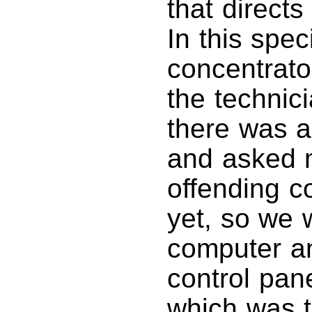
that directs
In this spec
concentrator
the technic
there was a
and asked m
offending co
yet, so we 
computer a
control pan
which was th