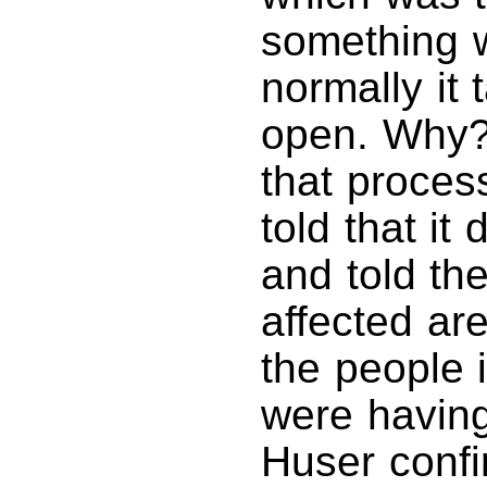
something w
normally it
open. Why? 
that proces
told that it
and told th
affected ar
the people i
were havin
Huser confi