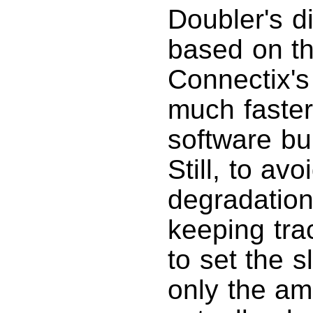
Doubler's d
based on t
Connectix's 
much faster
software bui
Still, to av
degradation
keeping trac
to set the s
only the am