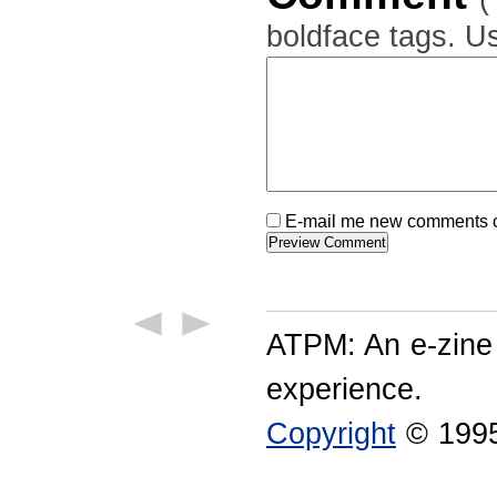
boldface tags. Us
E-mail me new comments on
ATPM: An e-zine
experience.
Copyright
© 1995