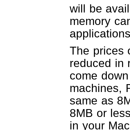
will be avai
memory can
applications
The prices 
reduced in 
come down 
machines, 
same as 8M
8MB or less
in your Mac,