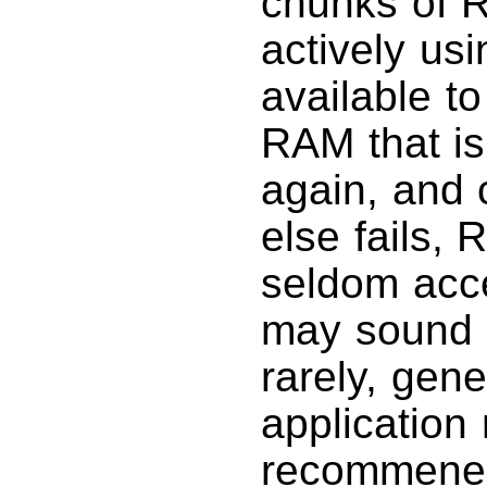
chunks of R
actively us
available to
RAM that is
again, and c
else fails,
seldom acc
may sound b
rarely, gen
applicatio
recommened