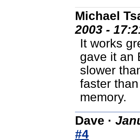
Michael Ts
2003 - 17:
It works gre
gave it an E
slower tha
faster than
memory.
Dave
·
Janu
#4