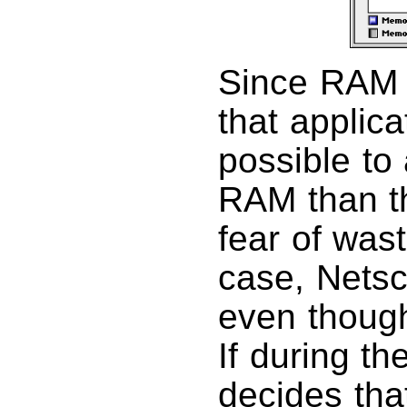
Since RAM 
that applica
possible to
RAM than th
fear of was
case, Nets
even though
If during th
decides tha