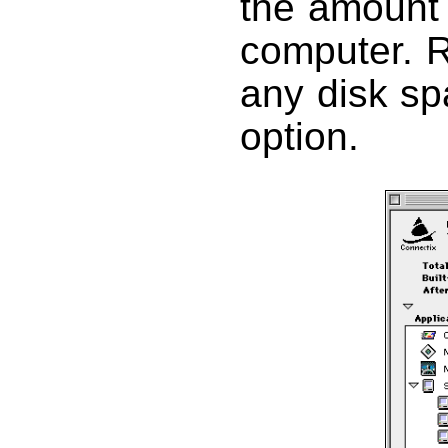
the amount
computer. R
any disk spa
option.