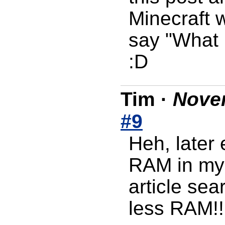
Minecraft w
say "What i
:D
Tim
·
Novem
#9
Heh, later
RAM in my 
article sea
less RAM!!