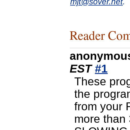
mjt@sover.net
.
Reader Com
anonymou
EST
#1
These pro
the progra
from your 
more than 