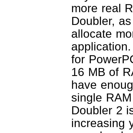
more real R
Doubler, as
allocate m
application
for PowerPC
16 MB of RA
have enough
single RAM
Doubler 2 i
increasing y