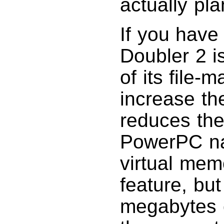
actually pla
If you have
Doubler 2 i
of its file-
increase th
reduces th
PowerPC nat
virtual mem
feature, but
megabytes o