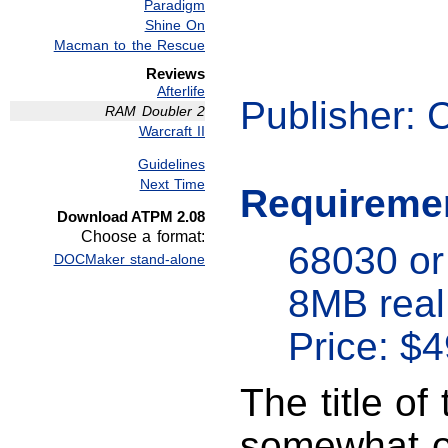
Paradigm
Shine On
Macman to the Rescue
Reviews
Afterlife
Publisher: 
RAM Doubler 2
Warcraft II
Guidelines
Next Time
Requireme
Download ATPM 2.08
Choose a format:
68030 or
DOCMaker stand-alone
8MB rea
Price: $4
The title o
somewhat of