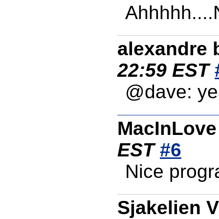
Ahhhhh....N
alexandre 
22:59 EST
@dave: ye
MacInLove
EST
#6
Nice progr
Sjakelien 