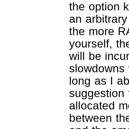
the option k
an arbitrar
the more R
yourself, t
will be incu
slowdowns w
long as I a
suggestion 
allocated m
between the