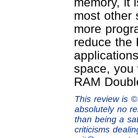
memory, it i
most other s
more progra
reduce the 
application
space, you 
RAM Double
This review is 
absolutely no re
than being a sa
criticisms deali