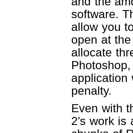
and the am
software. T
allow you t
open at the 
allocate th
Photoshop, 
application
penalty.
Even with t
2's work is 