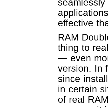
seamlessly 
application
effective th
RAM Doubler
thing to re
— even mor
version. In 
since instal
in certain s
of real RAM,