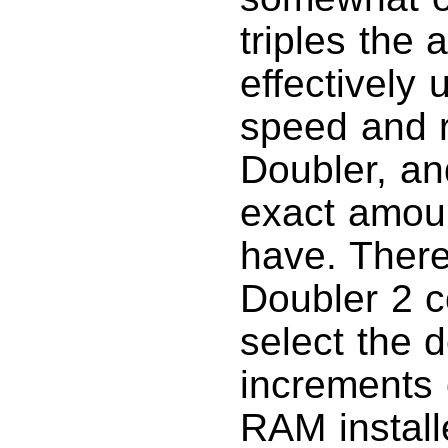
triples the
effectively 
speed and re
Doubler, an
exact amoun
have. There
Doubler 2 c
select the 
increments 
RAM install