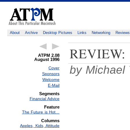
About
Archive
Desktop Pictures
Links
Networking
Reviews
REVIEW:
ATPM 2.08
August 1996
by Michael 
Cover
Sponsors
Welcome
E-Mail
Segments
Financial Advice
Feature
The Future is Hot…
Columns
Apples, Kids, Attitude