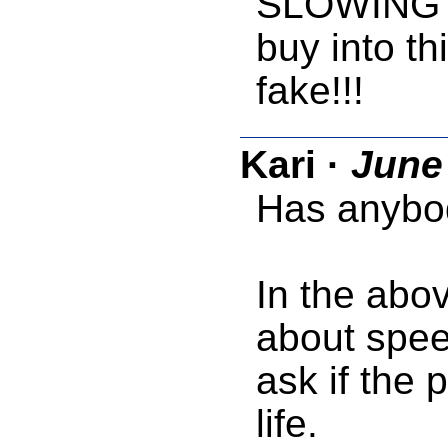
SLOWING d
buy into th
fake!!!
Kari
·
June 
Has anybod
In the abo
about speed
ask if the
life.