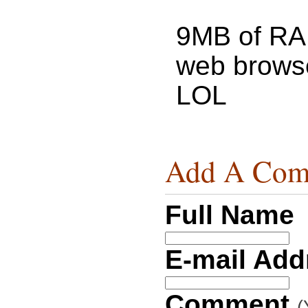
9MB of RA
web browse
LOL
Add A Com
Full Name
E-mail Ad
Comment
(