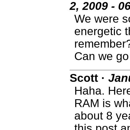
2, 2009 - 0
We were so
energetic 
remember?
Can we go
Scott
·
Jan
Haha. Here
RAM is what
about 8 yea
this post a