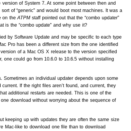
e version of System 7. At some point between then and
s sort of “generic” and would boot most machines. It was a
ne on the
ATPM
staff pointed out that the “combo updater”
hat is the “combo update” and why use it?
ified by Software Update and may be specific to each type
Mac Pro has been a different size from the one identified
 version of a Mac OS X release to the version specified
 one could go from 10.6.0 to 10.6.5 without installing
ms. Sometimes an individual updater depends upon some
rrent. If the right files aren’t found, and current, they
that additional restarts are needed. This is one of the
n one download without worrying about the sequence of
out keeping up with updates they are often the same size
re Mac-like to download one file than to download