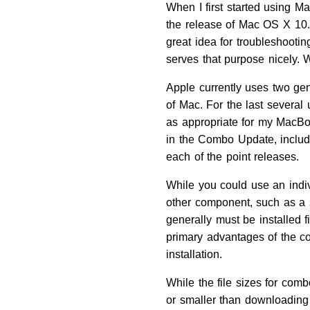
When I first started using 
the release of Mac OS X 10.0
great idea for troubleshooti
serves that purpose nicely. 
Apple currently uses two gen
of Mac. For the last several 
as appropriate for my MacB
in the Combo Update, includi
each of the point releases.
While you could use an indi
other component, such as a se
generally must be installed f
primary advantages of the c
installation.
While the file sizes for com
or smaller than downloading