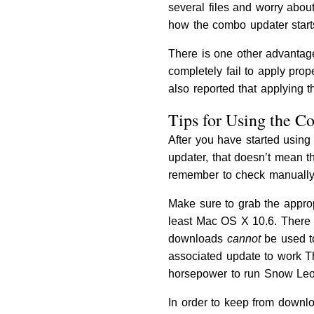
several files and worry abou
how the combo updater starts
There is one other advantage 
completely fail to apply pr
also reported that applying 
Tips for Using the 
After you have started using
updater, that doesn’t mean t
remember to check manually.
Make sure to grab the approp
least Mac OS X 10.6. There
downloads
cannot
be used to
associated update to work T
horsepower to run Snow Leo
In order to keep from downlo