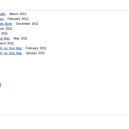
ality
· March 2012
nes
· February 2012
dio Book
· December 2011
ust 2011
 2011
our Mac
· May 2011
arch 2011
ady on Your Mac
· February 2011
ady on Your Mac
· January 2011
)