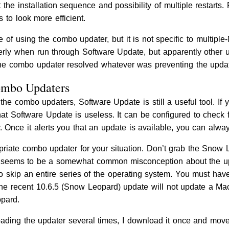
t the installation sequence and possibility of multiple restart
 to look more efficient.
of using the combo updater, but it is not specific to multiple
operly when run through Software Update, but apparently other
the combo updater resolved whatever was preventing the update
Combo Updaters
 the combo updaters, Software Update is still a useful tool. I
hat Software Update is useless. It can be configured to check
 Once it alerts you that an update is available, you can alw
riate combo updater for your situation. Don’t grab the Snow L
 seems to be a somewhat common misconception about the upd
 skip an entire series of the operating system. You must have 
he recent 10.6.5 (Snow Leopard) update will not update a Ma
pard.
ading the updater several times, I download it once and move