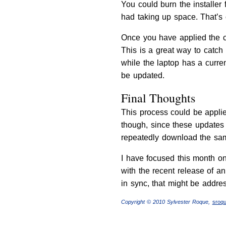
You could burn the installer 
had taking up space. That’s 
Once you have applied the c
This is a great way to catch
while the laptop has a curre
be updated.
Final Thoughts
This process could be applie
though, since these updates a
repeatedly download the sam
I have focused this month on
with the recent release of 
in sync, that might be addres
Copyright © 2010 Sylvester Roque,
sroq