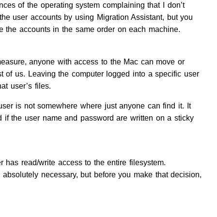
nces of the operating system complaining that I don’t
 the user accounts by using Migration Assistant, but you
eate the accounts in the same order on each machine.
 measure, anyone with access to the Mac can move or
st of us. Leaving the computer logged into a specific user
t user’s files.
user is not somewhere where just anyone can find it. It
d if the user name and password are written on a sticky
r has read/write access to the entire filesystem.
ss absolutely necessary, but before you make that decision,