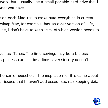
work, but I usually use a small portable hard drive that I
 what you have.
 on each Mac just to make sure everything is current.
sktop Mac, for example, has an older version of iLife,
ine, I don’t have to keep track of which version needs to
uch as iTunes. The time savings may be a bit less,
is process can still be a time saver since you don’t
the same household. The inspiration for this came about
r issues that I haven’t addressed, such as keeping data