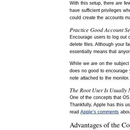
With this setup, there are f
have sufficient privileges w
could create the accounts ma
Practice Good Account Se
Encourage users to log out 
delete files. Although your f
essentially means that anyon
While we are on the subject 
does no good to encourage yo
note attached to the monitor.
The Root User Is Usually 
One of the concepts that OS X
Thankfully, Apple has this us
read
Apple’s comments
about
Advantages of the C