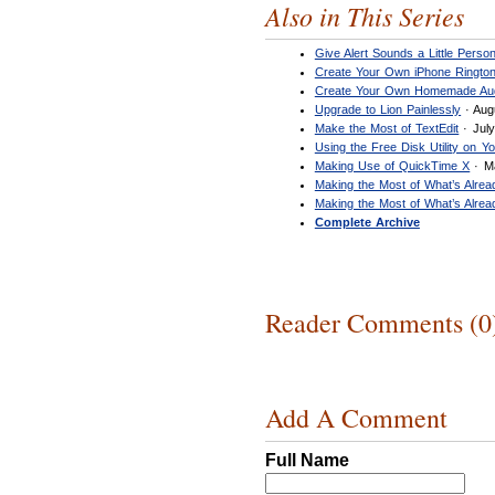
Also in This Series
Give Alert Sounds a Little Person
Create Your Own iPhone Ringto
Create Your Own Homemade Au
Upgrade to Lion Painlessly
· Aug
Make the Most of TextEdit
· July
Using the Free Disk Utility on Y
Making Use of QuickTime X
· M
Making the Most of What’s Alre
Making the Most of What’s Alre
Complete Archive
Reader Comments (0
Add A Comment
Full Name