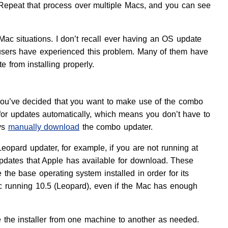
s. Repeat that process over multiple Macs, and you can see
-Mac situations. I don’t recall ever having an OS update
 users have experienced this problem. Many of them have
 from installing properly.
f you’ve decided that you want to make use of the combo
 for updates automatically, which means you don’t have to
ays
manually download
the combo updater.
eopard updater, for example, if you are not running at
ates that Apple has available for download. These
the base operating system installed in order for its
c running 10.5 (Leopard), even if the Mac has enough
 the installer from one machine to another as needed.