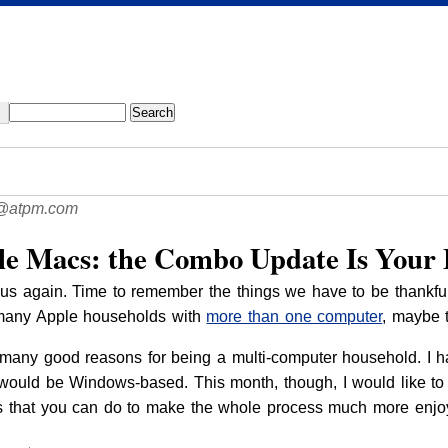
@atpm.com
le Macs: the Combo Update Is Your 
s again. Time to remember the things we have to be thankful fo
many Apple households with
more than one computer
, maybe t
 many good reasons for being a multi-computer household. I h
ould be Windows-based. This month, though, I would like to f
 that you can do to make the whole process much more enjoy