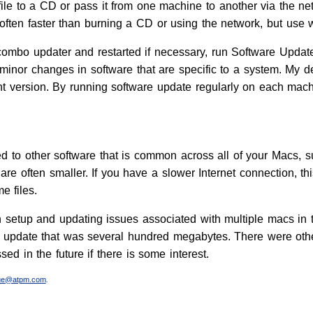
file to a CD or pass it from one machine to another via the net
often faster than burning a CD or using the network, but use
ombo updater and restarted if necessary, run Software Update
 minor changes in software that are specific to a system. My de
nt version. By running software update regularly on each mach
d to other software that is common across all of your Macs, s
re often smaller. If you have a slower Internet connection, th
e files.
 setup and updating issues associated with multiple macs in 
an update that was several hundred megabytes. There were othe
sed in the future if there is some interest.
ue@atpm.com
.