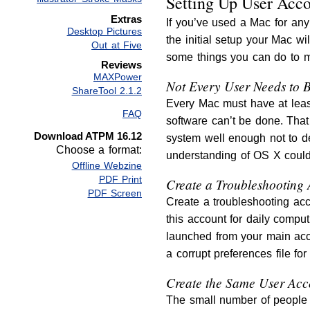
Setting Up User Acc
Extras
If you’ve used a Mac for any 
Desktop Pictures
the initial setup your Mac w
Out at Five
some things you can do to m
Reviews
MAXPower
Not Every User Needs to B
ShareTool 2.1.2
Every Mac must have at least
FAQ
software can’t be done. That
Download ATPM 16.12
system well enough not to de
Choose a format:
understanding of OS X could
Offline Webzine
PDF Print
Create a Troubleshooting
PDF Screen
Create a troubleshooting acc
this account for daily compu
launched from your main acco
a corrupt preferences file fo
Create the Same User Acc
The small number of people 