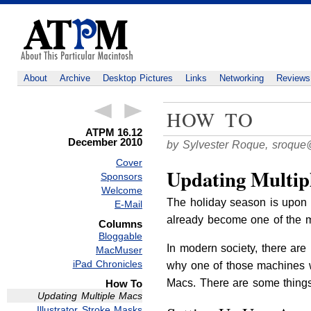
About
Archive
Desktop Pictures
Links
Networking
Reviews
HOW TO
ATPM 16.12
December 2010
by Sylvester Roque,
sroque
Cover
Updating Multip
Sponsors
Welcome
The holiday season is upon u
E-Mail
already become one of the 
Columns
Bloggable
In modern society, there are
MacMuser
iPad Chronicles
why one of those machines w
Macs. There are some things
How To
Updating Multiple Macs
Illustrator Stroke Masks