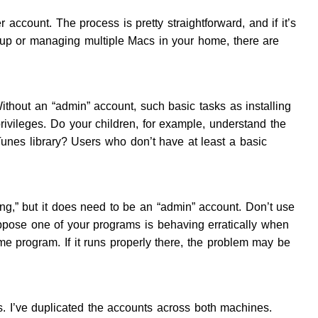
 account. The process is pretty straightforward, and if it’s
ng up or managing multiple Macs in your home, there are
thout an “admin” account, such basic tasks as installing
rivileges. Do your children, for example, understand the
unes library? Users who don’t have at least a basic
ng,” but it does need to be an “admin” account. Don’t use
uppose one of your programs is behaving erratically when
e program. If it runs properly there, the problem may be
. I’ve duplicated the accounts across both machines.