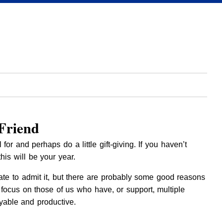
Friend
r and perhaps do a little gift-giving. If you haven’t
his will be your year.
ate to admit it, but there are probably some good reasons
ocus on those of us who have, or support, multiple
able and productive.