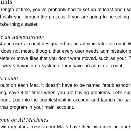
ounts
length of time, you’ve probably had to set up at least one user
ill walk you through the process. If you are going to be setti
ake things easier.
e an Administrator
 one user account designated as an administrator account. Wi
 does not mean, though, that every user needs administrator p
lete or move files that you don’t want moved, such as your iT
 wreak havoc on a system if they have an admin account.
 Account
ount on each Mac. It doesn’t have to be named “troubleshooti
ting; save it for times when you are having problems. Let’s s
unt. Log into the troubleshooting account and launch the sam
r that program in your main account.
ount on All Machines
with regular access to our Macs have their own user accounts