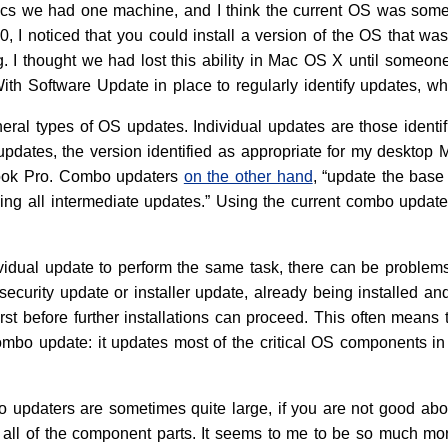
Macs we had one machine, and I think the current OS was som
, I noticed that you could install a version of the OS that wa
ng. I thought we had lost this ability in Mac OS X until someo
With Software Update in place to regularly identify updates, w
eral types of OS updates. Individual updates are those ident
updates, the version identified as appropriate for my desktop 
ook Pro. Combo updaters
on the other hand
, “update the base
ng all intermediate updates.” Using the current combo updater,
vidual update to perform the same task, there can be proble
curity update or installer update, already being installed and cu
irst before further installations can proceed. This often means 
ombo update: it updates most of the critical OS components i
bo updaters are sometimes quite large, if you are not good ab
 all of the component parts. It seems to me to be so much mo