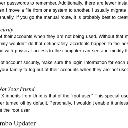
ewer passwords to remember. Additionally, there are fewer insta
hen I move a file from one system to another. I usually migrate
nually. If you go the manual route, it is probably best to cr
curity
of their accounts when they are not being used. Without that
amily wouldn’t do that deliberately, accidents happen to the be
e with physical access to the computer can see and modify tha
of account security, make sure the login information for each 
ur family to log out of their accounts when they are not use
Not Your Friend
 inherits from Unix is that of the “root user.” This special use
er turned off by default. Personally, I wouldn’t enable it unle
 the root user.
ombo Updater