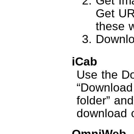
Get Im
Get UR
these 
Downlo
iCab
Use the D
“Download a
folder” and
download o
OmniWeb