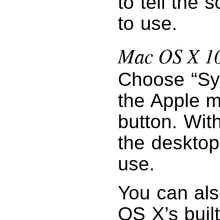
to tell the 
to use.
Mac OS X 10
Choose “Sy
the Apple m
button. Wit
the desktop
use.
You can als
OS X’s buil