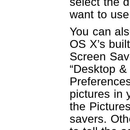
select the 
want to use
You can als
OS X’s built
Screen Save
“Desktop &
Preferences
pictures in 
the Pictures
savers. Oth