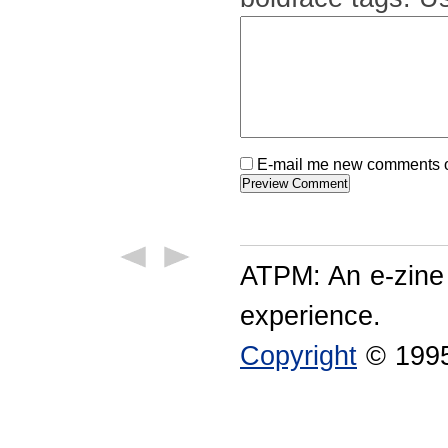
E-mail me new comments on
ATPM: An e-zine
experience.
Copyright
© 1995