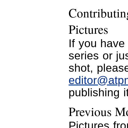
Contributi
Pictures
If you have
series or j
shot, please
editor@atp
publishing i
Previous Mo
Pictures fr