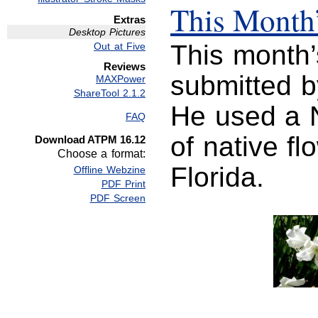
This Month’
Extras
Desktop Pictures
This month’
Out at Five
Reviews
submitted 
MAXPower
ShareTool 2.1.2
He used a 
FAQ
of native fl
Download ATPM 16.12
Choose a format:
Florida.
Offline Webzine
PDF Print
PDF Screen