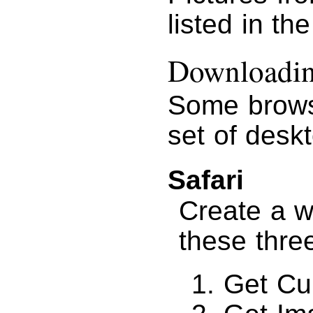
listed in th
Downloading
Some brows
set of desk
Safari
Create a w
these thre
Get Cu