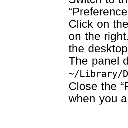
“Preference
Click on th
on the right
the desktop
The panel d
~/Library/
Close the “
when you a