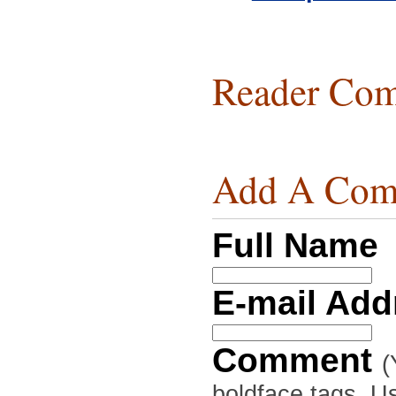
Reader Com
Add A Com
Full Name
E-mail Ad
Comment
(
boldface tags. Us