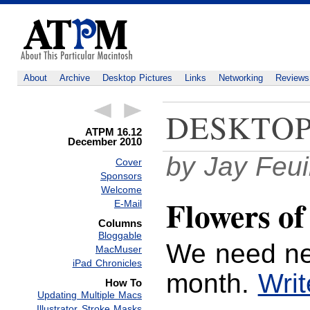
About
Archive
Desktop Pictures
Links
Networking
Reviews
DESKTOP
ATPM 16.12
December 2010
by Jay Feui
Cover
Sponsors
Welcome
Flowers of
E-Mail
Columns
Bloggable
We need ne
MacMuser
iPad Chronicles
month.
Writ
How To
Updating Multiple Macs
Illustrator Stroke Masks