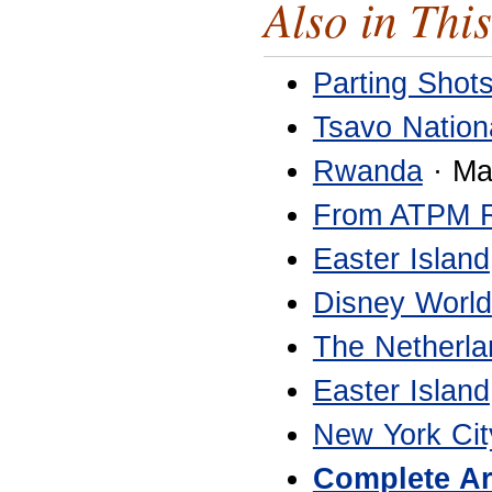
Also in This
Parting Shot
Tsavo Nation
Rwanda
· Ma
From ATPM 
Easter Island
Disney World
The Netherla
Easter Island
New York Cit
Complete Ar