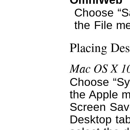
Choose “S
the File m
Placing Des
Mac OS X 10
Choose “Sy
the Apple m
Screen Save
Desktop tab