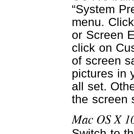
“System Pr
menu. Click
or Screen E
click on Cu
of screen s
pictures in 
all set. Oth
the screen 
Mac OS X 10
Switch to t