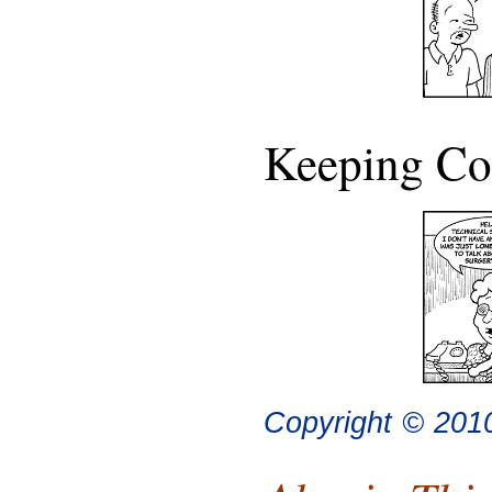
Keeping C
Copyright © 201