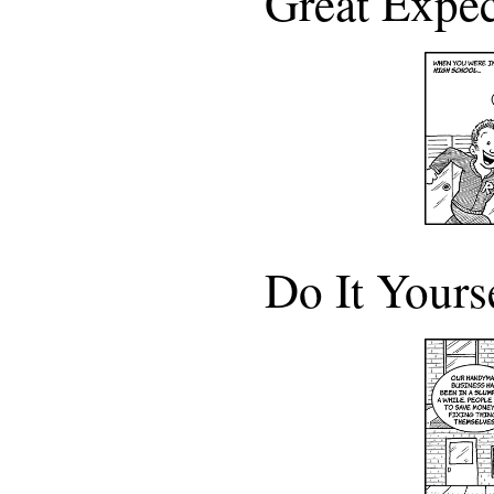
Great Expec
Do It Yours