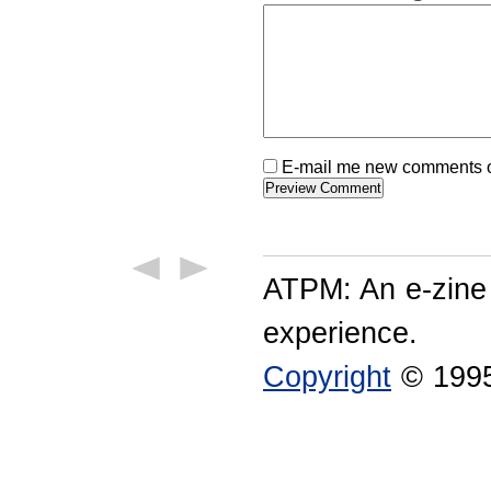
E-mail me new comments on
ATPM: An e-zine
experience.
Copyright
© 1995