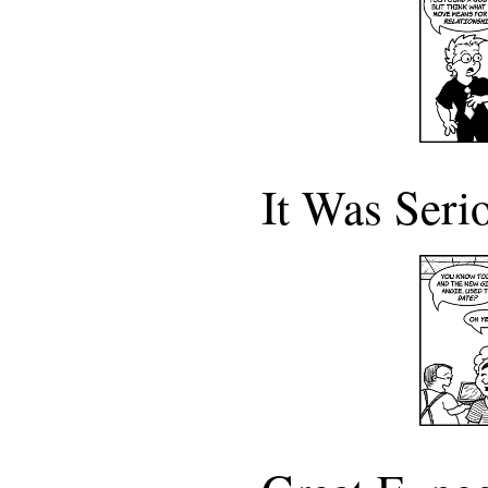
It Was Seri