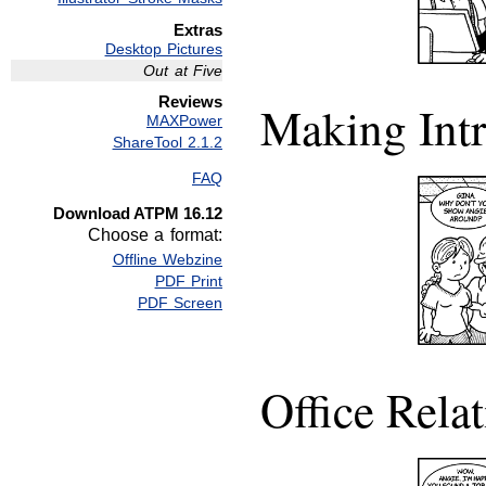
Extras
Desktop Pictures
Out at Five
Reviews
Making Intr
MAXPower
ShareTool 2.1.2
FAQ
Download ATPM 16.12
Choose a format:
Offline Webzine
PDF Print
PDF Screen
Office Rela