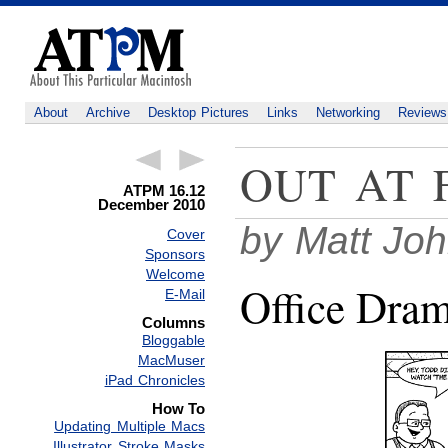
About
Archive
Desktop Pictures
Links
Networking
Reviews
OUT AT 
ATPM 16.12
December 2010
by Matt Jo
Cover
Sponsors
Welcome
Office Dra
E-Mail
Columns
Bloggable
MacMuser
iPad Chronicles
How To
Updating Multiple Macs
Illustrator Stroke Masks