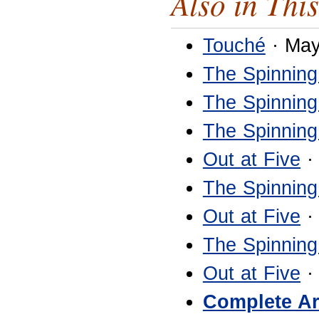
Also in This
Touché
· May
The Spinning
The Spinning
The Spinning
Out at Five
·
The Spinning
Out at Five
·
The Spinning
Out at Five
·
Complete Ar