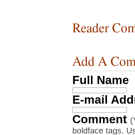
Reader Com
Add A Com
Full Name
E-mail Ad
Comment
(
boldface tags. Us