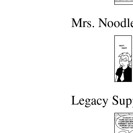
Mrs. Noodl
Legacy Sup