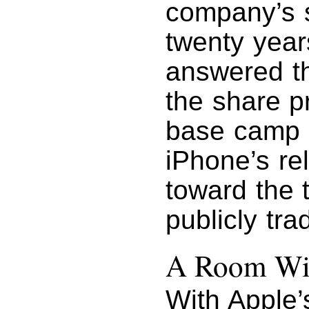
company’s s
twenty year
answered th
the share pr
base camp 
iPhone’s re
toward the 
publicly tra
A Room Wi
With Apple’