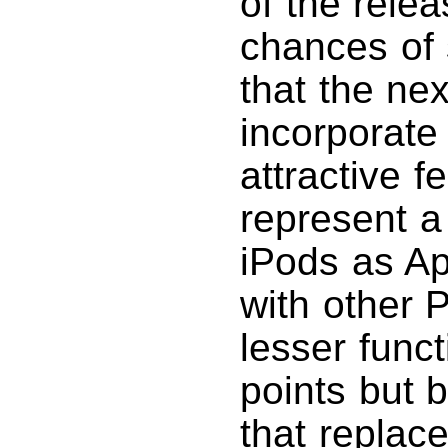
of the rele
chances of 
that the nex
incorporate
attractive 
represent a
iPods as A
with other 
lesser func
points but b
that replac