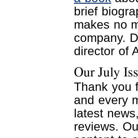
brief biogr
makes no me
company. D
director of
Our July Is
Thank you f
and every m
latest news
reviews. Ou