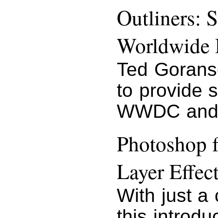
Outliners: 
Worldwide 
Ted Gorans
to provide 
WWDC and 
Photoshop f
Layer Effec
With just a
this introd