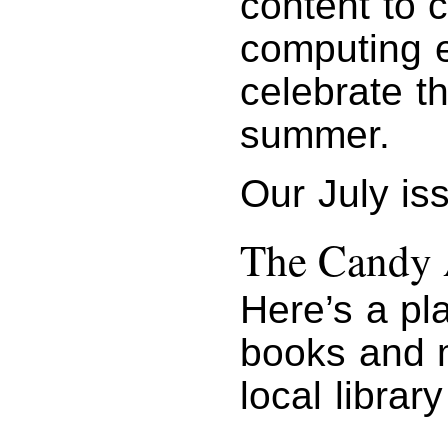
content to 
computing e
celebrate t
summer.
Our July is
The Candy 
Here’s a pla
books and 
local library 