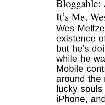
Bloggable: 
It’s Me, We
Wes Meltze
existence o
but he’s do
while he wa
Mobile cont
around the 
lucky souls
iPhone, and