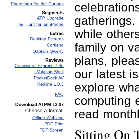
celebration
Photoshop for the Curious
Segments
gatherings.
ATP Upgrade
The Hunt for an iPhone
while other
Extras
Desktop Pictures
family on v
Cortland
Qaptain Qwerty
plans, plea
Reviews
Crossword Express 7.4d
our latest 
i-Volution Shell
PocketDock AV
explore wha
Redline 1.0.3
FAQ
computing e
Download ATPM 13.07
read monthl
Choose a format:
Offline Webzine
PDF Print
Sitting On 
PDF Screen