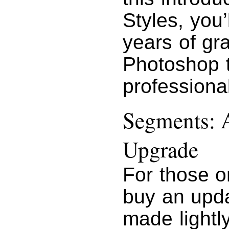
Styles, you’l
years of gr
Photoshop t
professional
Segments: A
Upgrade
For those o
buy an upda
made lightl