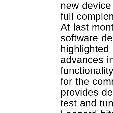
new device 
full comple
At last mon
software d
highlighted
advances i
functionali
for the com
provides de
test and tu