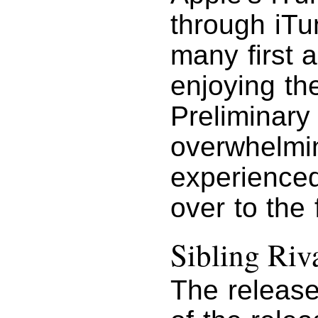
through iTu
many first 
enjoying th
Preliminary 
overwhelming
experienced
over to the 
Sibling Riv
The releas