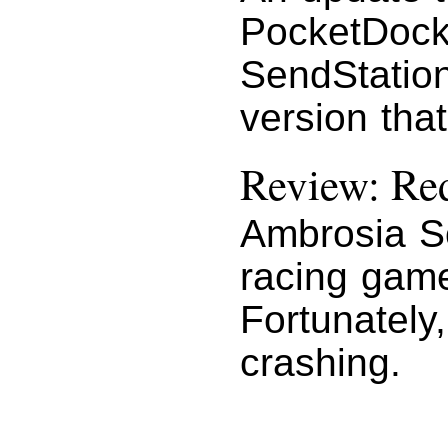
PocketDoc
SendStatio
version that
Review: Red
Ambrosia So
racing game
Fortunately,
crashing.