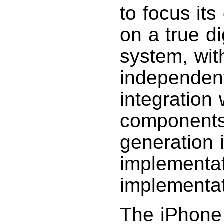
to focus its
on a true di
system, wit
independent 
integration 
components.
generation 
implementat
implementat
The iPhone 