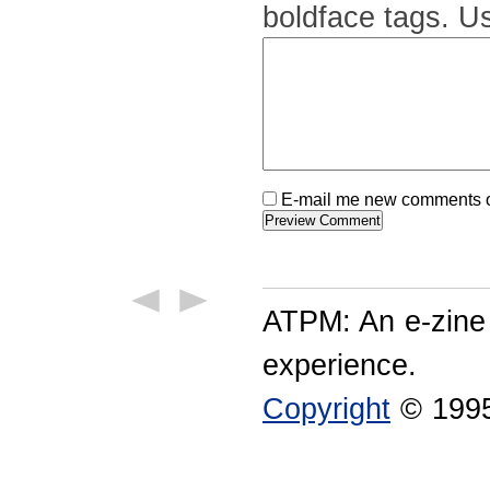
boldface tags. Us
E-mail me new comments on
ATPM: An e-zine
experience.
Copyright
© 1995