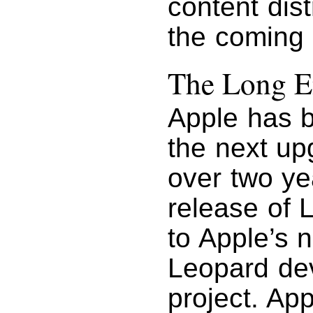
content dist
the coming
The Long 
Apple has 
the next up
over two ye
release of 
to Apple’s 
Leopard de
project. Ap