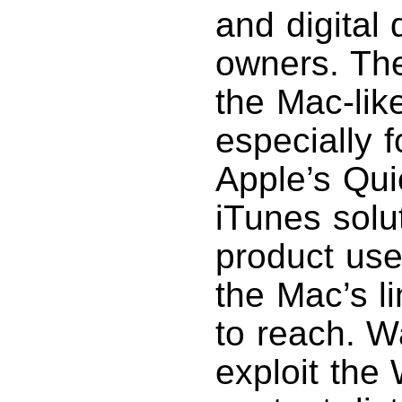
and digita
owners. The
the Mac-lik
especially 
Apple’s Qu
iTunes solut
product use
the Mac’s l
to reach. Wa
exploit the