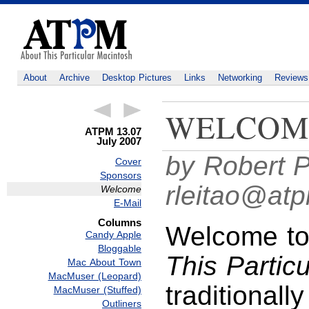
About
Archive
Desktop Pictures
Links
Networking
Reviews
WELCOM
ATPM 13.07
July 2007
by Robert P
Cover
Sponsors
rleitao@at
Welcome
E-Mail
Columns
Welcome to 
Candy Apple
Bloggable
This Partic
Mac About Town
MacMuser (Leopard)
traditionall
MacMuser (Stuffed)
Outliners