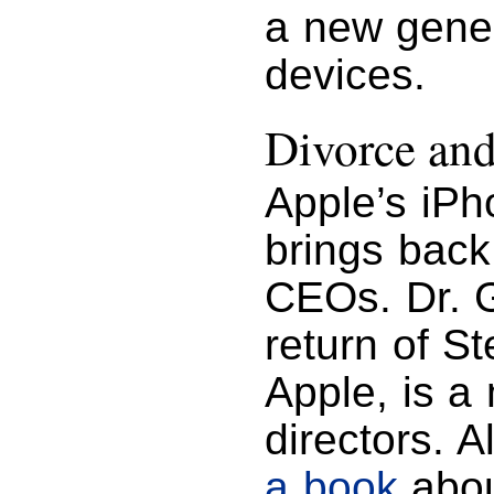
a new gener
devices.
Divorce an
Apple’s iPh
brings back
CEOs. Dr. G
return of S
Apple, is a
directors. 
a book
abou