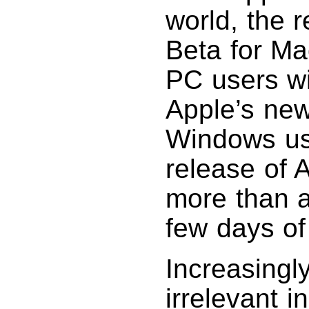
world, the r
Beta for Ma
PC users wi
Apple’s new
Windows us
release of 
more than a 
few days of
Increasingl
irrelevant i