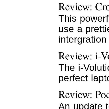
Review: Cr
This powerf
use a pretti
intergration
Review: i-V
The i-Volut
perfect lap
Review: Po
An update t