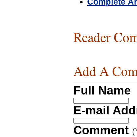
Complete Ar
Reader Com
Add A Com
Full Name
E-mail Ad
Comment
(