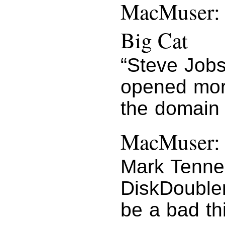
MacMuser: 
Big Cat
“Steve Job
opened more
the domain 
MacMuser: 
Mark Tennen
DiskDouble
be a bad th