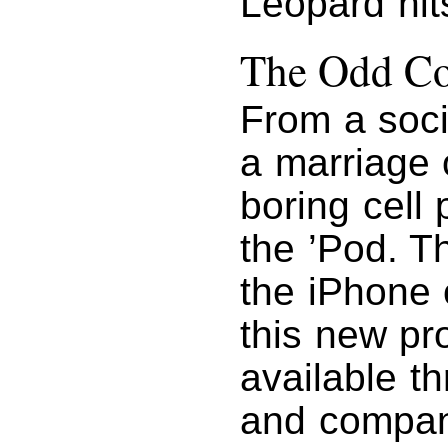
Leopard hit
The Odd Co
From a soci
a marriage 
boring cell
the ’Pod. T
the iPhone 
this new pr
available th
and compan