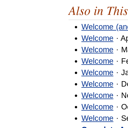
Also in This
Welcome (an
Welcome
· Ap
Welcome
· M
Welcome
· F
Welcome
· J
Welcome
· D
Welcome
· N
Welcome
· O
Welcome
· S