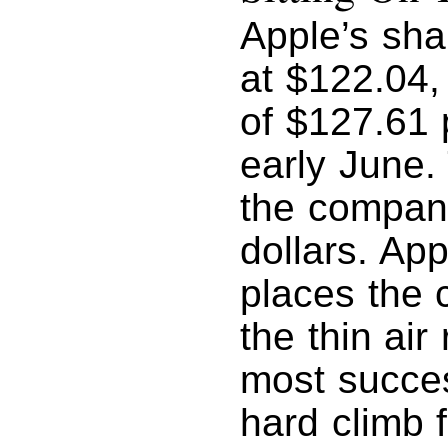
Apple’s sha
at $122.04, 
of $127.61 
early June.
the company
dollars. App
places the 
the thin ai
most succes
hard climb 