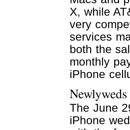
X, while AT&
very compet
services mar
both the sa
monthly pa
iPhone cellu
Newlyweds
The June 29
iPhone wed