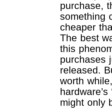
purchase, t
something c
cheaper tha
The best wa
this pheno
purchases 
released. Bu
worth while
hardware’s 
might only 