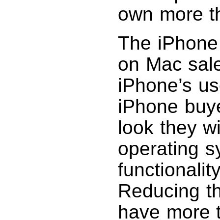
own more t
The iPhone 
on Mac sale
iPhone’s us
iPhone buyer
look they w
operating s
functionalit
Reducing t
have more 