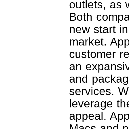
outlets, as 
Both compa
new start i
market. App
customer re
an expansiv
and packag
services. W
leverage t
appeal. Appl
Macs and p