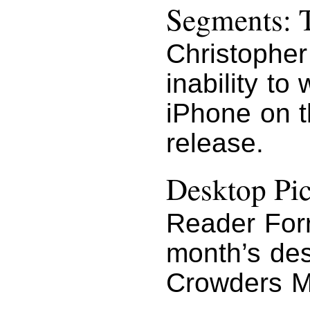
Segments: T
Christopher
inability to
iPhone on t
release.
Desktop Pi
Reader Forr
month’s des
Crowders Mo