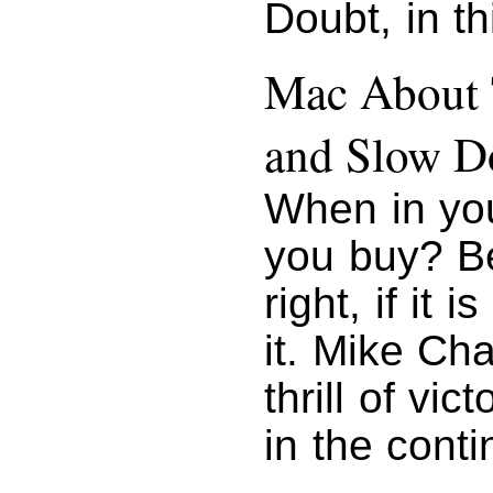
Doubt, in t
Mac About 
and Slow D
When in you
you buy? B
right, if it
it. Mike Ch
thrill of vi
in the conti