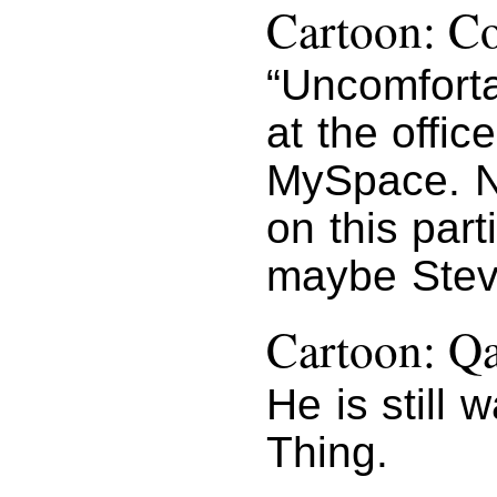
Cartoon: Co
“Uncomforta
at the offic
MySpace. N
on this part
maybe Stev
Cartoon: Q
He is still 
Thing.