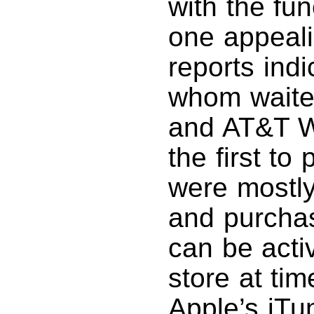
with the fun
one appeal
reports indi
whom waited
and AT&T W
the first t
were mostly
and purcha
can be activ
store at ti
Apple’s iTu