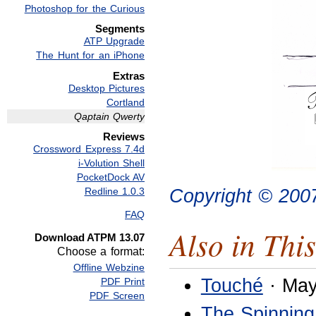
Photoshop for the Curious
Segments
ATP Upgrade
The Hunt for an iPhone
Extras
Desktop Pictures
Cortland
Qaptain Qwerty
Reviews
Crossword Express 7.4d
i-Volution Shell
PocketDock AV
Copyright © 20
Redline 1.0.3
FAQ
Also in This
Download ATPM 13.07
Choose a format:
Offline Webzine
Touché
· May
PDF Print
PDF Screen
The Spinning