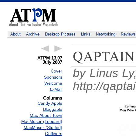
About
Archive
Desktop Pictures
Links
Networking
Reviews
QAPTAI
ATPM 13.07
July 2007
by Linus Ly
Cover
Sponsors
http://qapt
Welcome
E-Mail
Columns
Candy Apple
Bloggable
Mac About Town
MacMuser (Leopard)
MacMuser (Stuffed)
Outliners