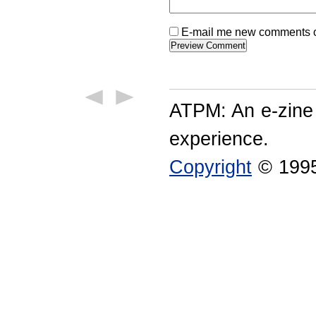
E-mail me new comments on
ATPM: An e-zine
experience.
Copyright
© 1995