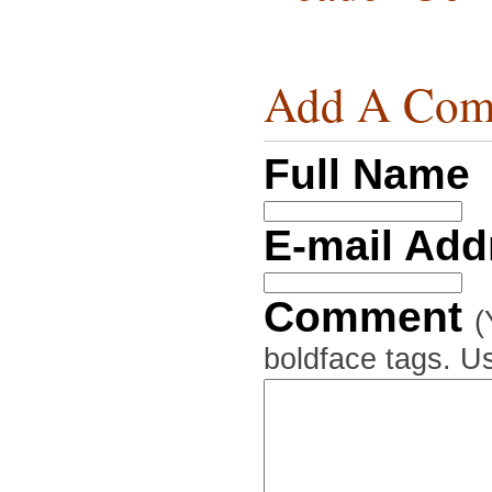
Add A Com
Full Name
E-mail Ad
Comment
(
boldface tags. Us