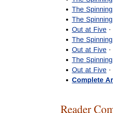
The Spinning
The Spinning
Out at Five
·
The Spinning
Out at Five
·
The Spinning
Out at Five
·
Complete Ar
Reader Com