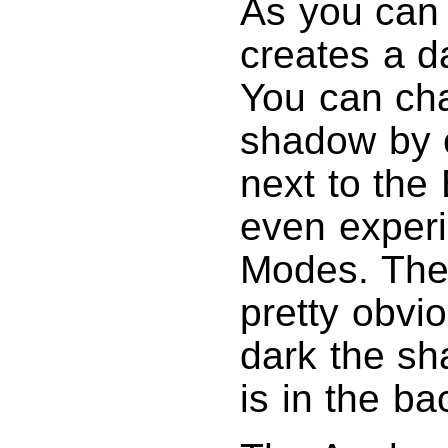
As you can
creates a d
You can cha
shadow by c
next to th
even experi
Modes. The 
pretty obvi
dark the sh
is in the b