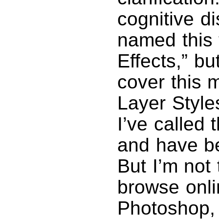
cognitive di
named this 
Effects,” bu
cover this m
Layer Style
I’ve called 
and have be
But I’m not 
browse onli
Photoshop, 