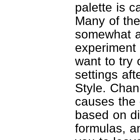
palette is c
Many of the
somewhat a
experiment 
want to try
settings af
Style. Cha
causes the 
based on di
formulas, a