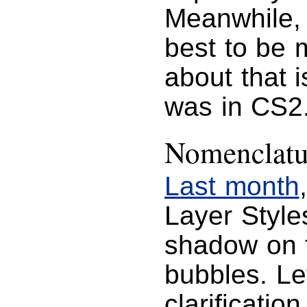
Meanwhile, i
best to be m
about that i
was in CS2
Nomenclatu
Last month
Layer Style
shadow on 
bubbles. Le
clarificatio