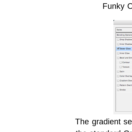
Funky O
The gradient se