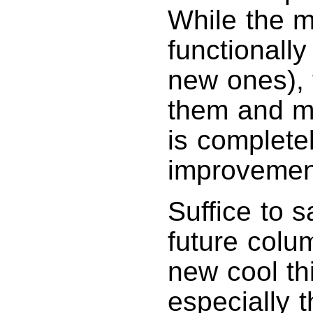
While the ma
functionall
new ones), 
them and me
is complete
improvement
Suffice to sa
future colu
new cool th
especially 