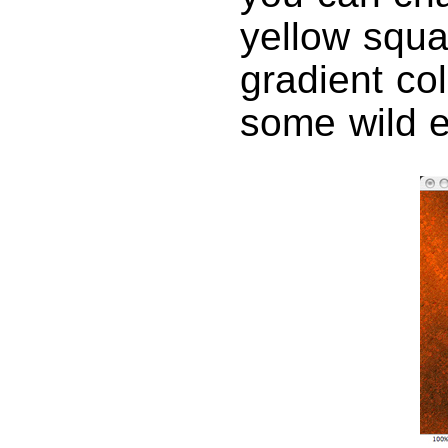
yellow squa
gradient col
some wild e