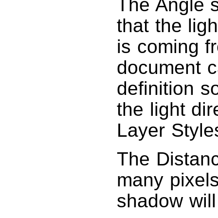
The Angle s
that the lig
is coming 
document c
definition 
the light di
Layer Style
The Distanc
many pixels
shadow will 