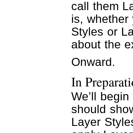
call them La
is, whether
Styles or La
about the e
Onward.
In Preparati
We’ll begin 
should show
Layer Style