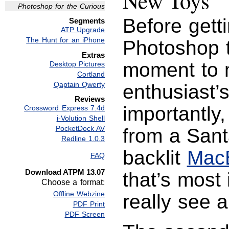
New Toys
Photoshop for the Curious
Before getti
Segments
ATP Upgrade
The Hunt for an iPhone
Photoshop t
Extras
moment to m
Desktop Pictures
Cortland
Qaptain Qwerty
enthusiast’s
Reviews
importantly,
Crossword Express 7.4d
i-Volution Shell
PocketDock AV
from a San
Redline 1.0.3
backlit
Mac
FAQ
Download ATPM 13.07
that’s most
Choose a format:
Offline Webzine
really see a
PDF Print
PDF Screen