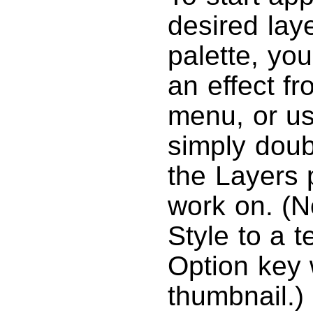
desired lay
palette, you
an effect f
menu, or us
simply doub
the Layers 
work on. (No
Style to a t
Option key 
thumbnail.)