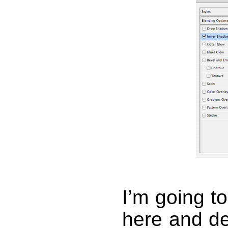
I’m going to
here and de