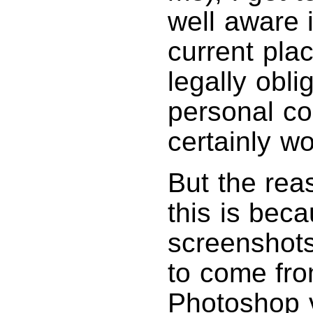
well aware 
current pla
legally obli
personal c
certainly w
But the rea
this is beca
screenshots
to come fro
Photoshop v