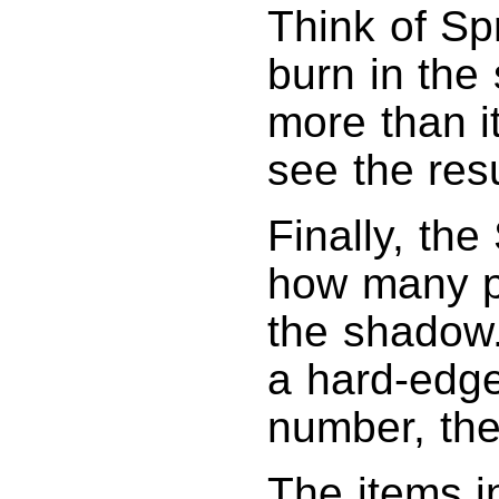
Think of Sp
burn in the 
more than it
see the resu
Finally, the
how many pi
the shadow.
a hard-edg
number, the
The items i