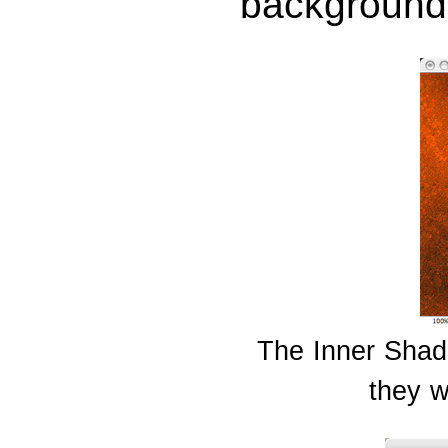
background 
The Inner Shado
they w