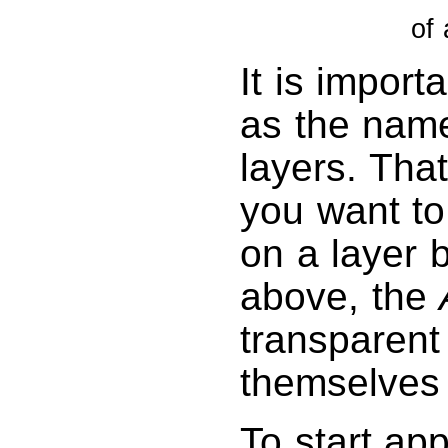
of 
It is import
as the name 
layers. Tha
you want to
on a layer b
above, the
transparent
themselves 
To start app