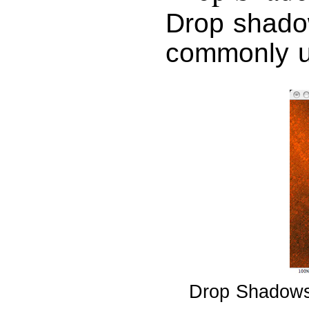
Drop shado
commonly u
Drop Shadows g