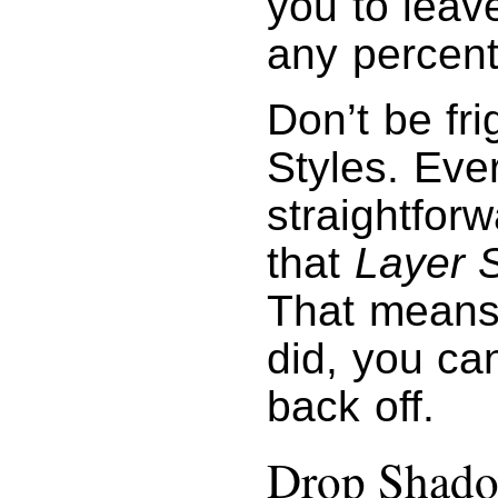
you to leave
any percent
Don’t be fr
Styles. Eve
straightforw
that
Layer S
That means 
did, you can
back off.
Drop Shad