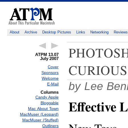
About
Archive
Desktop Pictures
Links
Networking
Reviews
PHOTOSH
ATPM 13.07
July 2007
CURIOUS
Cover
Sponsors
Welcome
by Lee Ben
E-Mail
Columns
Candy Apple
Effective L
Bloggable
Mac About Town
MacMuser (Leopard)
MacMuser (Stuffed)
Outliners