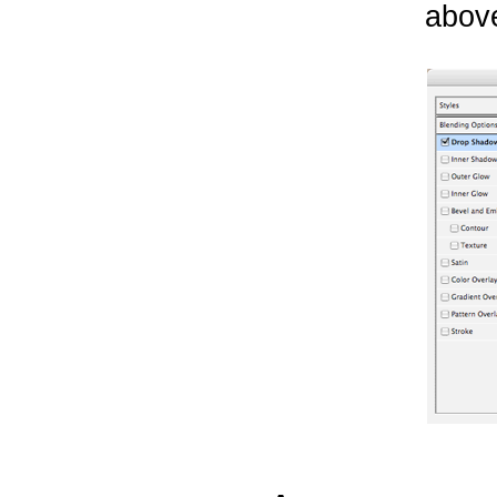
above