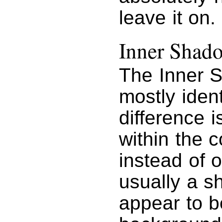
leave it on.
Inner Shad
The Inner S
mostly iden
difference 
within the c
instead of o
usually a s
appear to b