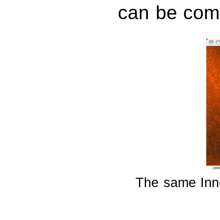
can be com
The same Inne