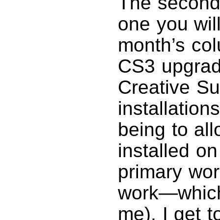
The second 
one you will
month’s col
CS3 upgrade
Creative Sui
installation
being to al
installed o
primary wor
work—which 
me), I get 