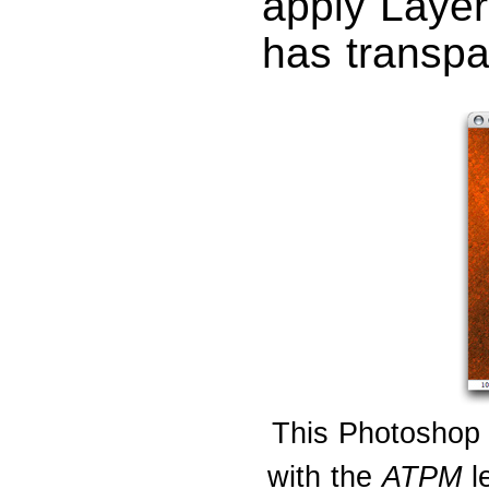
apply Layer
has transpa
This Photoshop 
with the
ATPM
le