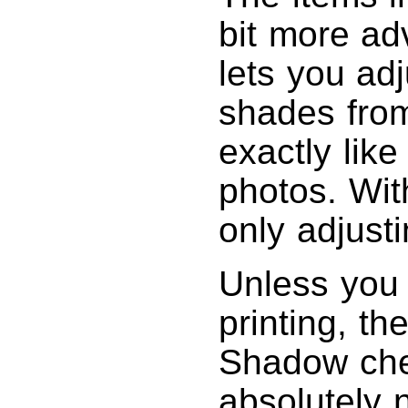
bit more ad
lets you adj
shades fro
exactly lik
photos. Wit
only adjusti
Unless you 
printing, t
Shadow chec
absolutely 