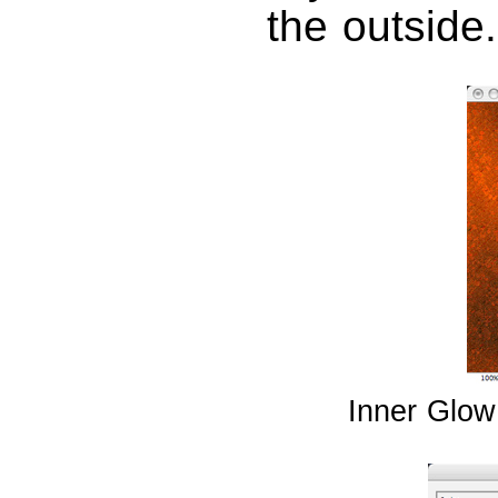
the outside.
Inner Glow 