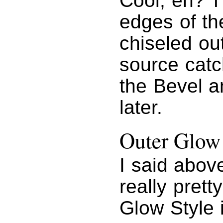
Cool, eh? T
edges of th
chiseled out
source catc
the Bevel a
later.
Outer Glow
I said abov
really prett
Glow Style 