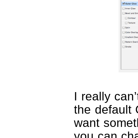
I really can
the default 
want someth
you can chan