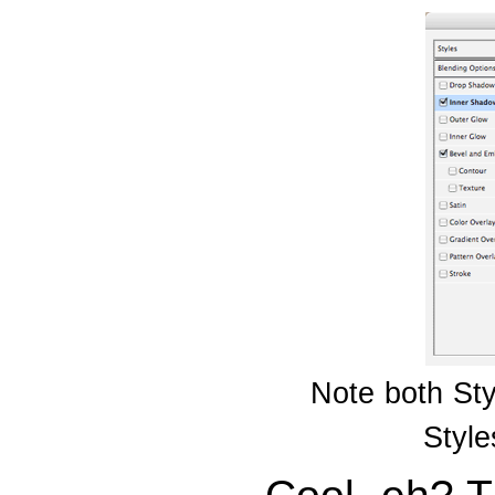
Note both Sty
Style