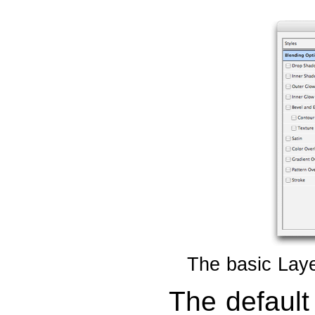
The basic Laye
The default