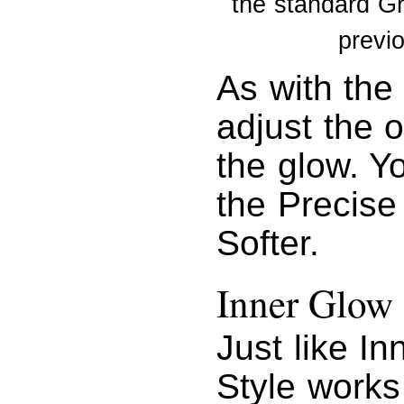
the standard G
previ
As with the
adjust the o
the glow. Yo
the Precise
Softer.
Inner Glow
Just like I
Style works