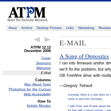
About
Archive
Desktop Pictures
Links
Networking
Reviews
E-MAIL
ATPM 12.12
December 2006
A Song of Opposites
Cover
Sponsors
I ran into firmware and/or d
Welcome
we’ll fix the problem, but wh
E-Mail
GB FireWire drive with multi
Columns
Mac About Town
—Gregory Tetrault
Photoshop for the Curious
Web Accessibility
Currently, there is a new drive en 
costs to and from Germany.
How To
Activity Monitor
I said “Fine, and I’ll write about 
for free with a return coupon. I wo