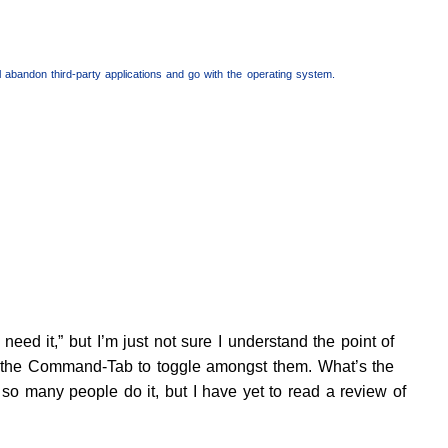
I’ll abandon third-party applications and go with the operating system.
eed it,” but I’m just not sure I understand the point of
se the Command-Tab to toggle amongst them. What’s the
 so many people do it, but I have yet to read a review of