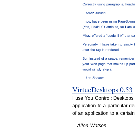
Correctly using paragraphs, headin
—Miraz Jordan
I, too, have been using PageSpinne
(Yes, I said
attribute, so I am 
alt
Miraz offered a “useful link” that sa
Personally, I have taken to simply ty
after the tag is rendered.
But, instead of a space, remember 
your Web page that makes up part o
would simply skip it.
—Lee Bennett
VirtueDesktops 0.53
I use You Control: Desktops 
application to a particular 
of an application to a certai
—Allen Watson