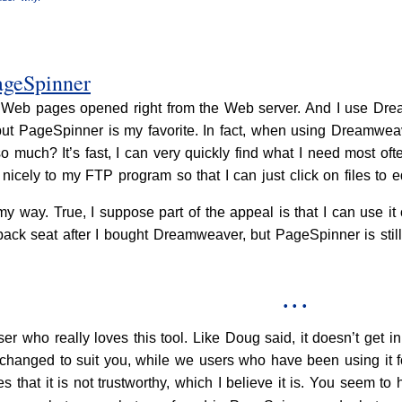
ageSpinner
 of Web pages opened right from the Web server. And I use D
, but PageSpinner is my favorite. In fact, when using Dreamwe
 much? It’s fast, I can very quickly find what I need most oft
nicely to my FTP program so that I can just click on files to e
 way. True, I suppose part of the appeal is that I can use it 
 back seat after I bought Dreamweaver, but PageSpinner is stil
• • •
r who really loves this tool. Like Doug said, it doesn’t get
 changed to suit you, while we users who have been using it f
lies that it is not trustworthy, which I believe it is. You seem 