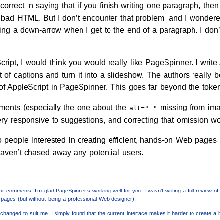
e correct in saying that if you finish writing one paragraph, 
s bad HTML. But I don’t encounter that problem, and I wondere
ing a down-arrow when I get to the end of a paragraph. I don’t 
ript, I would think you would really like PageSpinner. I write 
ist of captions and turn it into a slideshow. The authors really 
of AppleScript in PageSpinner. This goes far beyond the toke
ments (especially the one about the
missing from ima
alt=" "
ry responsive to suggestions, and correcting that omission wou
people interested in creating efficient, hands-on Web pages 
aven’t chased away any potential users.
r comments. I’m glad PageSpinner’s working well for you. I wasn’t writing a full review of
pages (but without being a professional Web designer).
changed to suit me. I simply found that the current interface makes it harder to create a 