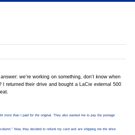
ame answer: we’re working on something, don’t know when
s? I returned their drive and bought a LaCie external 500
eat.
ight more than I paid for the original. They also wanted me to pay the postage
column.” Now, they decided to refund my card and are shipping me the drive