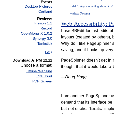
Extras
Desktop Pictures
It didn’t stop me writing about it. ;-)
Cortland
—Mark Tennent
Reviews
Web Accessibility: P
Fission 1.1
iRecord
I use BBEdit for fast edits
OpenMenu X 1.0.2
layouts (created by others)
Synergy 3.0
Why do I like PageSpinner so
Tankstick
saving, and it hooks up very 
FAQ
Download ATPM 12.12
PageSpinner doesn’t get in my
Choose a format:
thought that it would take a
Offline Webzine
PDF Print
—Doug Hogg
PDF Screen
I am another PageSpinner use
demand that its interface be
but not erratic. “Erratic” imp