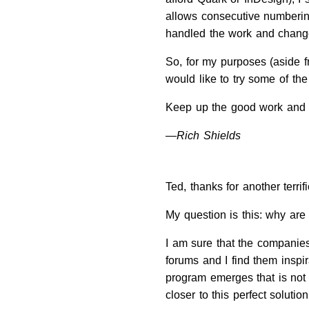
allows consecutive numbering
handled the work and change
So, for my purposes (aside f
would like to try some of th
Keep up the good work and in
—Rich Shields
Ted, thanks for another terri
My question is this: why are
I am sure that the companies
forums and I find them inspir
program emerges that is not 
closer to this perfect solutio