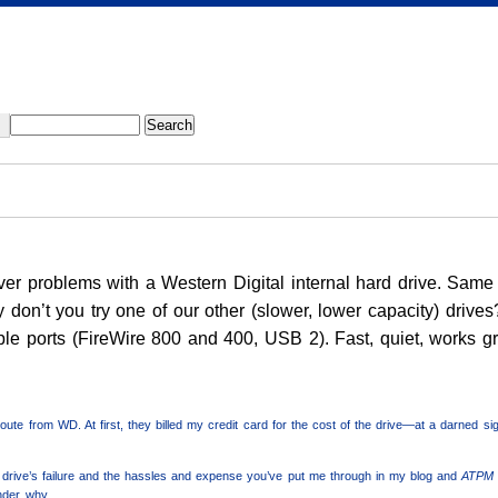
river problems with a Western Digital internal hard drive. S
y don’t you try one of our other (slower, lower capacity) drive
ple ports (FireWire 800 and 400, USB 2). Fast, quiet, works gr
route from WD. At first, they billed my credit card for the cost of the drive—at a darned s
the drive’s failure and the hassles and expense you’ve put me through in my blog and
ATPM
nder why.