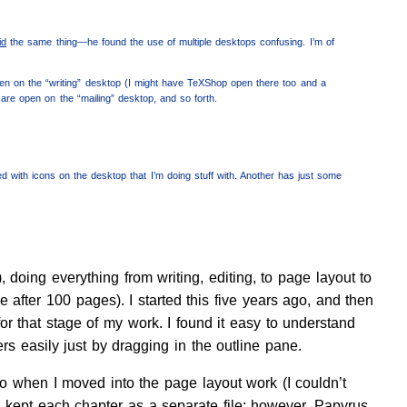
id
the same thing—he found the use of multiple desktops confusing. I’m of
en on the “writing” desktop (I might have TeXShop open there too and a
 are open on the “mailing” desktop, and so forth.
ded with icons on the desktop that I’m doing stuff with. Another has just some
oing everything from writing, editing, to page layout to
e after 100 pages). I started this five years ago, and then
or that stage of my work. I found it easy to understand
s easily just by dragging in the outline pane.
So when I moved into the page layout work (I couldn’t
 I kept each chapter as a separate file; however, Papyrus