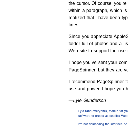
the cursor. Of course, you’r
within a paragraph, which i
realized that I have been typ
lines
Since you appreciate AppleSc
folder full of photos and a l
Web site to support the use 
I hope you’ve sent your com
PageSpinner, but they are ve
I recommend PageSpinner to 
use and power. I hope you h
—Lyle Gunderson
Lyle (and everyone), thanks for you
software to create accessible Web 
I’m not demanding the interface be 