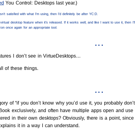
ed
You Control: Desktops last year.)
n’t satisfied with what I’m using, then I’d definitely be after YC:D.
virtual desktop feature when it’s released. If it works well, and like I want to use it, then 
izon once again for an appropriate tool.
• • •
tures I don’t see in VirtueDesktops…
l of these things.
• • •
ory of “if you don’t know why you’d use it, you probably don’t n
 iBook exclusively, and often have multiple apps open and u
ered in their own desktops? Obviously, there is a point, since
xplains it in a way I can understand.