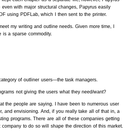
o even with major structural changes, Papyrus easily
F using PDFLab, which I then sent to the printer.
 meet my writing and outline needs. Given more time, I
me is a sparse commodity.
or category of outliner users—the task managers.
rograms not giving the users what they need/want?
what the people are saying. I have been to numerous user
 and envisioning. And, if you really take all of that in, a
sting programs. There are all of these companies getting
rst company to do so will shape the direction of this market.