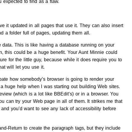
 expected to find as a flaw.
e it updated in all pages that use it. They can also insert
 a folder full of pages, updating them all.
 data. This is like having a database running on your
n, this could be a huge benefit. Your Aunt Minnie could
 for the little guy, because while it does require you to
t will let you use it.
pate how somebody’s browser is going to render your
as a huge help when I was starting out building Web sites.
view (which is a lot like BBEdit’s) or in a browser. You
ou can try your Web page in all of them. It strikes me that
 and you’d want to see any lack of accessibility before
nd-Return to create the paragraph tags, but they include