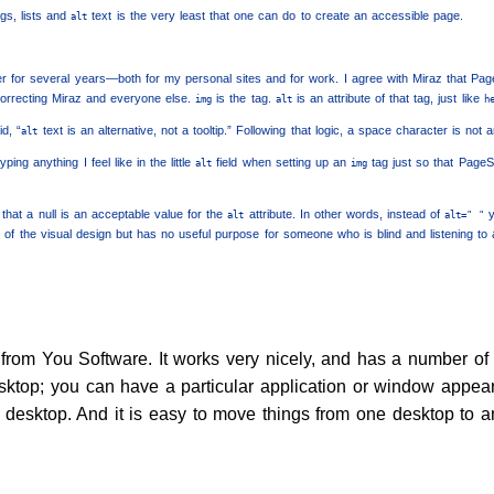
gs, lists and
text is the very least that one can do to create an accessible page.
alt
r for several years—both for my personal sites and for work. I agree with Miraz that Pa
correcting Miraz and everyone else.
is the tag.
is an attribute of that tag, just like
img
alt
h
id, “
text is an alternative, not a tooltip.” Following that logic, a space character is not 
alt
ping anything I feel like in the little
field when setting up an
tag just so that PageS
alt
img
that a null is an acceptable value for the
attribute. In other words, instead of
y
alt
alt=" "
f the visual design but has no useful purpose for someone who is blind and listening to a 
from You Software. It works very nicely, and has a number of 
desktop; you can have a particular application or window appea
n desktop. And it is easy to move things from one desktop to a