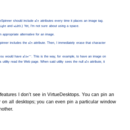
geSpinner should include
attributes every time it places an image tag.
alt
and
.) Yet, I’m not sure about using a space.
eight
width
an appropriate alternative for an image.
pinner includes the
attribute. Then, I immediately erase that character
alt
ou would have
. This is the way, for example, to have an image on
alt=""
utility read the Web page. When said utility sees the null
attribute, it
alt
features I don’t see in VirtueDesktops. You can pin an
r on all desktops; you can even pin a particular window
nother.