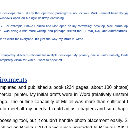
iple desktops, then I’d say that operating paradigm is not for you. Mark Tennent basically
sa
 windows open on a single desktop confusing.
task. For example, I have Camino and Mori open on my “browsing” desktop, MacJournal op
f I was doing a little more writing, and perhaps BBEdit too…), Mail, iCal, and AddressBook
sn’t work for everyone. It’s just the way my brain is wired.
a completely different rationale for multiple desktops. My primary one is, unfortunately, loa
completely clean for when I want to show off.
vironments
mpleted and published a book (234 pages, about 100 photos), d
cial printer. My initial drafts were in Word (relatively unstabl
go. The outline capability of Mellel was more than sufficient f
 to meet all my needs. I could adjust chapters and sub-chapter
ocessing tool, but it couldn’t handle photo placement easily. 
 settled on Papyrus XI (I have since upgraded to Papyrus XII).