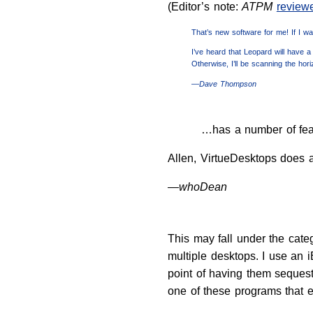
(Editor’s note:
ATPM
review
That’s new software for me! If I was
I’ve heard that Leopard will have a 
Otherwise, I’ll be scanning the hor
—Dave Thompson
…has a number of fea
Allen, VirtueDesktops does al
—whoDean
This may fall under the categ
multiple desktops. I use an
point of having them sequest
one of these programs that e