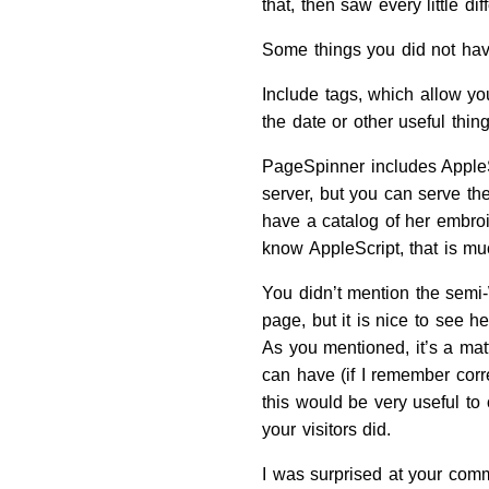
that, then saw every little 
Some things you did not have
Include tags, which allow you
the date or other useful thin
PageSpinner includes AppleSc
server, but you can serve th
have a catalog of her embroi
know AppleScript, that is muc
You didn’t mention the semi
page, but it is nice to see h
As you mentioned, it’s a mat
can have (if I remember corre
this would be very useful to
your visitors did.
I was surprised at your comm