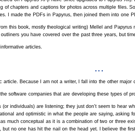
 of chapters and captions for photos across multiple files. S
s. I made the PDFs in Papyrus, then joined them into one PD
rom this book, mostly theological writing) Mellel and Papyrus
e outliners you have covered over the past three years, but ti
formative articles.
• • •
fic article. Because I am not a writer, I fall into the other maj
 the software companies that are developing these types of p
 (or individuals) are listening; they just don’t seem to hear 
ational and optimistic in what the people are saying, asking for,
as much conceptual as it is a combination of two or three exi
n, but no one has hit the nail on the head yet. I believe the fi