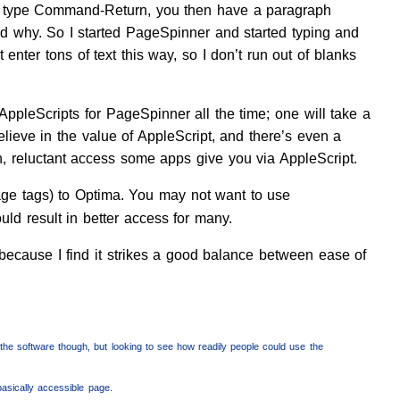
then type Command-Return, you then have a paragraph
d why. So I started PageSpinner and started typing and
enter tons of text this way, so I don’t run out of blanks
AppleScripts for PageSpinner all the time; one will take a
believe in the value of AppleScript, and there’s even a
n, reluctant access some apps give you via AppleScript.
ge tags) to Optima. You may not want to use
ld result in better access for many.
because I find it strikes a good balance between ease of
 the software though, but looking to see how readily people could use the
basically accessible page.