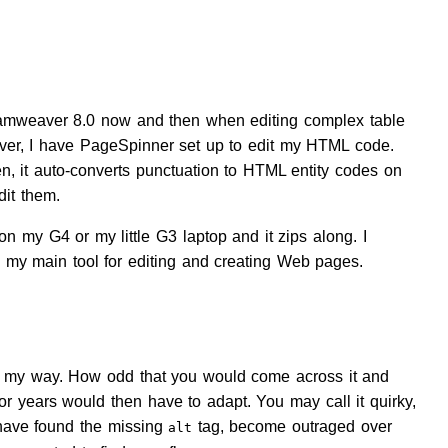
reamweaver 8.0 now and then when editing complex table
aver, I have PageSpinner set up to edit my HTML code.
en, it auto-converts punctuation to HTML entity codes on
dit them.
on my G4 or my little G3 laptop and it zips along. I
l my main tool for editing and creating Web pages.
 in my way. How odd that you would come across it and
or years would then have to adapt. You may call it quirky,
to have found the missing
tag, become outraged over
alt