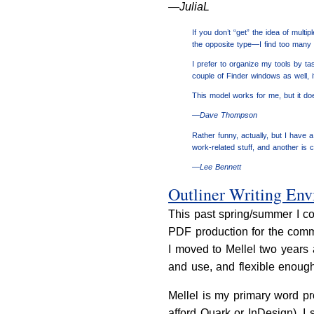
—JuliaL
If you don’t “get” the idea of mult
the opposite type—I find too many
I prefer to organize my tools by 
couple of Finder windows as well, i
This model works for me, but it doe
—Dave Thompson
Rather funny, actually, but I have 
work-related stuff, and another is 
—Lee Bennett
Outliner Writing En
This past spring/summer I co
PDF production for the commer
I moved to Mellel two years a
and use, and flexible enough
Mellel is my primary word pr
afford Quark or InDesign), I