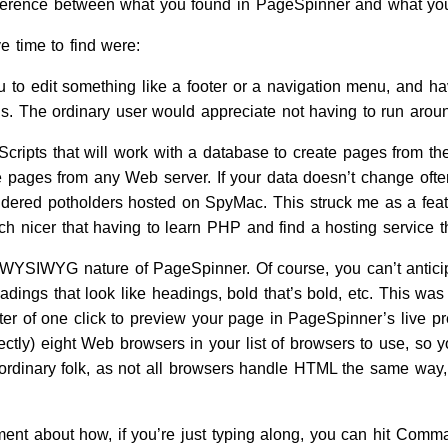
difference between what you found in PageSpinner and what you
 time to find were:
 to edit something like a footer or a navigation menu, and hav
gs. The ordinary user would appreciate not having to run around
ripts that will work with a database to create pages from the
e pages from any Web server. If your data doesn’t change ofte
dered potholders hosted on SpyMac. This struck me as a feature
h nicer that having to learn PHP and find a hosting service tha
-WYSIWYG nature of PageSpinner. Of course, you can’t antici
eadings that look like headings, bold that’s bold, etc. This w
ter of one click to preview your page in PageSpinner’s live pre
ctly) eight Web browsers in your list of browsers to use, so y
 ordinary folk, as not all browsers handle HTML the same way,
ent about how, if you’re just typing along, you can hit Comma