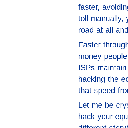
faster, avoidi
toll manually, 
road at all an
Faster throug
money people 
ISPs maintain
hacking the e
that speed fro
Let me be crys
hack your equi
different stor