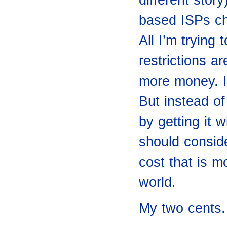
based ISPs ch
All I’m trying
restrictions ar
more money. 
But instead of
by getting it 
should conside
cost that is m
world.
My two cents.