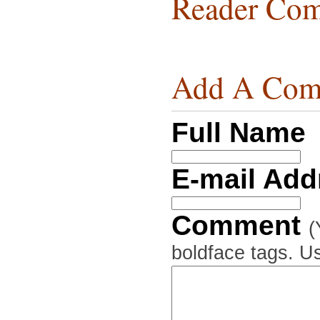
Reader Com
Add A Com
Full Name
E-mail Ad
Comment
(
boldface tags. Us