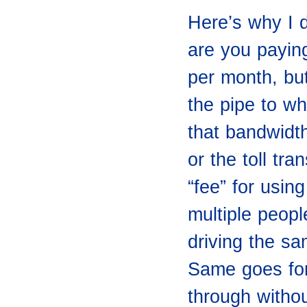
Here’s why I d
are you payin
per month, but
the pipe to wh
that bandwidth
or the toll tra
“fee” for usin
multiple peopl
driving the s
Same goes for
through witho