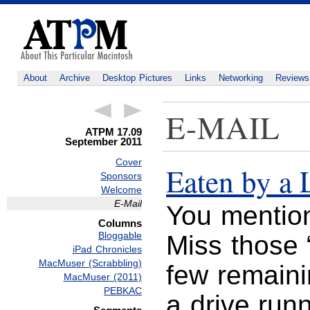
About
Archive
Desktop Pictures
Links
Networking
Reviews
E-MAIL
ATPM 17.09
September 2011
Cover
Eaten by a 
Sponsors
Welcome
E-Mail
You mention
Columns
Bloggable
Miss those “
iPad Chronicles
MacMuser (Scrabbling)
few remain
MacMuser (2011)
PEBKAC
a drive run