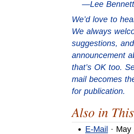
—Lee Bennet
We’d love to hea
We always welco
suggestions, and 
announcement abo
that’s OK too. S
mail becomes th
for publication.
Also in This
E-Mail
· May