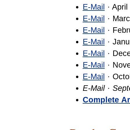
E-Mail
· April
E-Mail
· Marc
E-Mail
· Febr
E-Mail
· Janu
E-Mail
· Dec
E-Mail
· Nov
E-Mail
· Octo
E-Mail · Sep
Complete Ar