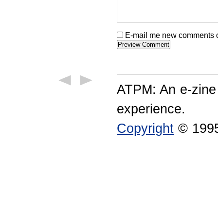
E-mail me new comments on
ATPM: An e-zine
experience.
Copyright
© 1995