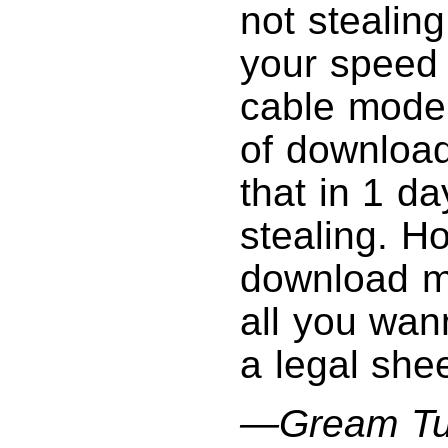
not stealin
your speed 
cable modem
of downloa
that in 1 da
stealing. Ho
download mo
all you wan
a legal shee
—Gream Tu