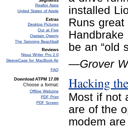
Segments
Realtor Apps
installed L
United States of Apple
Runs great 
Extras
Desktop Pictures
Out at Five
Handbrake l
Qaptain Qwerty
The Spinning Beachball
be an “old 
Reviews
Nisus Writer Pro 2.0
—Grover W
SleeveCase for MacBook Air
FAQ
Hacking th
Download ATPM 17.09
Choose a format:
Offline Webzine
Most if not 
PDF Print
PDF Screen
are of the 
modem are w