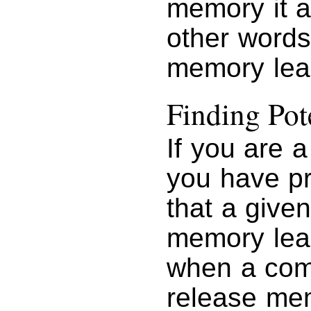
memory it a
other words
memory lea
Finding Po
If you are 
you have pr
that a give
memory le
when a comp
release mem