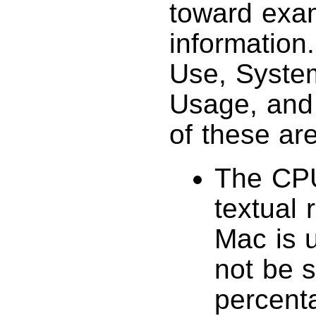
toward exa
information
Use, System
Usage, and 
of these are
The CPU
textual 
Mac is u
not be s
percent