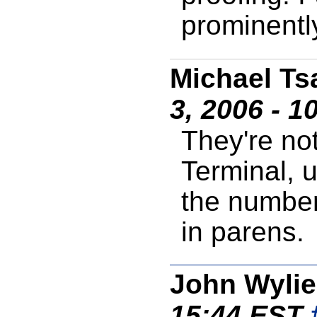
prominentl
Michael Ts
3, 2006 - 1
They're no
Terminal, u
the number
in parens.
John Wylie
15:44 EST