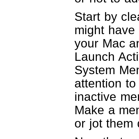
Start by cl
might have 
your Mac an
Launch Acti
System Memo
attention t
inactive me
Make a men
or jot them