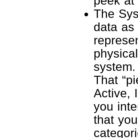
peek at 
The Sys
data as 
represen
physical
system.
That “pi
Active, 
you inte
that yo
categor