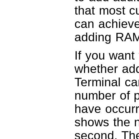
that most c
can achieve
adding RAM
If you want 
whether add
Terminal ca
number of p
have occurr
shows the n
second. Th