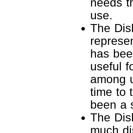
needs th
use.
The Disk
represen
has been
useful f
among u
time to 
been a s
The Dis
much di