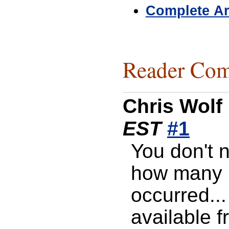
Complete Ar
Reader Com
Chris Wolf
EST
#1
You don't 
how many 
occurred...
available f