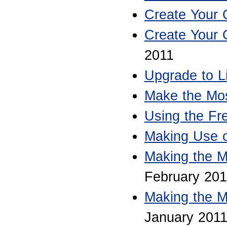
Create Your
Create Your
2011
Upgrade to L
Make the Mos
Using the Fre
Making Use 
Making the M
February 201
Making the M
January 201