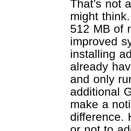
That’s not 
might think.
512 MB of m
improved s
installing a
already hav
and only ru
additional 
make a not
difference
or not to a