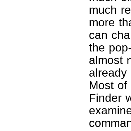
much re
more th
can chan
the pop-
almost n
already 
Most of 
Finder w
examine
comman