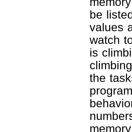
memory 
be liste
values a
watch t
is climb
climbin
the tas
program,
behavio
numbers 
memory 