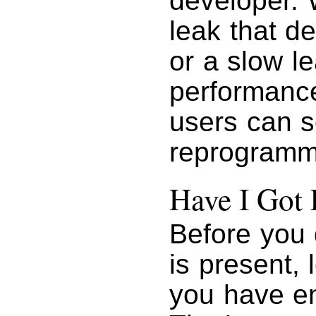
developer. 
leak that d
or a slow le
performance
users can s
reprogrammi
Have I Got
Before you 
is present, 
you have e