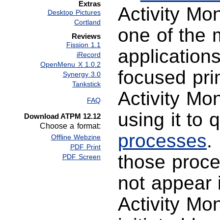
Extras
Activity Mo
Desktop Pictures
Cortland
one of the 
Reviews
Fission 1.1
application
iRecord
OpenMenu X 1.0.2
focused pri
Synergy 3.0
Tankstick
Activity Mo
FAQ
using it to 
Download ATPM 12.12
Choose a format:
processes
.
Offline Webzine
PDF Print
those proce
PDF Screen
not appear 
Activity Mon