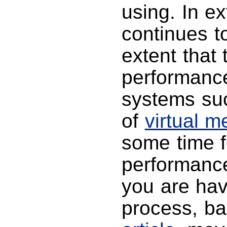
using. In e
continues 
extent that 
performance
systems su
of
virtual 
some time f
performance 
you are hav
process, b