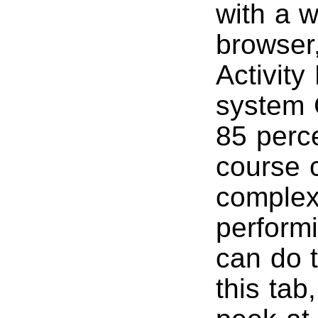
with a 
browser
Activity
system 
85 perce
course 
complex
perform
can do 
this tab