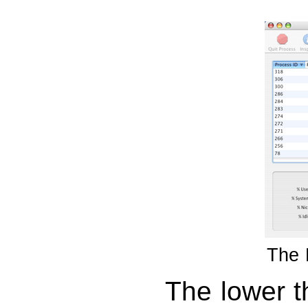
The 
The lower t