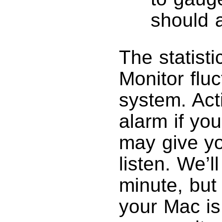
should 
The statisti
Monitor flu
system. Act
alarm if yo
may give yo
listen. We’l
minute, but 
your Mac is