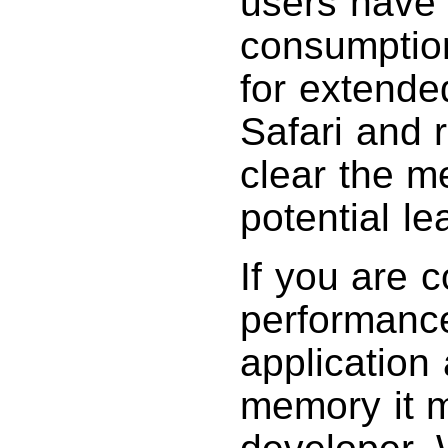
users have
consumptio
for extended
Safari and 
clear the 
potential le
If you are 
performance
application
memory it m