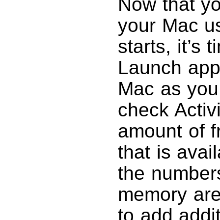
Now that y
your Mac us
starts, it’s 
Launch appl
Mac as you 
check Activ
amount of f
that is avai
the number
memory are 
to add addi