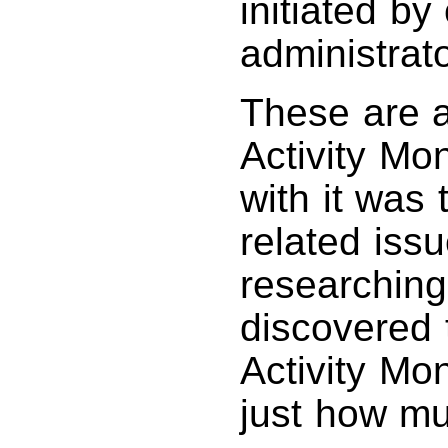
initiated by
administrat
These are a
Activity Mon
with it wa
related iss
researching 
discovered t
Activity Mo
just how m