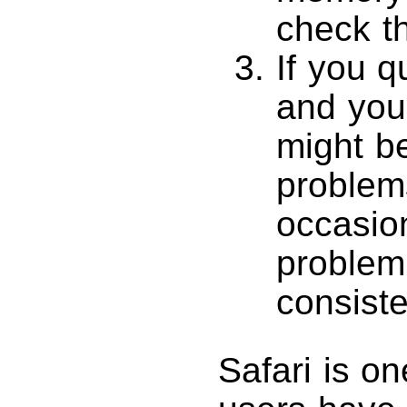
check th
If you q
and your
might b
problem
occasion
problem
consiste
Safari is o