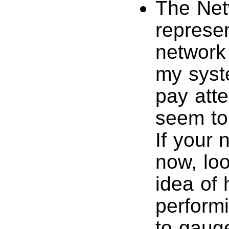
The Net
represen
network 
my syst
pay atten
seem to
If your 
now, loo
idea of
performi
to gauge