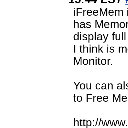
iFreeMem is
has Memory
display fu
I think is 
Monitor.
You can al
to Free Me
http://www