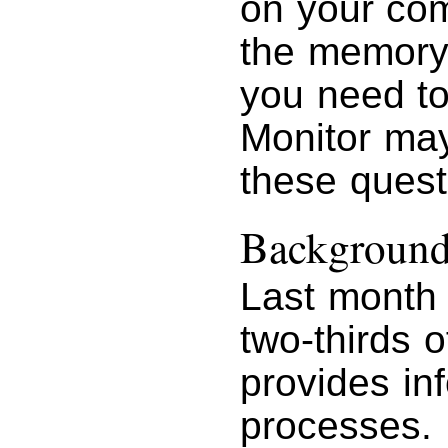
on your com
the memory t
you need t
Monitor may
these quest
Background
Last month 
two-thirds o
provides in
processes.