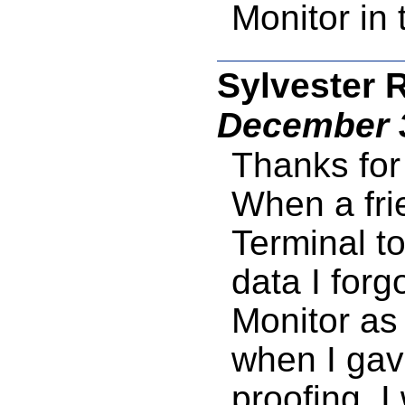
Monitor in
Sylvester 
December 3
Thanks for
When a fri
Terminal t
data I forgo
Monitor as 
when I gave
proofing. I 