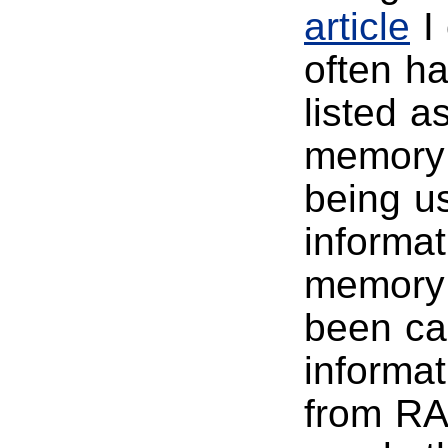
article
I 
often h
listed as
memory 
being us
informat
memory 
been cac
informat
from RAM