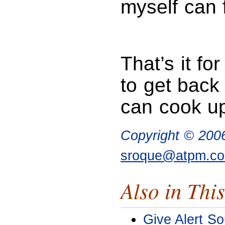
myself can 
That’s it fo
to get back
can cook up
Copyright © 200
sroque@atpm.c
Also in This
Give Alert So