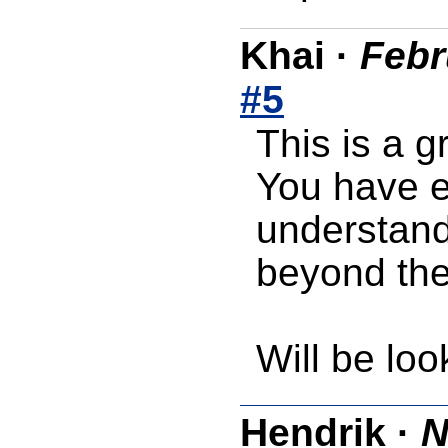
Khai
·
Febr
#5
This is a gr
You have ex
understand
beyond the
Will be loo
Hendrik
·
N