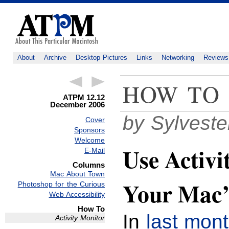
About
Archive
Desktop Pictures
Links
Networking
Reviews
HOW TO
ATPM 12.12
December 2006
by Sylvest
Cover
Sponsors
Welcome
Use Activi
E-Mail
Columns
Mac About Town
Your Mac
Photoshop for the Curious
Web Accessibility
How To
In
last mon
Activity Monitor