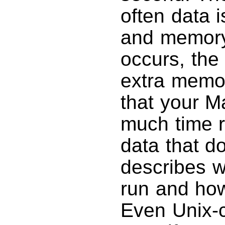
often data 
and memory.
occurs, the 
extra memor
that your M
much time r
data that d
describes 
run and how 
Even Unix-c