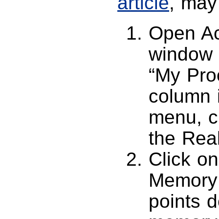
article
, may 
Open Act
window 
“My Pro
column i
menu, c
the Rea
Click on
Memory 
points 