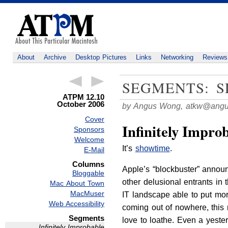
About
Archive
Desktop Pictures
Links
Networking
Reviews
SEGMENTS: S
ATPM 12.10
October 2006
by Angus Wong,
atkw@angu
Cover
Infinitely Impro
Sponsors
Welcome
It’s
showtime
.
E-Mail
Columns
Apple’s “blockbuster” announ
Bloggable
other delusional entrants in 
Mac About Town
MacMuser
IT landscape able to put mor
Web Accessibility
coming out of nowhere, this
Segments
love to loathe. Even a yester
Infinitely Improbable