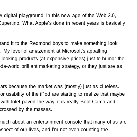
ew digital playground. In this new age of the Web 2.0,
Cupertino. What Apple’s done in recent years is basically
hand it to the Redmond boys to make something look
t
. My level of amazement at Microsoft’s appalling
p looking products (at expensive prices) just to humor the
-world brilliant marketing strategy, or they just are as
ears because the market was (mostly) just as clueless.
 usability of the iPod are starting to realize that maybe
o with Intel paved the way, it is really Boot Camp and
 crossed by the masses.
 much about an entertainment console that many of us are
aspect of our lives, and I’m not even counting the