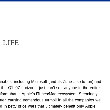
 LIFE
abes, including Microsoft (and its Zune also-to-run) and
he Q1 ’07 horizon, I just can’t see anyone in the entire
latform that is Apple’s iTunes/Mac ecosystem. Seemingly
ter, causing tremendous turmoil in all the companies we
d in petty price wars that ultimately benefit only Apple