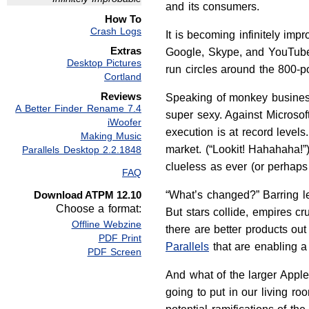
and its consumers.
How To
Crash Logs
It is becoming infinitely imp
Extras
Google, Skype, and YouTube, 
Desktop Pictures
run circles around the 800-p
Cortland
Reviews
Speaking of monkey business
A Better Finder Rename 7.4
super sexy. Against Microsof
iWoofer
execution is at record levels
Making Music
market. (“Lookit! Hahahaha!”
Parallels Desktop 2.2.1848
clueless as ever (or perhaps
FAQ
Download ATPM 12.10
“What’s changed?” Barring le
Choose a format:
But stars collide, empires c
Offline Webzine
there are better products out
PDF Print
Parallels
that are enabling 
PDF Screen
And what of the larger Appl
going to put in our living ro