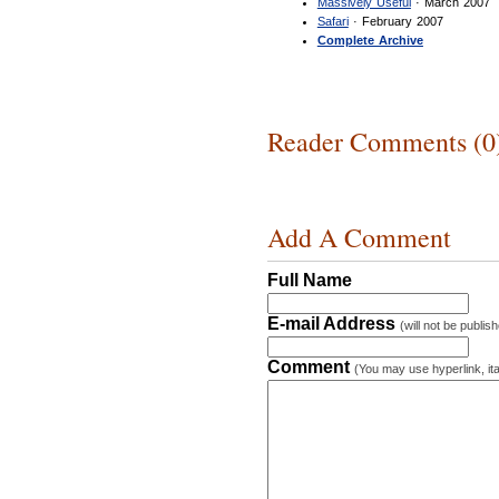
Massively Useful
· March 2007
Safari
· February 2007
Complete Archive
Reader Comments (0
Add A Comment
Full Name
E-mail Address
(will not be publis
Comment
(You may use hyperlink, ita