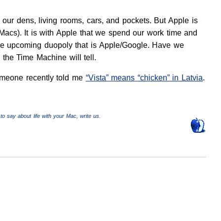
n our dens, living rooms, cars, and pockets. But Apple is
 (Macs). It is with Apple that we spend our work time and
f the upcoming duopoly that is Apple/Google. Have we
 the Time Machine will tell.
someone recently told me
“Vista” means “chicken” in Latvia
.
to say about life with your Mac, write us.