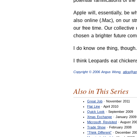
potential ramifications of th
Apple will, essentially, be w
also online (.Mac), on our st
our free time. Our collectiv
chosen a brighter future comp
I do know one thing, though
I think Leopards eat chicken
Copyright © 2006 Angus Wong,
atkw@an
Also in This Series
Great Job
· November 2011
Flat Line
· April 2010
Quick Look
· September 2009
Xmas Exchange
· January 2009
Microsoft, Revisited
· August 20
Trade Show
· February 2008
“Think Different”
· December 20