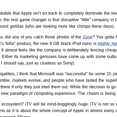
robable that Apple isn’t on track to completely dominate the n
the real game changer is that disruptive “little” company in 
ound gorillas (who are looking more like chimps these days).
, did any of you catch those photos of the
Zune
? You gotta 
t’s “killa” product, the new 8 GB black iPod nano is
mighty ho
. It almost feels like the company is deliberately fencing chea
) Either its marketing geniuses have come up with some outta-da
 I should say, just as clueless as Sony).
galities, I think that Microsoft was “successful” for some 15 y
rumble, markets evolve, and people who have tasted the superior
 there if only they just tried them out. While the decision to g
a new paradigm of computing experience. The chasm is being
e ecosystem? iTV will be mind-bogglingly huge. iTV is not so
oms as it is about the whole concept of Apple in almost every 