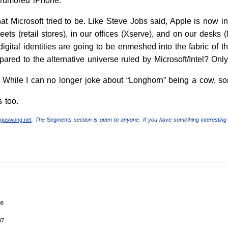
e rumored iPhone.
hat Microsoft tried to be. Like Steve Jobs said, Apple is now i
reets (retail stores), in our offices (Xserve), and on our desks
e digital identities are going to be enmeshed into the fabric o
ared to the alternative universe ruled by Microsoft/Intel? Only
. While I can no longer joke about “Longhorn” being a cow, 
s too.
guswong.net
. The
Segments
section is open to anyone. If you have something interesting 
08
07