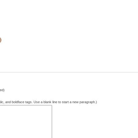
)
hed)
lic, and boldface tags. Use a blank line to start a new paragraph.)