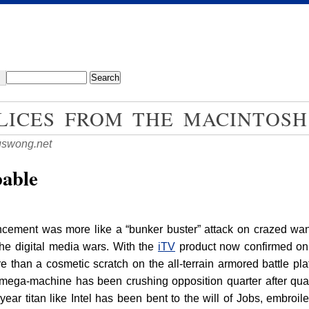
LICES FROM THE MACINTOSH
swong.net
bable
cement was more like a “bunker buster” attack on crazed wann
the digital media wars. With the
iTV
product now confirmed on t
e than a cosmetic scratch on the all-terrain armored battle p
 mega-machine has been crushing opposition quarter after quar
year titan like Intel has been bent to the will of Jobs, embroile