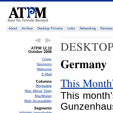
About
Archive
Desktop Pictures
Links
Networking
Reviews
DESKTOP
ATPM 12.10
October 2006
Germany
Cover
Sponsors
Welcome
E-Mail
This Month’
Columns
Bloggable
Mac About Town
This month’
MacMuser
Web Accessibility
Gunzenhaus
Segments
Infinitely Improbable