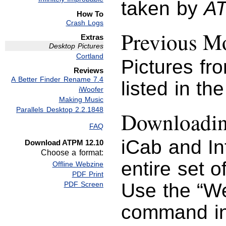
taken by
A
How To
Crash Logs
Previous Mo
Extras
Desktop Pictures
Cortland
Pictures fr
Reviews
A Better Finder Rename 7.4
listed in th
iWoofer
Making Music
Parallels Desktop 2.2.1848
Downloading
FAQ
iCab and I
Download ATPM 12.10
Choose a format:
entire set o
Offline Webzine
PDF Print
Use the “We
PDF Screen
command in 