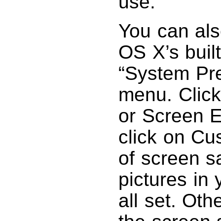
use.
You can als
OS X’s buil
“System Pr
menu. Click
or Screen E
click on Cu
of screen s
pictures in 
all set. Oth