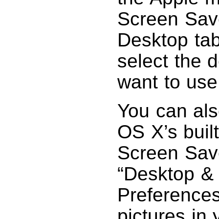
Screen Save
Desktop tab
select the 
want to use
You can als
OS X’s built
Screen Save
“Desktop &
Preferences
pictures in 