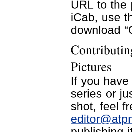
URL to the 
iCab, use 
download “G
Contributi
Pictures
If you have
series or j
shot, feel f
editor@atp
publishing i