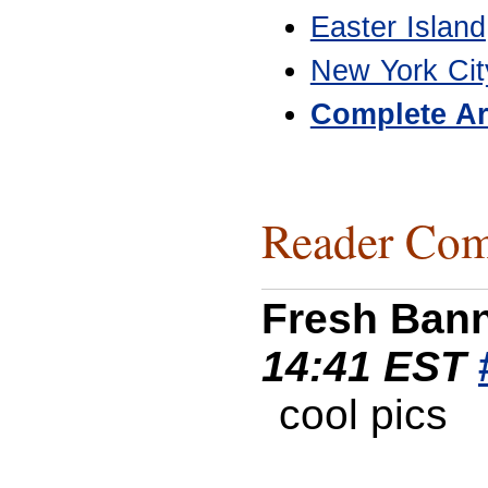
Easter Island
New York Cit
Complete Ar
Reader Com
Fresh Ban
14:41 EST
cool pics