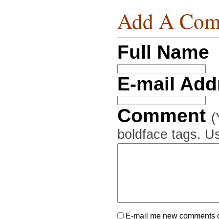
Add A Com
Full Name
E-mail Ad
Comment
(
boldface tags. Us
E-mail me new comments on