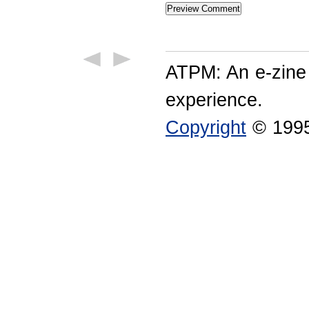
ATPM: An e-zine
experience.
Copyright
© 1995