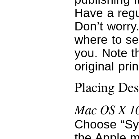
Have a regu
Don’t worry
where to se
you. Note t
original pri
Placing Des
Mac OS X 10
Choose “Sy
the Apple m