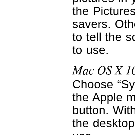
the Pictures
savers. Oth
to tell the 
to use.
Mac OS X 10
Choose “Sy
the Apple m
button. Wit
the desktop