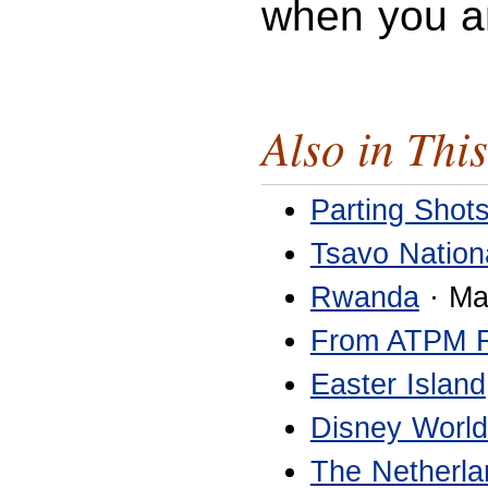
when you a
Also in This
Parting Shot
Tsavo Nation
Rwanda
· Ma
From ATPM 
Easter Island
Disney World
The Netherla