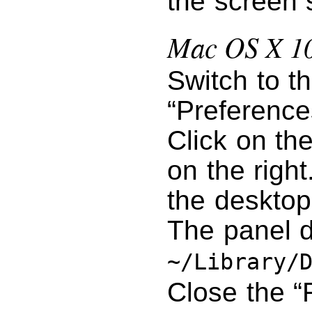
the screen 
Mac OS X 10
Switch to t
“Preference
Click on th
on the right
the desktop
The panel d
~/Library/
Close the “