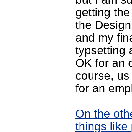
getting the
the Design 
and my fina
typsetting 
OK for an o
course, us 
for an empl
On the oth
things like