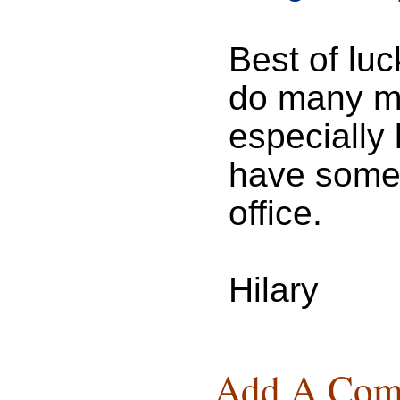
Best of luc
do many mo
especially
have some 
office.
Hilary
Add A Com