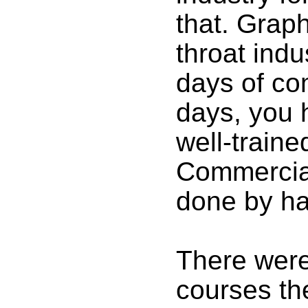
that. Graph
throat indu
days of co
days, you h
well-traine
Commercial
done by ha
There were
courses the