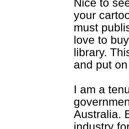
Nice to see
your carto
must publi
love to buy
library. Thi
and put on
I am a tenu
government
Australia. 
industry f