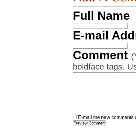
Full Name
E-mail Ad
Comment
(
boldface tags. Us
E-mail me new comments on