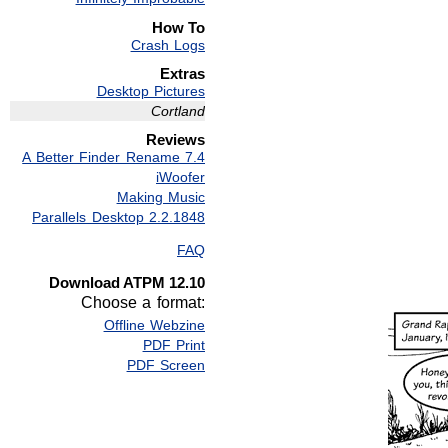
How To
Crash Logs
Extras
Desktop Pictures
Cortland
Reviews
A Better Finder Rename 7.4
iWoofer
Making Music
Parallels Desktop 2.2.1848
FAQ
Download ATPM 12.10
Choose a format:
Offline Webzine
PDF Print
PDF Screen