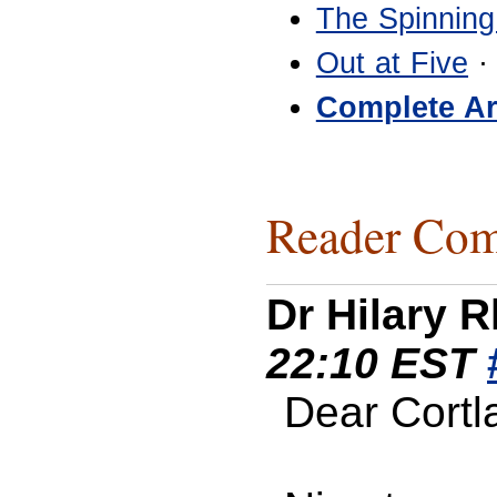
The Spinning
Out at Five
·
Complete Ar
Reader Com
Dr Hilary 
22:10 EST
Dear Cortl