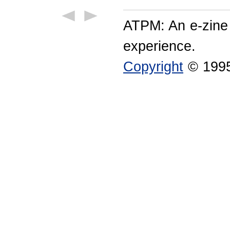
ATPM: An e-zine
experience.
Copyright
© 1995