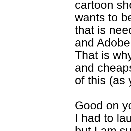
cartoon sh
wants to b
that is ne
and Adobe s
That is wh
and cheap
of this (as
Good on you
I had to la
but I am s