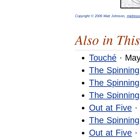
Copyright © 2006 Matt Johnson,
mjohns
Also in This
Touché
· May
The Spinning
The Spinning
The Spinning
Out at Five
·
The Spinning
Out at Five
·