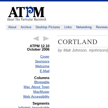
About
Archive
Desktop Pictures
Links
Networking
Reviews
CORTLAND
ATPM 12.10
October 2006
by Matt Johnson,
mjohnson
Cover
Sponsors
Welcome
E-Mail
Columns
Bloggable
Mac About Town
MacMuser
Web Accessibility
Segments
Infinitely Improbable