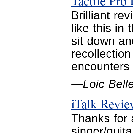
Tactile Pro
Brilliant r
like this in
sit down an
recollectio
encounters w
—Loic Belle
iTalk Revi
Thanks for a
singer/guit