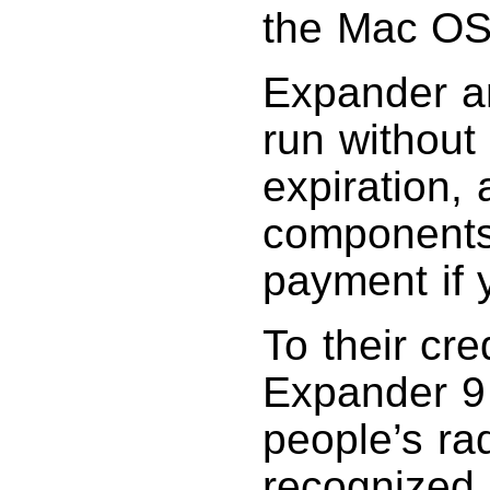
the Mac OS 
Expander and
run without
expiration, 
components 
payment if 
To their cr
Expander 9 
people’s ra
recognized 