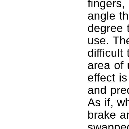
fingers,
angle t
degree t
use. Th
difficul
area of
effect i
and pred
As if, w
brake a
swapped