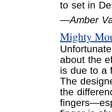
to set in D
—Amber Va
Mighty Mo
Unfortunate
about the eff
is due to a
The designe
the differe
fingers—esp