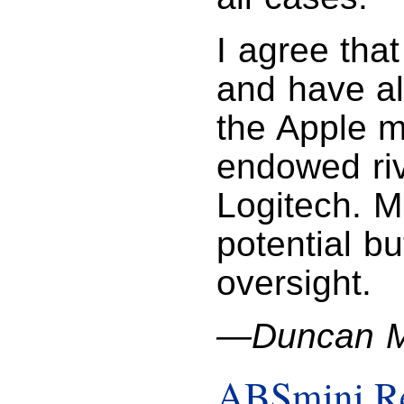
I agree that
and have al
the Apple m
endowed riv
Logitech. M
potential b
oversight.
—Duncan M
ABSmini R