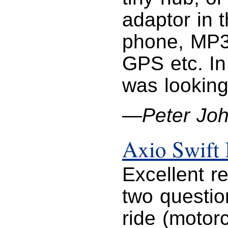
adaptor in 
phone, MP3
GPS etc. In
was looking
—Peter Jo
Axio Swift
Excellent r
two question
ride (motorc