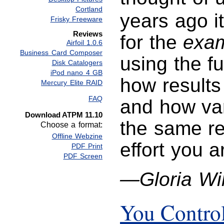
Cortland
years ago i
Frisky Freeware
Reviews
for the
exam
Airfoil 1.0.6
Business Card Composer
using the f
Disk Catalogers
iPod nano 4 GB
how results 
Mercury Elite RAID
FAQ
and how va
Download ATPM 11.10
the same res
Choose a format:
Offline Webzine
effort you a
PDF Print
PDF Screen
—Gloria Wi
You Contro