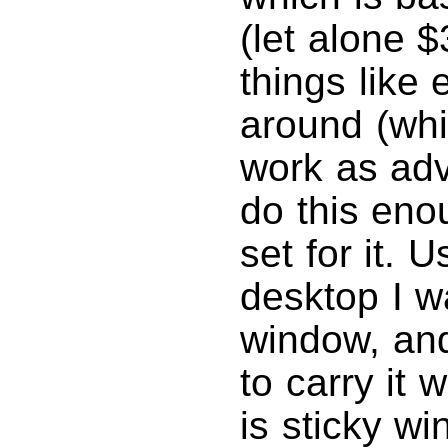
(let alone $
things like
around (wh
work as adv
do this eno
set for it. 
desktop I w
window, and
to carry it 
is sticky w