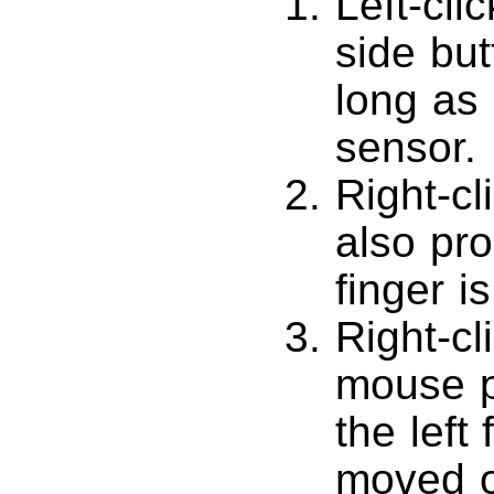
Left-cli
side but
long as l
sensor.
Right-cl
also prod
finger i
Right-cl
mouse pr
the left 
moved of