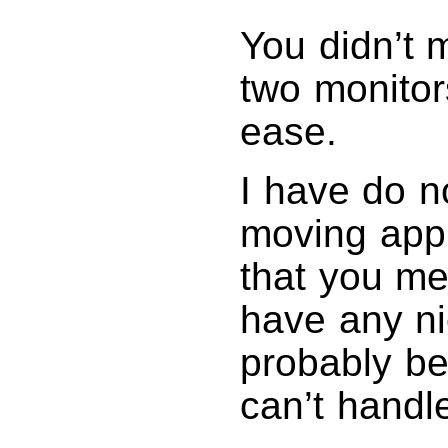
You didn’t 
two monitor
ease.
I have do n
moving app
that you me
have any ni
probably be
can’t handl