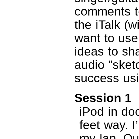
comments to
the iTalk (w
want to use
ideas to sh
audio “sket
success usin
Session 1
iPod in do
feet way. I’
my lap. Qui