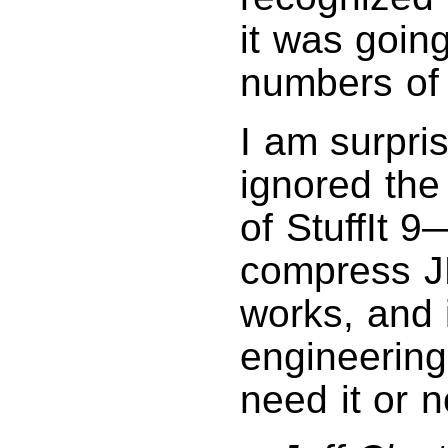
it was goin
numbers of
I am surpri
ignored the
of StuffIt 9—
compress J
works, and 
engineering
need it or n