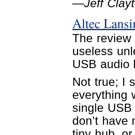
—Jeff Clay
Altec Lans
The review 
useless unl
USB audio l
Not true; I
everything 
single USB 
don’t have 
tiny hub, or