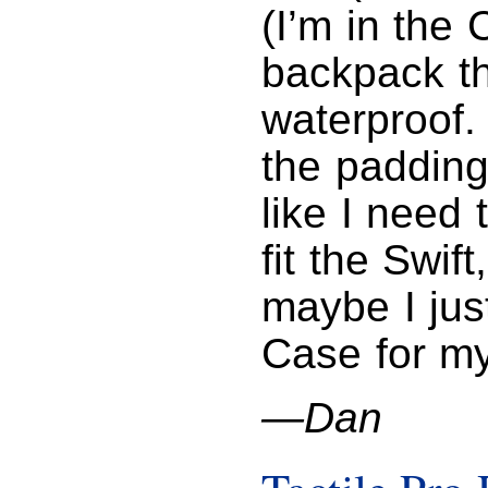
(I’m in the
backpack th
waterproof.
the padding
like I need 
fit the Swif
maybe I jus
Case for m
—Dan