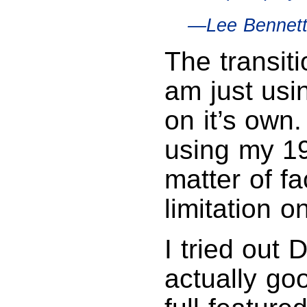
—Lee Bennet
The transiti
am just us
on it’s own
using my 1
matter of fa
limitation 
I tried out
actually goo