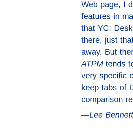
Web page, I d
features in m
that YC: Deskt
there, just tha
away. But ther
ATPM
tends to
very specific
keep tabs of 
comparison rev
—Lee Bennet