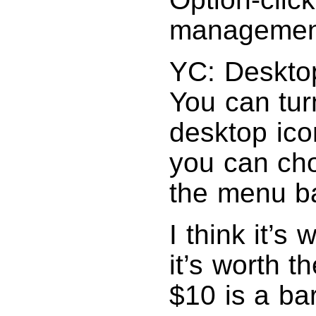
management
YC: Desktop
You can turn
desktop ic
you can cho
the menu ba
I think it’s
it’s worth t
$10 is a ba