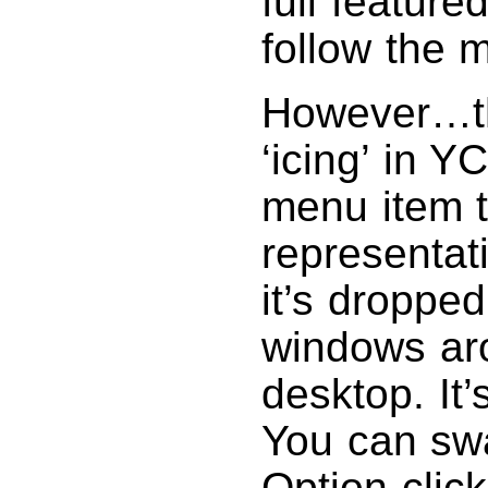
full feature
follow the 
However…the
‘icing’ in Y
menu item t
representat
it’s droppe
windows ar
desktop. It’
You can swa
Option-click