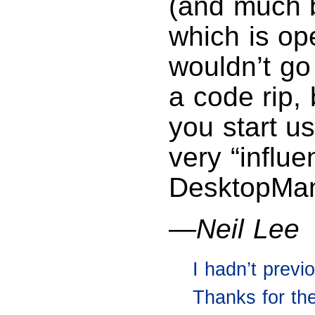
(and much 
which is op
wouldn’t go
a code rip, 
you start us
very “influe
DesktopMan
—Neil Lee
I hadn’t prev
Thanks for the