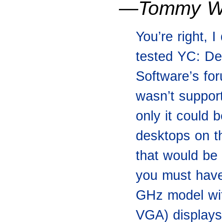
—Tommy W
You’re right, I
tested YC: De
Software’s fo
wasn’t support
only it could
desktops on t
that would be
you must have
GHz model wit
VGA) displays 