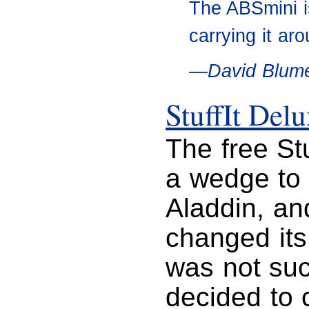
The ABSmini is
carrying it ar
—David Blume
StuffIt Del
The free St
a wedge to h
Aladdin, an
changed its 
was not suc
decided to 