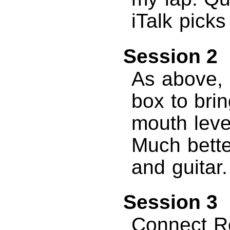
iTalk picks
Session 2
As above, b
box to brin
mouth leve
Much bette
and guitar.
Session 3
Connect R