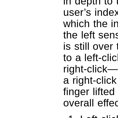
in depth to
user’s inde
which the i
the left sen
is still ove
to a left-cl
right-click
a right-clic
finger lifted
overall effe