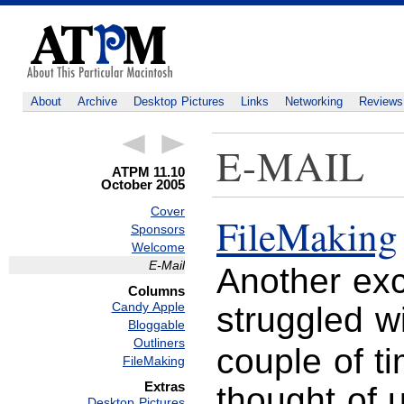
About
Archive
Desktop Pictures
Links
Networking
Reviews
E-MAIL
ATPM 11.10
October 2005
Cover
FileMaking
Sponsors
Welcome
E-Mail
Another exce
Columns
Candy Apple
struggled w
Bloggable
Outliners
couple of t
FileMaking
Extras
thought of 
Desktop Pictures