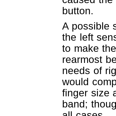
button.
A possible 
the left sen
to make the
rearmost be
needs of rig
would compe
finger size
band; though
all cases.