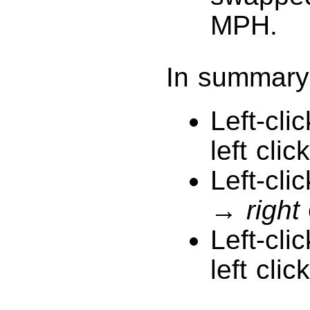
MPH.
In summary
Left-cli
left click
Left-cli
→
right
Left-cli
left click