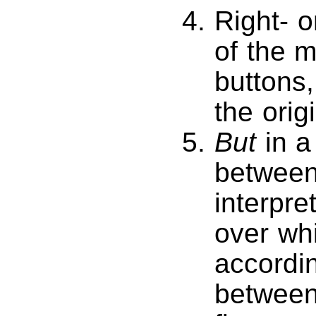
Right- o
of the 
buttons, 
the orig
But
in a
between 
interpre
over whi
accordin
between