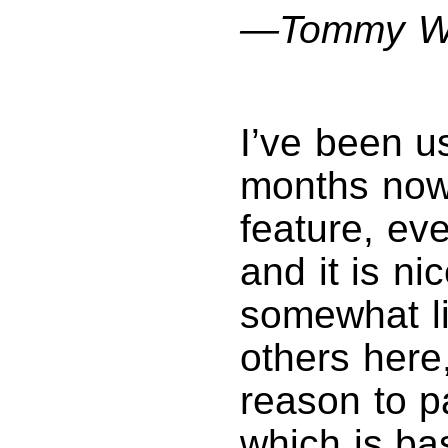
—Tommy W
I’ve been u
months now.
feature, ev
and it is ni
somewhat li
others here
reason to 
which is ba