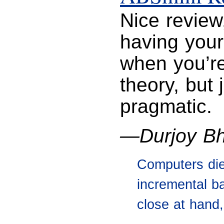
Nice review,
having your
when you’re
theory, but
pragmatic.
—Durjoy Bh
Computers die
incremental b
close at hand