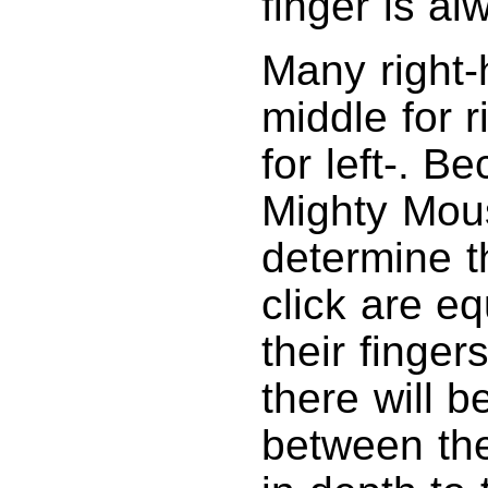
finger is al
Many right
middle for r
for left-. B
Mighty Mous
determine th
click are eq
their finge
there will 
between the