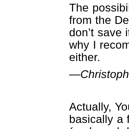
The possibi
from the De
don’t save 
why I reco
either.
—Christoph
Actually, Y
basically a f