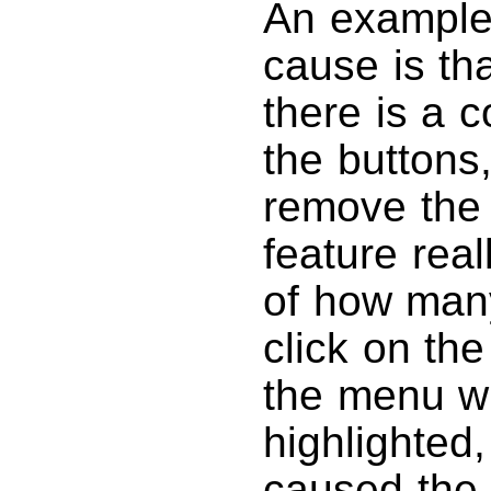
An example 
cause is th
there is a 
the buttons,
remove the 
feature real
of how many
click on th
the menu w
highlighted,
caused the 