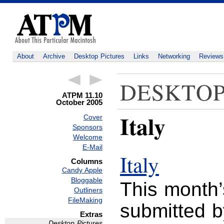
About
Archive
Desktop Pictures
Links
Networking
Reviews
DESKTOP
ATPM 11.10
October 2005
Italy
Cover
Sponsors
Welcome
E-Mail
Italy
Columns
Candy Apple
Bloggable
This month’
Outliners
FileMaking
submitted 
Extras
Desktop Pictures