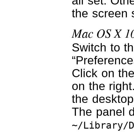
all set. Oth
the screen 
Mac OS X 10
Switch to t
“Preference
Click on th
on the right
the desktop
The panel d
~/Library/