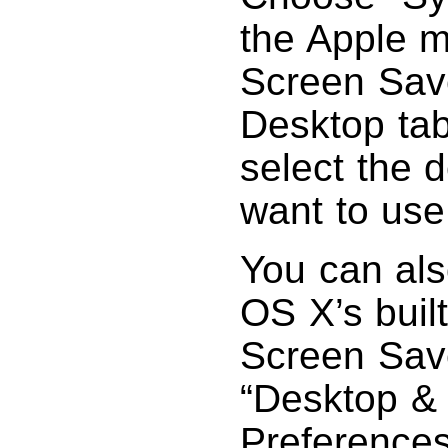
the Apple m
Screen Save
Desktop tab
select the 
want to use
You can als
OS X’s built
Screen Save
“Desktop &
Preferences