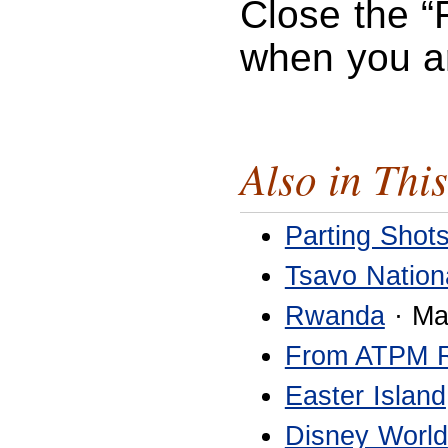
Close the “
when you a
Also in This
Parting Shot
Tsavo Nation
Rwanda
· Ma
From ATPM 
Easter Island
Disney World