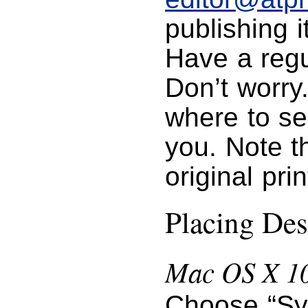
publishing i
Have a regu
Don’t worry
where to se
you. Note t
original pri
Placing Des
Mac OS X 10
Choose “Sy