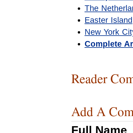
The Netherla
Easter Island
New York Cit
Complete Ar
Reader Com
Add A Com
Full Name