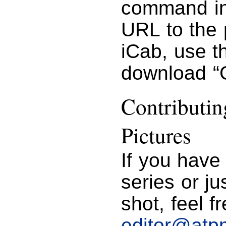
command in 
URL to the 
iCab, use 
download “G
Contributi
Pictures
If you have
series or j
shot, feel f
editor@atp