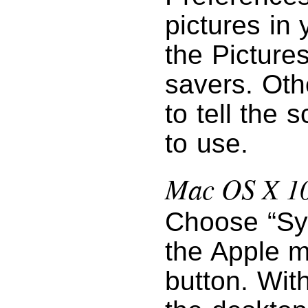
pictures in 
the Pictures
savers. Oth
to tell the 
to use.
Mac OS X 10
Choose “Sy
the Apple m
button. Wit