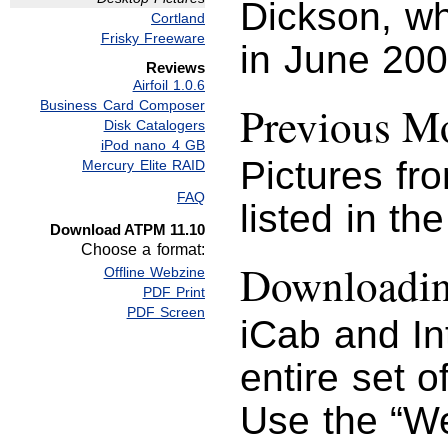
Dickson, whi
Cortland
Frisky Freeware
in June 200
Reviews
Airfoil 1.0.6
Business Card Composer
Previous Mo
Disk Catalogers
iPod nano 4 GB
Pictures fr
Mercury Elite RAID
FAQ
listed in th
Download ATPM 11.10
Choose a format:
Downloading
Offline Webzine
PDF Print
PDF Screen
iCab and I
entire set o
Use the “We