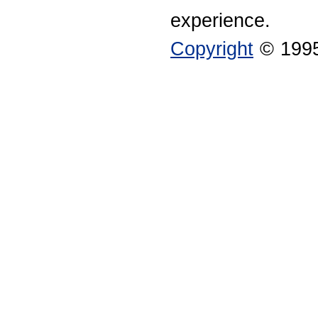
experience.
Copyright
© 1995