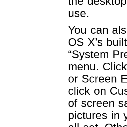
the desktop
use.
You can als
OS X’s buil
“System Pr
menu. Click
or Screen E
click on Cu
of screen s
pictures in 