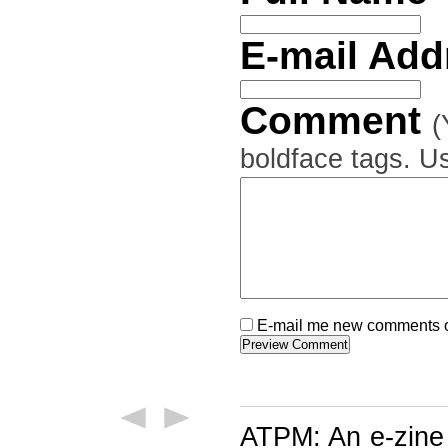
E-mail Ad
Comment
(
boldface tags. Us
E-mail me new comments on
ATPM: An e-zine