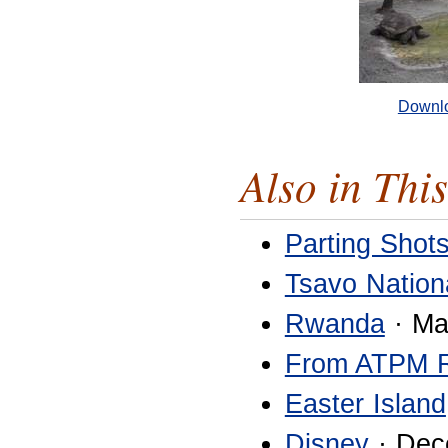
Downl
Also in This
Parting Shot
Tsavo Nation
Rwanda
· Ma
From ATPM 
Easter Island
Disney
· Dec