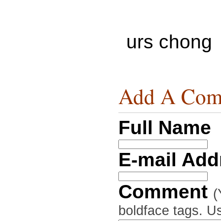
urs chong
Add A Com
Full Name
E-mail Ad
Comment
(
boldface tags. Us