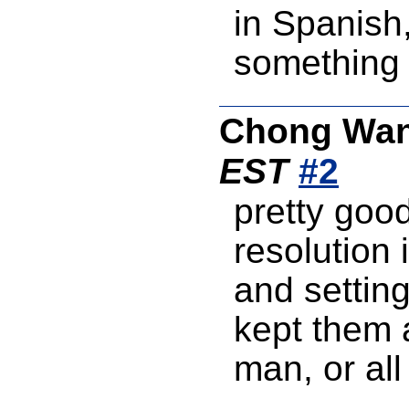
in Spanish,
something 
Chong Wa
EST
#2
pretty good
resolution 
and setting
kept them a
man, or all