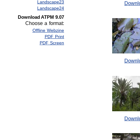
Landscape23
Downl
Landscape24
Download ATPM 9.07
Choose a format:
Offline Webzine
PDF Print
PDF Screen
Downl
Downl