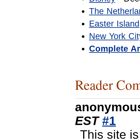
The Netherla
Easter Island
New York Cit
Complete Ar
Reader Com
anonymou
EST
#1
This site 