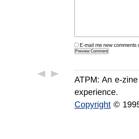
E-mail me new comments on
ATPM: An e-zine
experience.
Copyright
© 1995