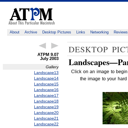
About
Archive
Desktop Pictures
Links
Networking
Reviews
DESKTOP PIC
ATPM 9.07
July 2003
Landscapes—Par
Gallery
Click on an image to begin 
Landscape13
Landscape14
the image to your hard 
Landscape15
Landscape16
Landscape17
Landscape18
Landscape19
Landscape20
Landscape21
Landscape22