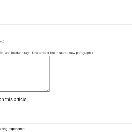
hed)
lic, and boldface tags. Use a blank line to start a new paragraph.)
 this article
ting experience.