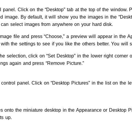
 panel. Click on the “Desktop” tab at the top of the window. P
ed image. By default, it will show you the images in the “Desk
can select images from anywhere on your hard disk.
 image file and press “Choose,” a preview will appear in the 
with the settings to see if you like the others better. You will s
he selection, click on “Set Desktop” in the lower right corner o
ttings again and press “Remove Picture.”
control panel. Click on “Desktop Pictures” in the list on the le
ures onto the miniature desktop in the Appearance or Desktop P
ts up.