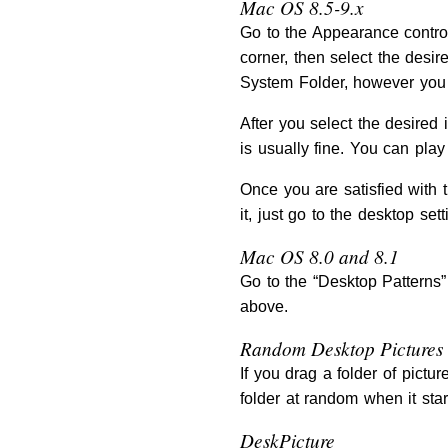
Mac OS 8.5-9.x
Go to the Appearance control
corner, then select the desir
System Folder, however you 
After you select the desired
is usually fine. You can play 
Once you are satisfied with t
it, just go to the desktop se
Mac OS 8.0 and 8.1
Go to the “Desktop Patterns” 
above.
Random Desktop Pictures
If you drag a folder of pict
folder at random when it star
DeskPicture