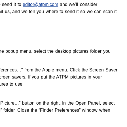
o send it to
editor@atpm.com
and we’ll consider
ail us, and we tell you where to send it so we can scan it
e popup menu, select the desktop pictures folder you
eferences…” from the Apple menu. Click the Screen Saver
screen savers. If you put the ATPM pictures in your
ures to use.
Picture…” button on the right. In the Open Panel, select
es” folder. Close the “Finder Preferences” window when