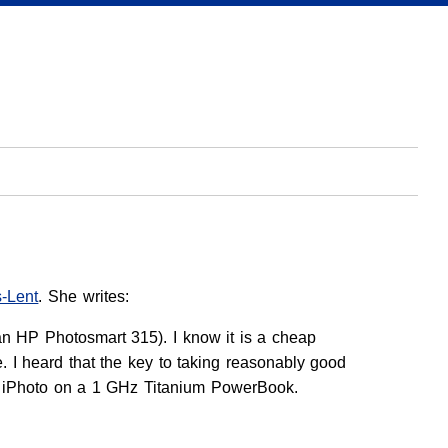
s-Lent
. She writes:
an HP Photosmart 315). I know it is a cheap
 I heard that the key to taking reasonably good
se iPhoto on a 1 GHz Titanium PowerBook.