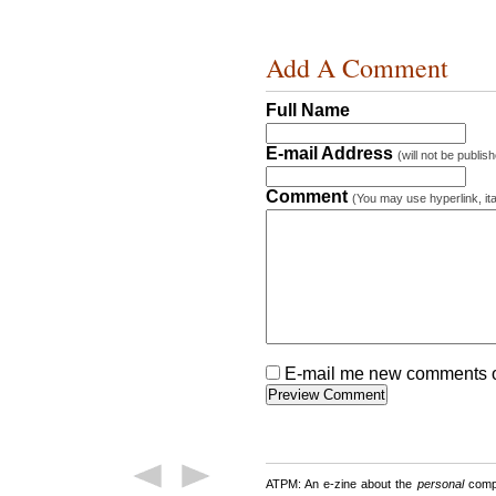
Add A Comment
Full Name
E-mail Address
(will not be publis
Comment
(You may use hyperlink, ita
E-mail me new comments on
ATPM: An e-zine about the
personal
compu