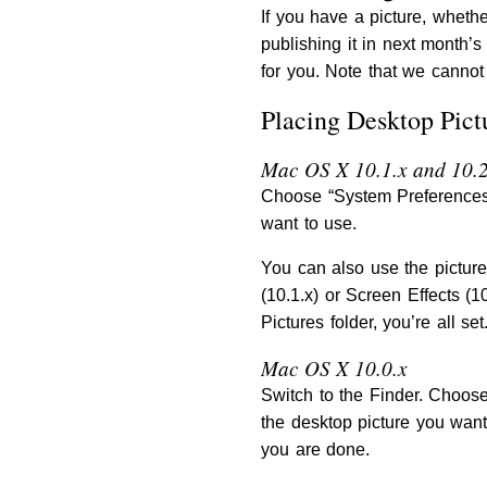
If you have a picture, whethe
publishing it in next month’
for you. Note that we cannot 
Placing Desktop Pict
Mac OS X 10.1.x and 10.2
Choose “System Preferences…
want to use.
You can also use the pictur
(10.1.x) or Screen Effects (1
Pictures folder, you’re all se
Mac OS X 10.0.x
Switch to the Finder. Choose
the desktop picture you want
you are done.