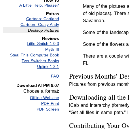
How To
A Little Help, Please?
Many of the pictures 
of old places). There
Extras
Cartoon: Cortland
Savannah.
Cartoon: Crazy Andy
Desktop Pictures
Some of the landscape
Reviews
Little Snitch 1.0.3
Some of the flowers a
Myth III
Steal This Computer Book
There are a couple wi
Two Switcher Books
FL.
Uplink 1.3.1
Previous Months’ Des
FAQ
Pictures from previous month
Download ATPM 9.07
Choose a format:
Downloading all the 
Offline Webzine
PDF Print
iCab and Interarchy (former
PDF Screen
“Get all files in same path.”
Contributing Your O