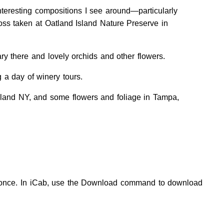
teresting compositions I see around—particularly
oss taken at Oatland Island Nature Preserve in
y there and lovely orchids and other flowers.
a day of winery tours.
sland NY, and some flowers and foliage in Tampa,
at once. In iCab, use the Download command to download