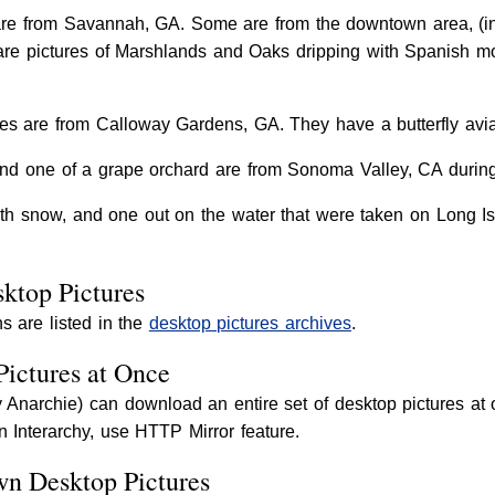
are from Savannah, GA. Some are from the downtown area, (in
 are pictures of Marshlands and Oaks dripping with Spanish m
s are from Calloway Gardens, GA. They have a butterfly aviar
nd one of a grape orchard are from Sonoma Valley, CA during 
th snow, and one out on the water that were taken on Long I
ktop Pictures
s are listed in the
desktop pictures archives
.
Pictures at Once
ly Anarchie) can download an entire set of desktop pictures 
 In Interarchy, use HTTP Mirror feature.
wn Desktop Pictures