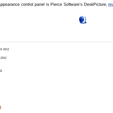
Appearance control panel is Pierce Software’s DeskPicture,
re
ril 2012
 2012
11
1
)