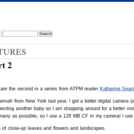
TURES
t 2
 are the second in a series from ATPM reader
Katherine Sear
nah from New York last year, I got a better digital camera (
cting another baby so I am shopping around for a better one.
s many as possible, so I use a 128 MB CF in my camera! I u
es of close-up leaves and flowers and landscapes.