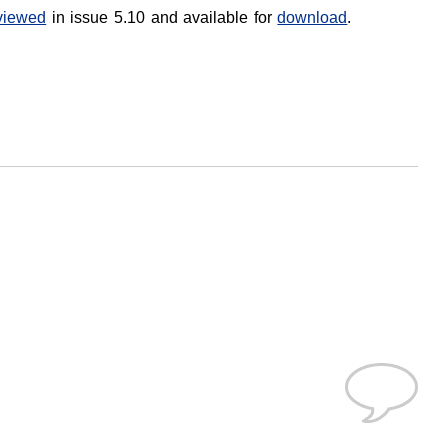
viewed
in issue 5.10 and available for
download
.