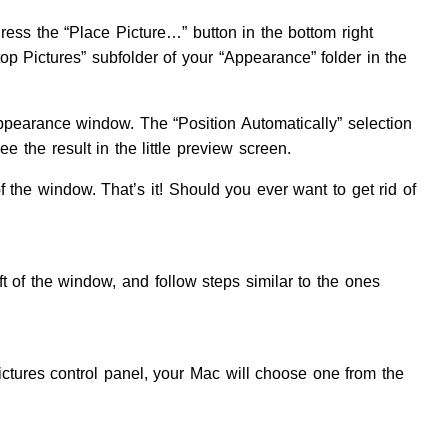
ress the “Place Picture…” button in the bottom right
top Pictures” subfolder of your “Appearance” folder in the
Appearance window. The “Position Automatically” selection
ee the result in the little preview screen.
f the window. That’s it! Should you ever want to get rid of
ft of the window, and follow steps similar to the ones
ictures control panel, your Mac will choose one from the