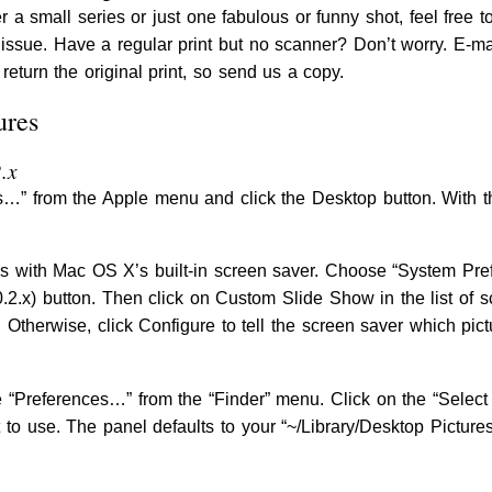
r a small series or just one fabulous or funny shot, feel free t
s issue. Have a regular print but no scanner? Don’t worry. E-m
return the original print, so send us a copy.
ures
.x
” from the Apple menu and click the Desktop button. With th
es with Mac OS X’s built-in screen saver. Choose “System Pr
0.2.x) button. Then click on Custom Slide Show in the list of 
t. Otherwise, click Configure to tell the screen saver which pict
 “Preferences…” from the “Finder” menu. Click on the “Select 
 to use. The panel defaults to your “~/Library/Desktop Pictur