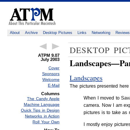
About
Archive
Desktop Pictures
Links
Networking
Reviews
DESKTOP PIC
ATPM 9.07
July 2003
Landscapes—Par
Cover
Sponsors
Landscapes
Welcome
E-Mail
The pictures presented here
Columns
When I moved to Savan
The Candy Apple
Machine Language
camera. Now I am expe
Quick Tips in Design
pictures is to take a
Networks in Action
Roll Your Own
I mostly enjoy pictur