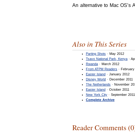
An alternative to Mac OS’s 
Also in This Series
Parting Shots
· May 2012
Tsavo National Park, Kenya
· Ap
Rwanda
· March 2012
From ATPM Readers
· February
Easter Island
· January 2012
Disney World
· December 2011
The Netherlands
· November 20
Easter Island
· October 2011
New York City
· September 201
Complete Archive
Reader Comments (0