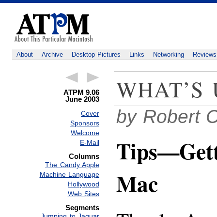
About
Archive
Desktop Pictures
Links
Networking
Reviews
WHAT’S 
ATPM 9.06
June 2003
by Robert 
Cover
Sponsors
Welcome
Tips—Gett
E-Mail
Columns
The Candy Apple
Mac
Machine Language
Hollywood
Web Sites
Segments
Jumping to Jaguar