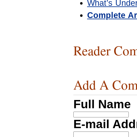
What’s Unde
Complete Ar
Reader Com
Add A Com
Full Name
E-mail Ad