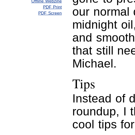
Offline Webzine
PDF Print
our normal 
PDF Screen
midnight oi
and smoothe
that still n
Michael.
Tips
Instead of d
roundup, I 
cool tips fo