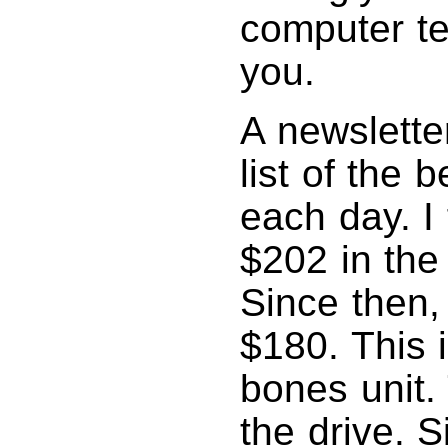
computer te
you.
A newslette
list of the 
each day. I
$202 in the
Since then,
$180. This i
bones unit.
the drive. 