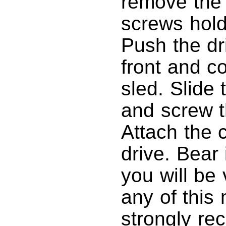
remove the 
screws holdi
Push the dr
front and c
sled. Slide 
and screw t
Attach the 
drive. Bear 
you will be 
any of this
strongly re