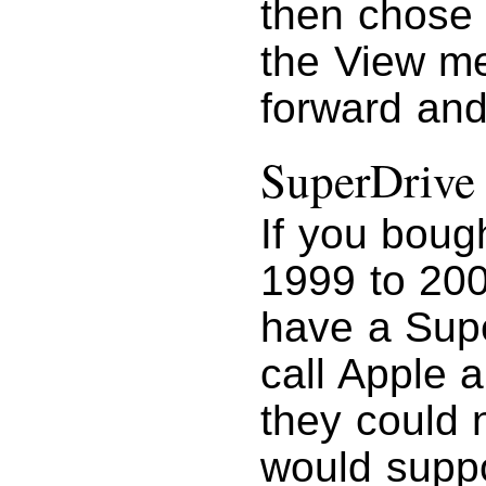
then chose
the View m
forward and
SuperDrive
If you boug
1999 to 200
have a Super
call Apple a
they could 
would suppo