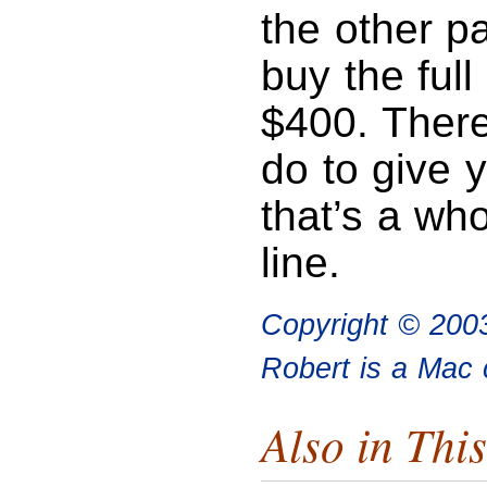
the other pa
buy the full
$400. There
do to give 
that’s a who
line.
Copyright © 200
Robert is a Mac 
Also in This