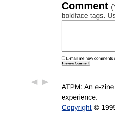
Comment
(
boldface tags. Us
E-mail me new comments on
ATPM: An e-zine
experience.
Copyright
© 1995