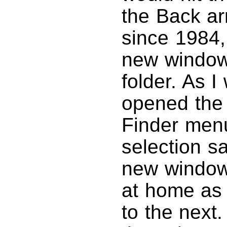
the Back ar
since 1984,
new window
folder. As I
opened the
Finder menu
selection s
new window.
at home as 
to the next