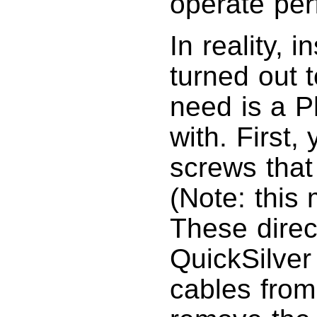
operate perf
In reality, 
turned out t
need is a Ph
with. First,
screws that 
(Note: this
These direc
QuickSilver 
cables from