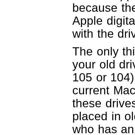
because the
Apple digit
with the dri
The only th
your old dr
105 or 104).
current Mac
these drive
placed in o
who has an