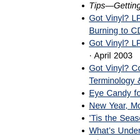
Tips—Getting
Got Vinyl? LP
Burning to C
Got Vinyl? L
· April 2003
Got Vinyl? C
Terminology
Eye Candy fo
New Year, Mor
’Tis the Sea
What’s Unde