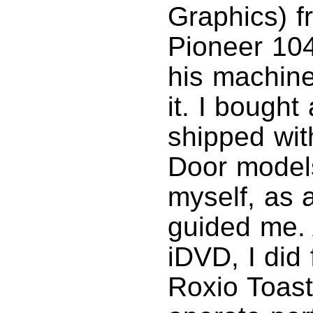
Graphics) f
Pioneer 104
his machine
it. I bought
shipped wit
Door models
myself, as 
guided me. 
iDVD, I did
Roxio Toast