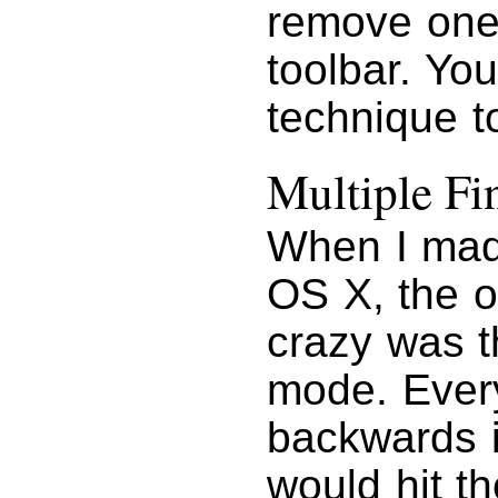
remove one,
toolbar. Yo
technique t
Multiple F
When I ma
OS X, the o
crazy was t
mode. Every
backwards i
would hit t