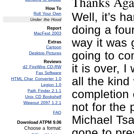
Thanks Aga
How To
Well, it’s h
Roll Your Own
Under the Hood
doing a fou
Report
MacFest 2003
way it was 
Extras
Cartoon
going to co
Desktop Pictures
Reviews
it is over, 
d2 FireWire CD-RW
Fax Software
all the kind
HTML Char Converter 1.0
Legion 1.0
completion o
Path Finder 2.1.1
Unix CD Bookshelf
Wipeout 2097 1.2.1
not for the 
FAQ
Michael Tsa
Download ATPM 9.06
Choose a format:
gone to pres