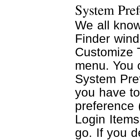
System Pref
We all know
Finder wind
Customize 
menu. You 
System Pref
you have to
preference 
Login Items,
go. If you 