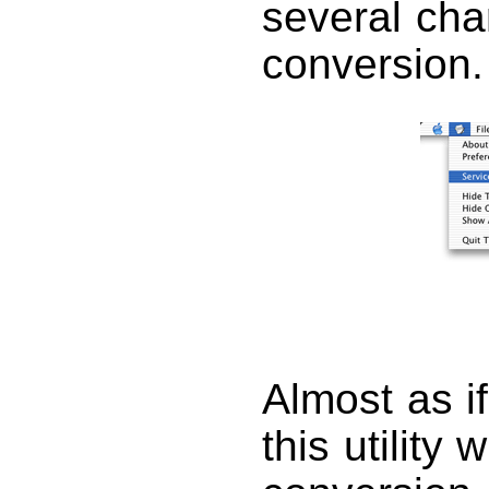
several cha
conversion.
Almost as i
this utility 