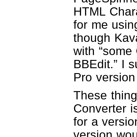
HTML Chara
for me using
though Kava
with “some 
BBEdit.” I 
Pro version 
These thin
Converter i
for a versi
version wou