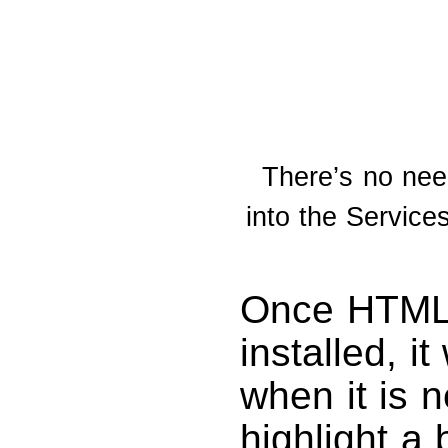
There’s no need
into the Servic
Once HTML 
installed, i
when it is n
highlight a 