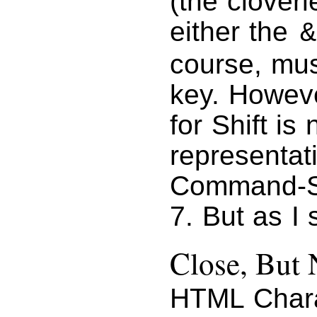
(the clover
either the
&
course, mus
key. Howeve
for Shift is
representat
Command-Sh
7. But as I 
Close, But 
HTML Chara