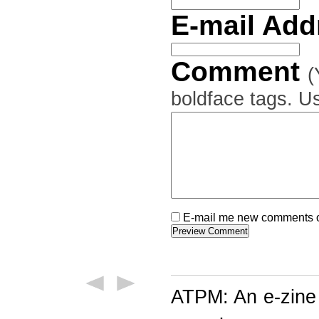
E-mail Ad
Comment
(
boldface tags. Us
E-mail me new comments on
ATPM: An e-zine