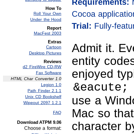
Requirements:
How To
Cocoa applicatio
Roll Your Own
Under the Hood
Trial:
Fully-feat
Report
MacFest 2003
Extras
Admit it. E
Cartoon
Desktop Pictures
entity codes
Reviews
d2 FireWire CD-RW
enjoyed typ
Fax Software
HTML Char Converter 1.0
&eacute;
Legion 1.0
Path Finder 2.1.1
use a Wind
Unix CD Bookshelf
Wipeout 2097 1.2.1
Mac so that
FAQ
Download ATPM 9.06
character b
Choose a format: