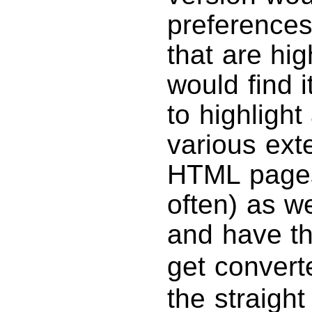
preferences
that are hig
would find i
to highlight
various exte
HTML pages 
often) as w
and have t
get convert
the straight