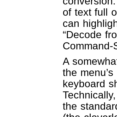
conversion.
of text full
can highlig
“Decode fr
Command-Sh
A somewhat 
the menu’s 
keyboard sh
Technically,
the standa