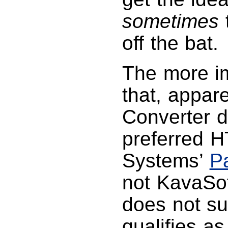
sometimes
t
off the bat.
The more im
that, appar
Converter d
preferred 
Systems’
P
not KavaSof
does not su
qualifies as