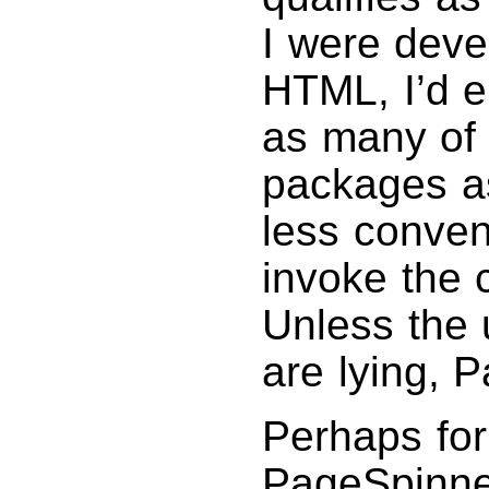
I were devel
HTML, I’d e
as many of 
packages as
less conven
invoke the 
Unless the 
are lying, 
Perhaps fo
PageSpinner