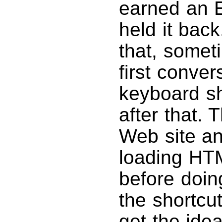
earned an E
held it bac
that, some
first conve
keyboard sh
after that. 
Web site an
loading HT
before doin
the shortcut
get the idea