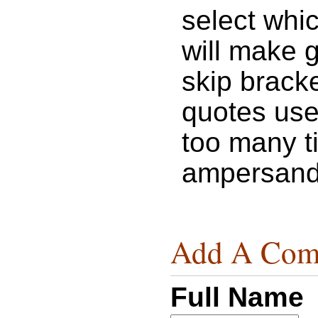
select whic
will make 
skip bracke
quotes use
too many t
ampersand
Add A Com
Full Name