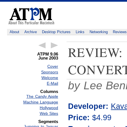
About
Archive
Desktop Pictures
Links
Networking
Reviews
REVIEW:
ATPM 9.06
June 2003
CONVERT
Cover
Sponsors
Welcome
by Lee Ben
E-Mail
Columns
The Candy Apple
Machine Language
Developer:
Kava
Hollywood
Web Sites
Price:
$4.99
Segments
Jumping to Jaguar