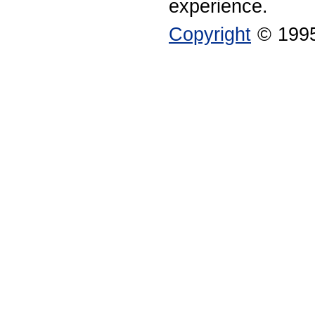
experience.
Copyright
© 1995