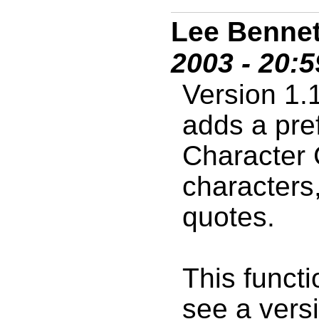
Lee Bennet
2003 - 20:
Version 1.
adds a pre
Character 
characters
quotes.
This functio
see a versi