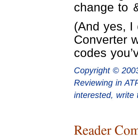
change to
(And yes, I
Converter wi
codes you’
Copyright © 200
Reviewing in ATP
interested, write
Reader Com