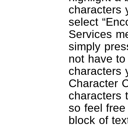
characters 
select “Enc
Services me
simply pre
not have to 
characters 
Character C
characters 
so feel free
block of te