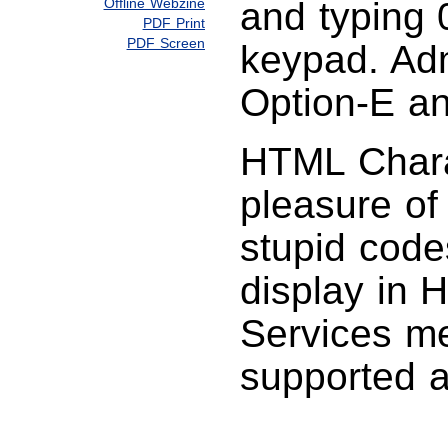
Offline Webzine
and typing 
PDF Print
PDF Screen
keypad. Adm
Option-E an
HTML Charac
pleasure of
stupid code
display in 
Services men
supported a