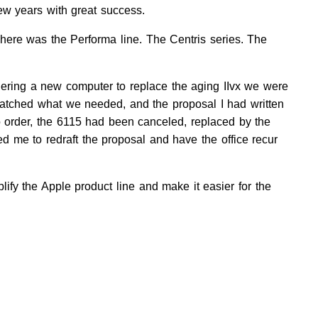
few years with great success.
here was the Performa line. The Centris series. The
dering a new computer to replace the aging IIvx we were
tched what we needed, and the proposal I had written
 order, the 6115 had been canceled, replaced by the
red me to redraft the proposal and have the office recur
lify the Apple product line and make it easier for the