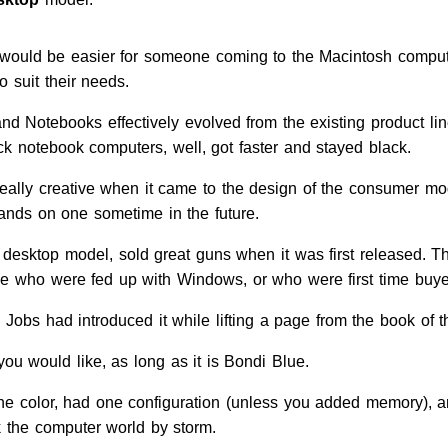
t would be easier for someone coming to the Macintosh comput
o suit their needs.
nd Notebooks effectively evolved from the existing product li
ck notebook computers, well, got faster and stayed black.
eally creative when it came to the design of the consumer mod
ands on one sometime in the future.
desktop model, sold great guns when it was first released. 
ople who were fed up with Windows, or who were first time buy
Jobs had introduced it while lifting a page from the book of 
ou would like, as long as it is Bondi Blue.
ne color, had one configuration (unless you added memory), a
k the computer world by storm.