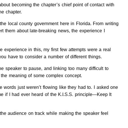
 about becoming the chapter’s chief point of contact with
he chapter.
 the local county government here in Florida. From writing
lert them about late-breaking news, the experience I
le experience in this, my first few attempts were a real
you have to consider a number of different things.
he speaker to pause, and linking too many difficult to
et the meaning of some complex concept.
e words just weren’t flowing like they had to. I asked one
e if I had ever heard of the K.I.S.S. principle—Keep It
the audience on track while making the speaker feel