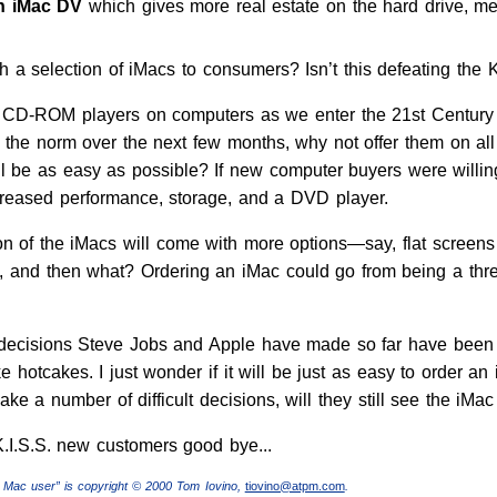
on iMac DV
which gives more real estate on the hard drive, me
 a selection of iMacs to consumers? Isn’t this defeating the K.
le CD-ROM players on computers as we enter the 21st Century
 the norm over the next few months, why not offer them on all
ll be as easy as possible? If new computer buyers were willing
ncreased performance, storage, and a DVD player.
ion of the iMacs will come with more options—say, flat screens 
nd then what? Ordering an iMac could go from being a three
 decisions Steve Jobs and Apple have made so far have been not
ke hotcakes. I just wonder if it will be just as easy to order an
 a number of difficult decisions, will they still see the iMac
.I.S.S. new customers good bye...
 Mac user” is copyright © 2000 Tom Iovino,
tiovino@atpm.com
.