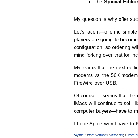
The
Special Editi
My question is why offer such
Let’s face it—offering simp
players are going to become
configuration, so ordering wi
mind forking over that for i
My fear is that the next edit
modems vs. the 56K modem, a
FireWire over USB.
Of course, it seems that the
iMacs will continue to sell li
computer buyers—have to make
I hope Apple won’t have to K
“Apple Cider: Random Squeezings from a