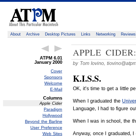
About
Archive
Desktop Pictures
Links
Networking
Reviews
APPLE CIDER
ATPM 6.01
January 2000
by Tom Iovino,
tiovino@atp
Cover
K.I.S.S.
Sponsors
Welcome
OK, it’s time to get a little p
E-Mail
Columns
When I graduated the
Univer
Apple Cider
Language, I had to figure out
Paradigm
Hollywood
When I was in school, the tho
Beyond the Barline
User Preference
Anyway, once I graduated, I g
Web Sites