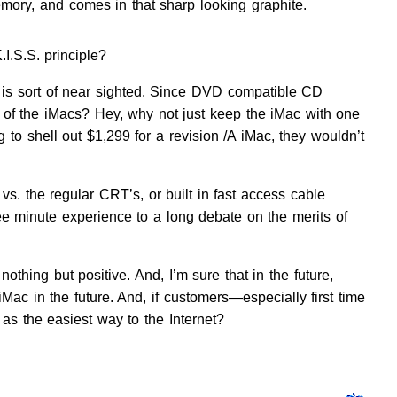
mory, and comes in that sharp looking graphite.
I.S.S. principle?
 is sort of near sighted. Since DVD compatible CD
 of the iMacs? Hey, why not just keep the iMac with one
 to shell out $1,299 for a revision /A iMac, they wouldn’t
vs. the regular CRT’s, or built in fast access cable
 minute experience to a long debate on the merits of
hing but positive. And, I’m sure that in the future,
 iMac in the future. And, if customers—especially first time
 as the easiest way to the Internet?