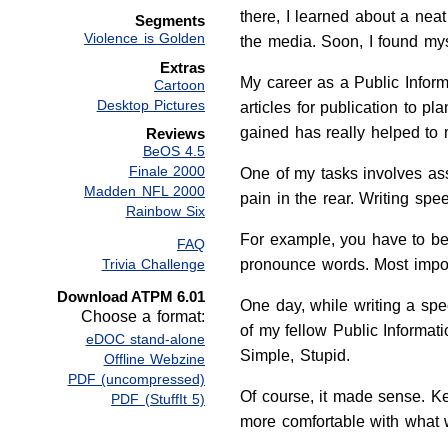
there, I learned about a neat
Segments
Violence is Golden
the media. Soon, I found myse
Extras
My career as a Public Inform
Cartoon
Desktop Pictures
articles for publication to p
gained has really helped to 
Reviews
BeOS 4.5
Finale 2000
One of my tasks involves assi
Madden NFL 2000
pain in the rear. Writing sp
Rainbow Six
For example, you have to be v
FAQ
Trivia Challenge
pronounce words. Most impor
Download ATPM 6.01
One day, while writing a spe
Choose a format:
of my fellow Public Informat
eDOC stand-alone
Simple, Stupid.
Offline Webzine
PDF (uncompressed)
Of course, it made sense. K
PDF (StuffIt 5)
more comfortable with what 