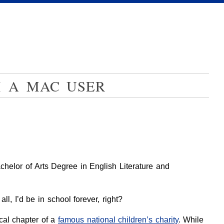
M A MAC USER
elor of Arts Degree in English Literature and
l, I’d be in school forever, right?
ocal chapter of a
famous national children’s charity
. While