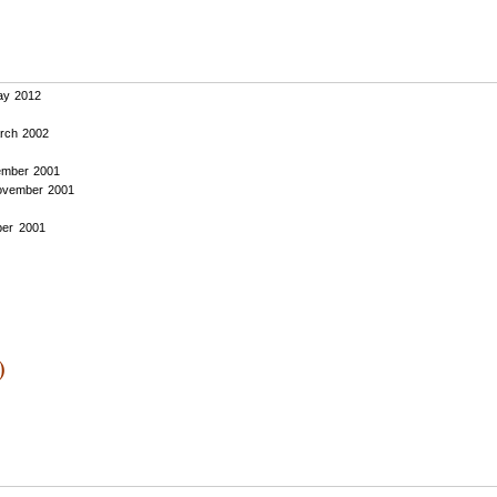
y 2012
rch 2002
mber 2001
vember 2001
er 2001
)