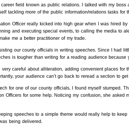
 career field known as public relations. I talked with my boss
lf tackling more of the public information/relations tasks for t
ation Officer really kicked into high gear when I was hired by
lanning and executing special events, to calling the media to a
make me a better practitioner of my trade.
sting our county officials in writing speeches. Since I had litt
eeches is tougher than writing for a reading audience because 
ery careful about alliteration, adding convenient places for t
tantly, your audience can’t go back to reread a section to g
ech for one of our county officials, I found myself stumped. Th
ion Officers for some help. Noticing my confusion, she asked m
eeping speeches to a simple theme would really help to keep 
was being delivered.