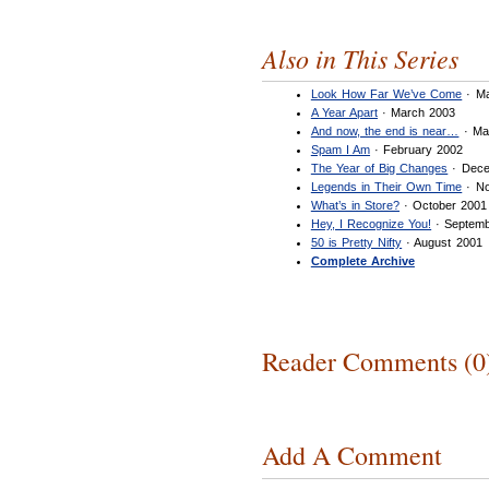
Also in This Series
Look How Far We’ve Come
· Ma
A Year Apart
· March 2003
And now, the end is near…
· Ma
Spam I Am
· February 2002
The Year of Big Changes
· Dece
Legends in Their Own Time
· No
What’s in Store?
· October 2001
Hey, I Recognize You!
· Septemb
50 is Pretty Nifty
· August 2001
Complete Archive
Reader Comments (0
Add A Comment