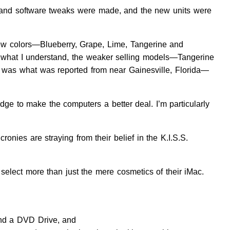
are and software tweaks were made, and the new units were
e new colors—Blueberry, Grape, Lime, Tangerine and
om what I understand, the weaker selling models—Tangerine
at was what was reported from near Gainesville, Florida—
dge to make the computers a better deal. I’m particularly
onies are straying from their belief in the K.I.S.S.
select more than just the mere cosmetics of their iMac.
 and a DVD Drive, and