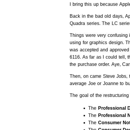
I bring this up because Appl
Back in the bad old days, A
Quadra series. The LC serie
Things were very confusing 
using for graphics design.
was accepted and approved b
6116. As far as I could tell,
the purchase order. Aye, Ca
Then, on came Steve Jobs, the
average Joe or Joanne to b
The goal of the restructuring
The
Professional 
The
Professional 
The
Consumer No
The
Consumer De