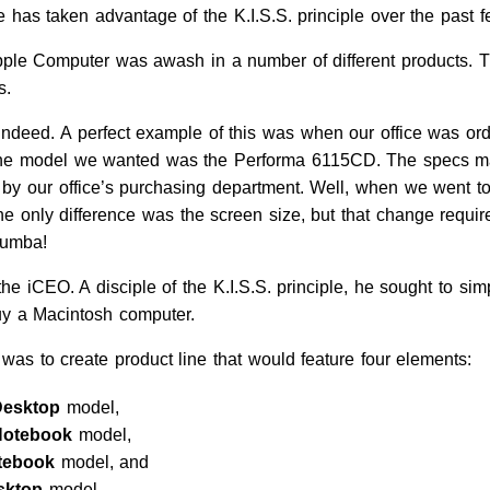
e has taken advantage of the K.I.S.S. principle over the past 
pple Computer was awash in a number of different products. T
s.
indeed. A perfect example of this was when our office was or
 The model we wanted was the Performa 6115CD. The specs ma
y our office’s purchasing department. Well, when we went to
 the only difference was the screen size, but that change requi
rumba!
 iCEO. A disciple of the K.I.S.S. principle, he sought to simp
uy a Macintosh computer.
 was to create product line that would feature four elements:
Desktop
model,
Notebook
model,
tebook
model, and
sktop
model.