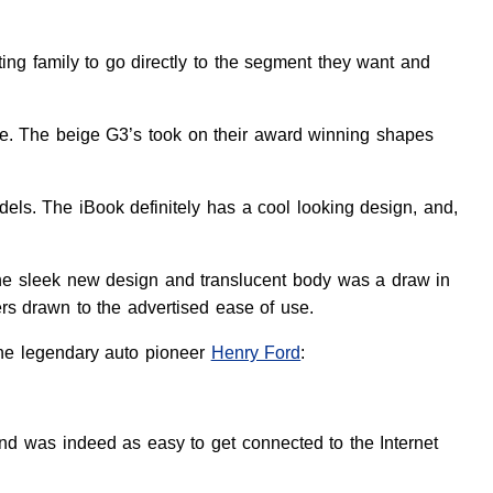
ing family to go directly to the segment they want and
ne. The beige G3’s took on their award winning shapes
els. The iBook definitely has a cool looking design, and,
The sleek new design and translucent body was a draw in
ers drawn to the advertised ease of use.
the legendary auto pioneer
Henry Ford
:
nd was indeed as easy to get connected to the Internet