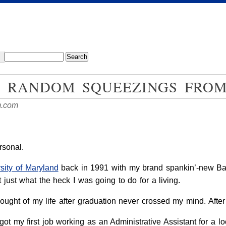
: RANDOM SQUEEZINGS FRO
m.com
ersonal.
sity of Maryland
back in 1991 with my brand spankin’-new Bach
 just what the heck I was going to do for a living.
ught of my life after graduation never crossed my mind. After al
ot my first job working as an Administrative Assistant for a l