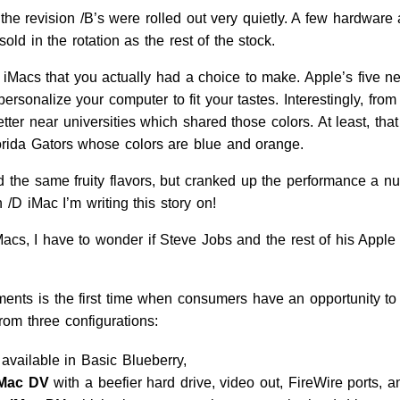
, the revision /B’s were rolled out very quietly. A few hardw
old in the rotation as the rest of the stock.
 /C iMacs that you actually had a choice to make. Apple’s fiv
rsonalize your computer to fit your tastes. Interestingly, fr
er near universities which shared those colors. At least, th
orida Gators whose colors are blue and orange.
d the same fruity flavors, but cranked up the performance a nu
 /D iMac I’m writing this story on!
cs, I have to wonder if Steve Jobs and the rest of his Apple cr
ments is the first time when consumers have an opportunity to 
om three configurations:
 available in Basic Blueberry,
iMac DV
with a beefier hard drive, video out, FireWire ports,