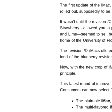
The first update of the iMac
rolled out, supposedly to be s
It wasn’t until the revision
Strawberry—allowed you to pe
and Lime—seemed to sell bett
home of the University of Fl
The revision /D iMacs offere
fond of the blueberry revision
Now, with the new crop of iMa
principle.
This latest round of improve
Consumers can now select fr
The plain-ole
iMac
,
The multi-flavored