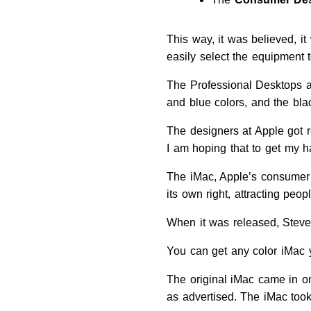
This way, it was believed, i
easily select the equipment t
The Professional Desktops a
and blue colors, and the bla
The designers at Apple got r
I am hoping that to get my h
The iMac, Apple’s consumer 
its own right, attracting pe
When it was released, Steve 
You can get any color iMac y
The original iMac came in o
as advertised. The iMac too