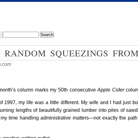
: RANDOM SQUEEZINGS FRO
m.com
y
is month’s column marks my 50th consecutive
Apple Cider
column
f 1997, my life was a little different. My wife and I had just b
rning lengths of beautifully grained lumber into piles of sawd
f my time handling administrative matters—not exactly the path 