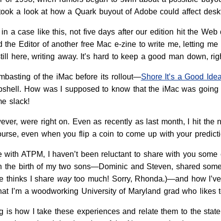
took a look at how a Quark buyout of Adobe could affect deskt
 a case like this, not five days after our edition hit the W
 the Editor of another free Mac e-zine to write me, letting me
 still here, writing away. It’s hard to keep a good man down, rig
basting of the iMac before its rollout—
Shore It’s a Good Id
shell. How was I supposed to know that the iMac was going to
e slack!
ver, were right on. Even as recently as last month, I hit the
urse, even when you flip a coin to come up with your predictio
 with ATPM, I haven’t been reluctant to share with you some o
 the birth of my two sons—Dominic and Steven, shared some 
e thinks I share
way
too much! Sorry, Rhonda.)—and how I’ve 
hat I’m a woodworking University of Maryland grad who likes 
ng is how I take these experiences and relate them to the stat