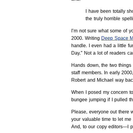
I have been totally sh
the truly horrible spell
I’m not sure what some of yo
2000. Writing
Deep Space 
handle. I even had a little f
Day.” Not a lot of readers cau
Hands down, the two things 
staff members. In early 2000,
Robert and Michael way bac
When I posed my concern to 
bungee jumping if I pulled t
Please, everyone out there 
your valuable time to let m
And, to our copy editors—I 