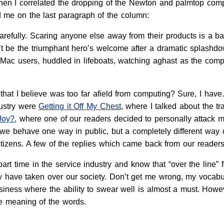
en I correlated the dropping of the Newton and palmtop comput
 me on the last paragraph of the column:
arefully. Scaring anyone else away from their products is a ba
 be the triumphant hero’s welcome after a dramatic splashdown
 Mac users, huddled in lifeboats, watching aghast as the compa
 that I believe was too far afield from computing? Sure, I h
dustry were
Getting it Off My Chest
, where I talked about the t
Joy?
, where one of our readers decided to personally attack me
e behave one way in public, but a completely different way on
tizens. A few of the replies which came back from our readers 
art time in the service industry and know that “over the line” fe
y have taken over our society. Don’t get me wrong, my vocabul
iness where the ability to swear well is almost a must. Howev
e meaning of the words.