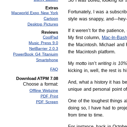
So I was bored, looking for a 
Extras
Fortunately, I was a subscr
Macworld Expo New York
Cartoon
style was snappy, and—hey—I
Desktop Pictures
If it weren’t for the patien
Reviews
CoolPad
My first column,
Mac-In-Bash
Music Press 9.0
the Macintosh. Michael and 
NetBarrier 2.0.3
the Macintosh platform.
PowerBook G4 Titaniuim
Smartphone
My motto isn’t
writing is 10
FAQ
kicking in, well, the rest is hi
Download ATPM 7.08
And, what a history it has b
Choose a format:
unique and personal point o
Offline Webzine
PDF Print
One of the toughest things a
PDF Screen
doing so, I have had to proje
from time to time.
For instance, back in Octob