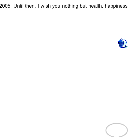
2005! Until then, I wish you nothing but health, happiness