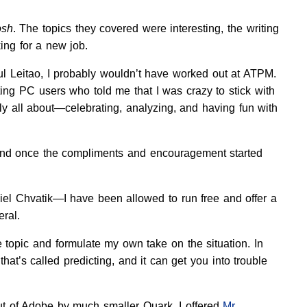
osh
. The topics they covered were interesting, the writing
ng for a new job.
ul Leitao, I probably wouldn’t have worked out at ATPM.
ating PC users who told me that I was crazy to stick with
 all about—celebrating, analyzing, and having fun with
, and once the compliments and encouragement started
iel Chvatik—I have been allowed to run free and offer a
ral.
e topic and formulate my own take on the situation. In
at’s called predicting, and it can get you into trouble
ut of Adobe by much smaller Quark, I offered
Mr.