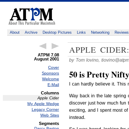
About
Archive
Desktop Pictures
Links
Networking
Reviews
APPLE CIDER
ATPM 7.08
August 2001
by Tom Iovino,
tiovino@atp
Cover
50 is Pretty Nift
Sponsors
Welcome
I can hardly believe it. Th
E-Mail
Columns
Way back in the late spring o
Apple Cider
discover just how much fun tu
My Apple Wedge
Legacy Corner
exciting, and I spent most o
Web Sites
instead.
Segments
Darcy Baston