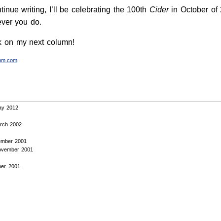
ntinue writing, I’ll be celebrating the 100th
Cider
in October of 
ever you do.
rk on my next column!
tpm.com
.
y 2012
rch 2002
mber 2001
vember 2001
er 2001