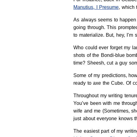
Manutius, I Presume
, which 
As always seems to happen in
going through. This prompted
to materialize. But, hey, I’m
Who could ever forget my lam
shots of the Bondi-blue bomb
time? Sheesh, cut a guy som
Some of my predictions, howe
ready to axe the Cube. Of co
Throughout my writing tenure
You’ve been with me through
wife and me (Sometimes, sh
just about everyone knows t
The easiest part of my writi