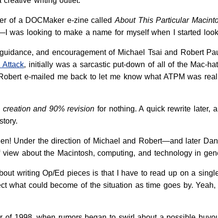
creative writing outlet.
iber of a DOCMaker e-zine called
About This Particular Macint
 was looking to make a name for myself when I started looki
ce, guidance, and encouragement of Michael Tsai and Robert Pa
 Attack
, initially was a sarcastic put-down of all of the Mac-h
Robert e-mailed me back to let me know what ATPM was really
% creation and 90% revision
for nothing. A quick rewrite later
story.
een! Under the direction of Michael and Robert—and later Dan
f view about the Macintosh, computing, and technology in gene
bout writing Op/Ed pieces is that I have to read up on a singl
ct what could become of the situation as time goes by. Yeah, th
er of 1998, when rumors began to swirl about a possible buyo