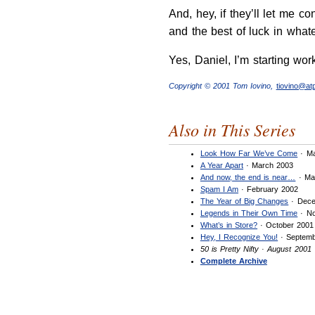
And, hey, if they’ll let me co
and the best of luck in what
Yes, Daniel, I’m starting wo
Copyright © 2001 Tom Iovino,
tiovino@a
Also in This Series
Look How Far We’ve Come
· Ma
A Year Apart
· March 2003
And now, the end is near…
· Ma
Spam I Am
· February 2002
The Year of Big Changes
· Dece
Legends in Their Own Time
· No
What’s in Store?
· October 2001
Hey, I Recognize You!
· Septemb
50 is Pretty Nifty · August 2001
Complete Archive