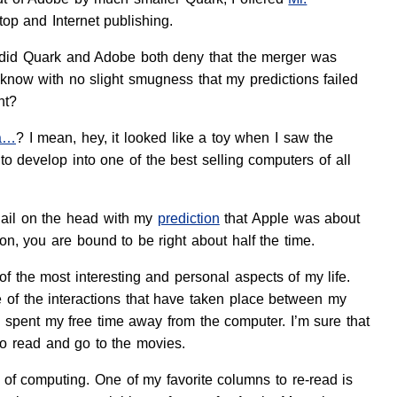
op and Internet publishing.
eb did Quark and Adobe both deny that the merger was
 know with no slight smugness that my predictions failed
ht?
ea…
? I mean, hey, it looked like a toy when I saw the
 develop into one of the best selling computers of all
 nail on the head with my
prediction
that Apple was about
n, you are bound to be right about half the time.
f the most interesting and personal aspects of my life.
of the interactions that have taken place between my
spent my free time away from the computer. I’m sure that
to read and go to the movies.
e of computing. One of my favorite columns to re-read is