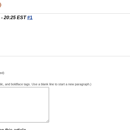
)
 - 20:25 EST
#1
hed)
lic, and boldface tags. Use a blank line to start a new paragraph.)