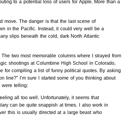
ing to a potential loss of users for Apple. More than a
d move. The danger is that the last scene of
 in the Pacific. Instead, it could very well be a
ny slips beneath the cold, dark North Atlantic
ave. The two most memorable columns where I strayed from
ragic shootings at Columbine High School in Colorado,
 for compiling a list of funny political quotes. By asking
 line?” I’m sure I started some of you thinking about
were telling:
eling all too well. Unfortunately, it seems that
ary can be quite snappish at times. I also work in
er this is usually directed at a large beast who