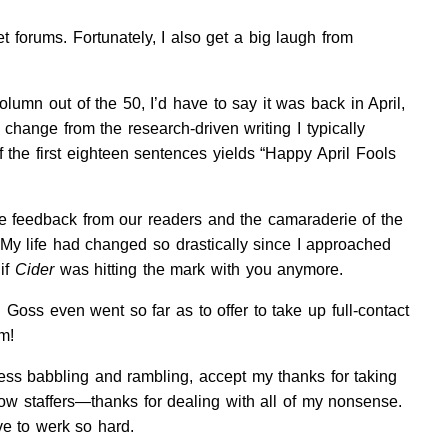
 forums. Fortunately, I also get a big laugh from
olumn out of the 50, I’d have to say it was back in April,
 change from the research-driven writing I typically
of the first eighteen sentences yields “Happy April Fools
e feedback from our readers and the camaraderie of the
 My life had changed so drastically since I approached
if
Cider
was hitting the mark with you anymore.
 Goss even went so far as to offer to take up full-contact
m!
ss babbling and rambling, accept my thanks for taking
w staffers—thanks for dealing with all of my nonsense.
e to werk so hard.