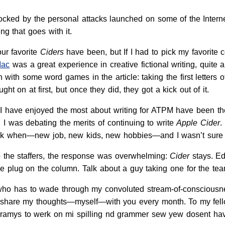
ocked by the personal attacks launched on some of the Internet
ing that goes with it.
ur favorite
Ciders
have been, but If I had to pick my favorite c
Mac
was a great experience in creative fictional writing, quite a
un with some word games in the article: taking the first letters 
ght on at first, but once they did, they got a kick out of it.
I have enjoyed the most about writing for ATPM have been th
 I was debating the merits of continuing to write
Apple Cider
.
k when—new job, new kids, new hobbies—and I wasn’t sure 
the staffers, the response was overwhelming:
Cider
stays. Ed
he plug on the column. Talk about a guy taking one for the tea
who has to wade through my convoluted stream-of-consciousne
e share my thoughts—myself—with you every month. To my fello
pramys to werk on mi spilling nd grammer sew yew dosent hav