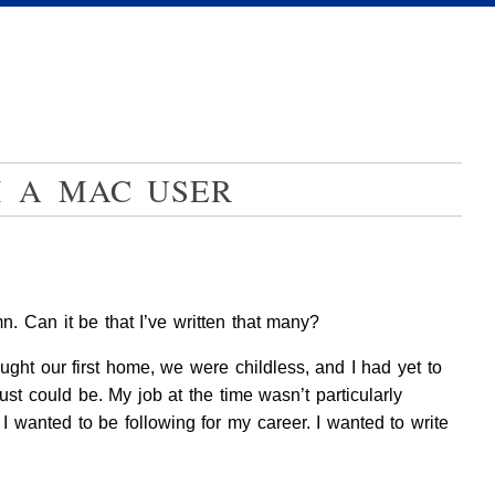
M A MAC USER
. Can it be that I’ve written that many?
ought our first home, we were childless, and I had yet to
ust could be. My job at the time wasn’t particularly
I wanted to be following for my career. I wanted to write