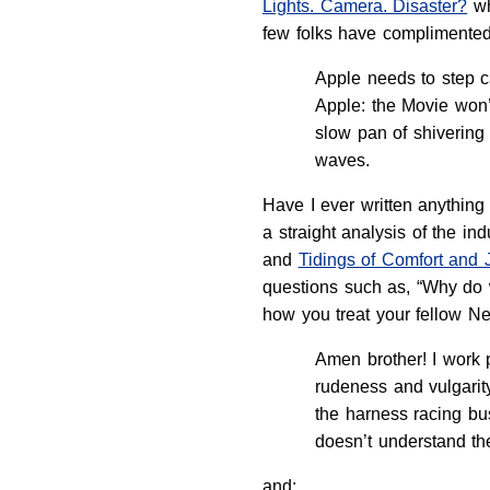
Lights. Camera. Disaster?
wh
few folks have complimented
Apple needs to step c
Apple: the Movie won’t
slow pan of shivering
waves.
Have I ever written anything
a straight analysis of the in
and
Tidings of Comfort and 
questions such as, “Why do w
how you treat your fellow Ne
Amen brother! I work p
rudeness and vulgarit
the harness racing bus
doesn’t understand th
and: