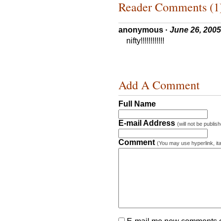
Reader Comments (1
anonymous
·
June 26, 2005
nifty!!!!!!!!!!!!
Add A Comment
Full Name
E-mail Address
(will not be publis
Comment
(You may use hyperlink, ita