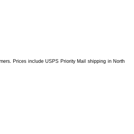
mers. Prices include USPS Priority Mail shipping in North