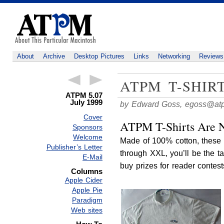
About
Archive
Desktop Pictures
Links
Networking
Reviews
ATPM T-SHIR
ATPM 5.07
July 1999
by Edward Goss,
egoss@at
Cover
ATPM T-Shirts Are N
Sponsors
Welcome
Made of 100% cotton, these 
Publisher’s Letter
through XXL, you’ll be the t
E-Mail
buy prizes for reader contest
Columns
Apple Cider
Apple Pie
Paradigm
Web sites