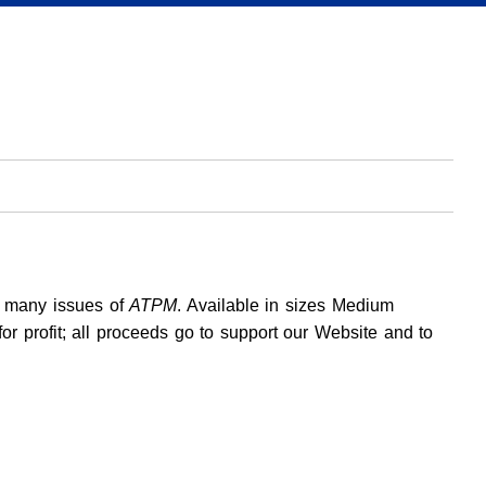
h many issues of
ATPM
. Available in sizes Medium
for profit; all proceeds go to support our Website and to