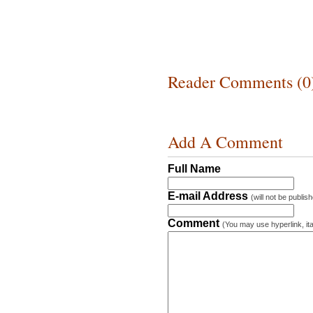
Reader Comments (0
Add A Comment
Full Name
E-mail Address
(will not be publis
Comment
(You may use hyperlink, ita