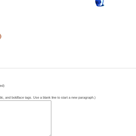
)
hed)
lic, and boldface tags. Use a blank line to start a new paragraph.)