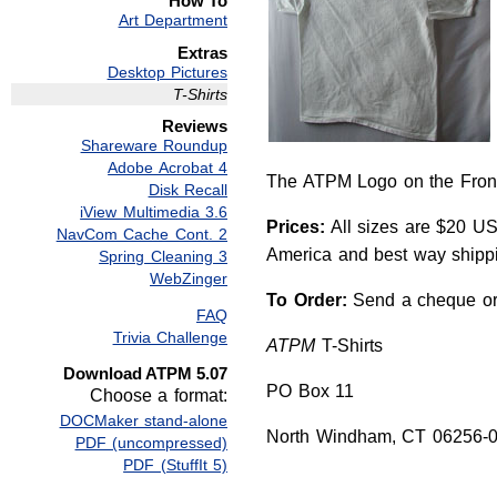
How To
Art Department
Extras
Desktop Pictures
T-Shirts
Reviews
Shareware Roundup
Adobe Acrobat 4
The ATPM Logo on the Fron
Disk Recall
iView Multimedia 3.6
Prices:
All sizes are $20 US
NavCom Cache Cont. 2
America and best way shippin
Spring Cleaning 3
WebZinger
To Order:
Send a cheque or 
FAQ
Trivia Challenge
ATPM
T-Shirts
Download ATPM 5.07
PO Box 11
Choose a format:
DOCMaker stand-alone
North Windham, CT 06256-
PDF (uncompressed)
PDF (StuffIt 5)