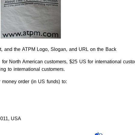
t, and the ATPM Logo, Slogan, and URL on the Back
 for North American customers, $25 US for international custo
g to international customers.
money order (in US funds) to:
0011, USA