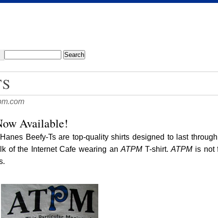
TS
pm.com
ow Available!
Hanes Beefy-Ts are top-quality shirts designed to last throug
alk of the Internet Cafe wearing an
ATPM
T-shirt.
ATPM
is not 
s.