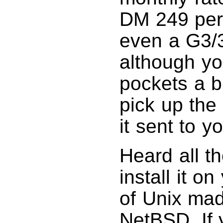
DM 249 per
even a G3/3
although yo
pockets a b
pick up the
it sent to y
Heard all t
install it o
of Unix mad
NetBSD. If y