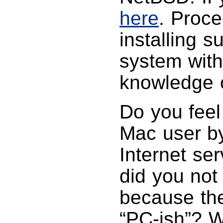
here
. Proce
installing 
system with
knowledge c
Do you feel
Mac user by
Internet ser
did you no
because the
“PC-ish”? W