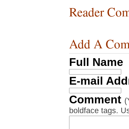
Reader Com
Add A Com
Full Name
E-mail Ad
Comment
(
boldface tags. Us