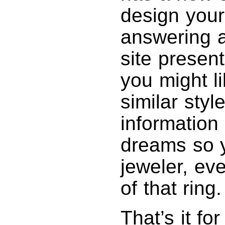
design you
answering a
site present
you might l
similar styl
information 
dreams so y
jeweler, eve
of that ring.
That’s it fo