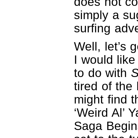
does not co
simply a su
surfing adv
Well, let’s 
I would like
to do with
S
tired of th
might find 
‘Weird Al’ 
Saga Begins