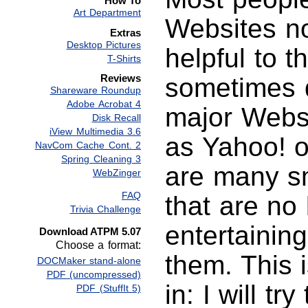
How To
Art Department
Websites n
Extras
Desktop Pictures
helpful to 
T-Shirts
Reviews
sometimes 
Shareware Roundup
Adobe Acrobat 4
major Websi
Disk Recall
iView Multimedia 3.6
as Yahoo! 
NavCom Cache Cont. 2
Spring Cleaning 3
are many s
WebZinger
FAQ
that are no 
Trivia Challenge
entertaining
Download ATPM 5.07
Choose a format:
them. This 
DOCMaker stand-alone
PDF (uncompressed)
in: I will t
PDF (StuffIt 5)