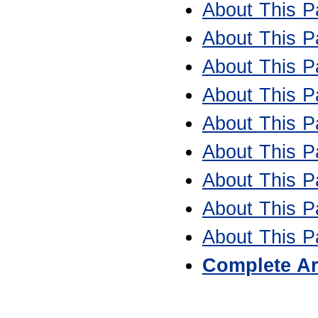
About This Pa
About This Pa
About This Pa
About This Pa
About This Pa
About This Pa
About This Pa
About This Pa
About This Pa
Complete Ar