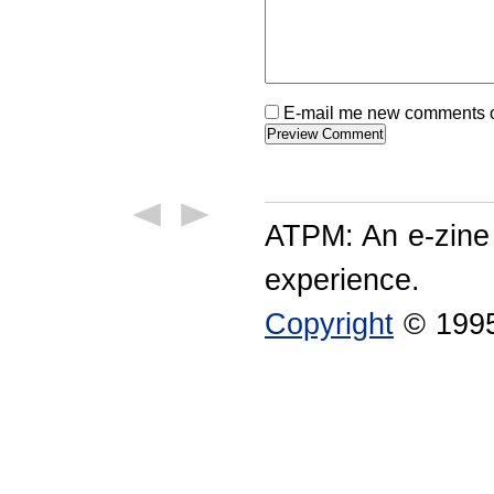
E-mail me new comments on
ATPM: An e-zine
experience.
Copyright
© 1995