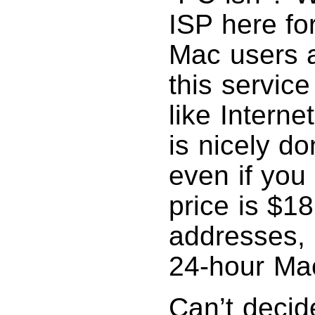
ISP here fo
Mac users a
this service
like Intern
is nicely d
even if you
price is $1
addresses,
24-hour Ma
Can’t decid