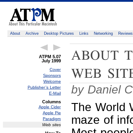
About
Archive
Desktop Pictures
Links
Networking
Reviews
ABOUT T
ATPM 5.07
July 1999
WEB SIT
Cover
Sponsors
Welcome
by Daniel C
Publisher’s Letter
E-Mail
Columns
The World 
Apple Cider
Apple Pie
maze of inf
Paradigm
Web sites
Most peopl