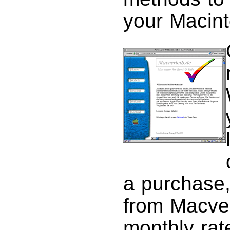
your Macint
a purchase,
from Macver
monthly rat