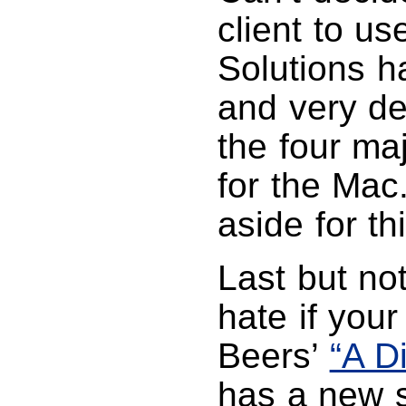
client to u
Solutions h
and very de
the four maj
for the Mac
aside for thi
Last but not
hate if your
Beers’
“A D
has a new 