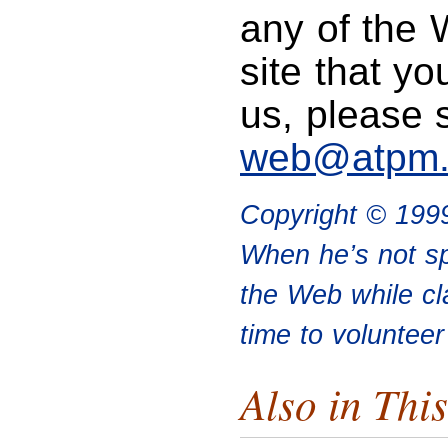
any of the 
site that yo
us, please 
web@atpm
Copyright © 199
When he’s not sp
the Web while cl
time to voluntee
Also in This