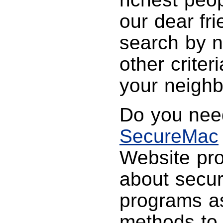
our dear fr
search by n
other criter
your neighbo
Do you need
SecureMac
Website pro
about secur
programs as
methods to 