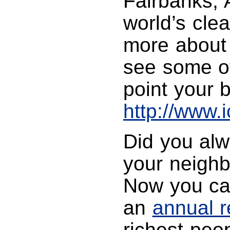
Fairbanks, 
world’s clea
more about t
see some of
point your 
http://www.
Did you alw
your neighb
Now you can
an
annual r
richest peo