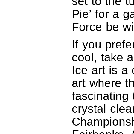
set to the t
Pie’ for a 
Force be wi
If you prefer
cool, take a
Ice art is a 
art where th
fascinating
crystal clea
Championshi