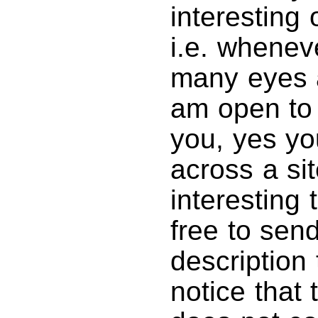
interesting 
i.e. wheneve
many eyes a
am open to
you, yes y
across a si
interesting 
free to sen
description
notice that