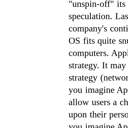
"unspin-off" it
speculation. La
company's cont
OS fits quite s
computers. App
strategy. It ma
strategy (netwo
you imagine Ap
allow users a c
upon their pers
you imagine App