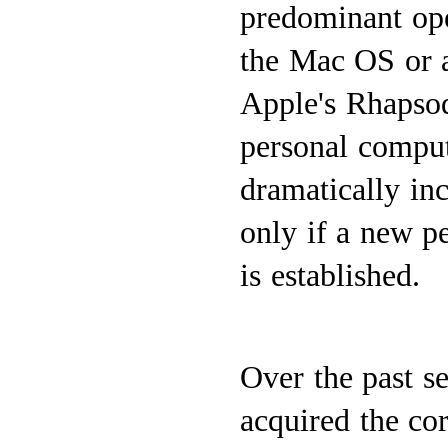
predominant oper
the Mac OS or 
Apple's Rhapsod
personal comput
dramatically inc
only if a new 
is established.
Over the past s
acquired the co