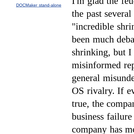
I'm glad the feu
DOCMaker stand-alone
the past severa
"incredible shr
been much deba
shrinking, but 
misinformed rep
general misunde
OS rivalry. If 
true, the compa
business failure
company has mor