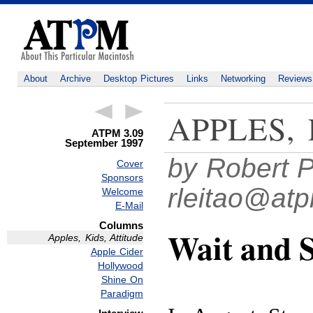
About
Archive
Desktop Pictures
Links
Networking
Reviews
APPLES,
ATPM 3.09
September 1997
by Robert P
Cover
Sponsors
rleitao@at
Welcome
E-Mail
Columns
Wait and 
Apples, Kids, Attitude
Apple Cider
Hollywood
Shine On
Paradigm