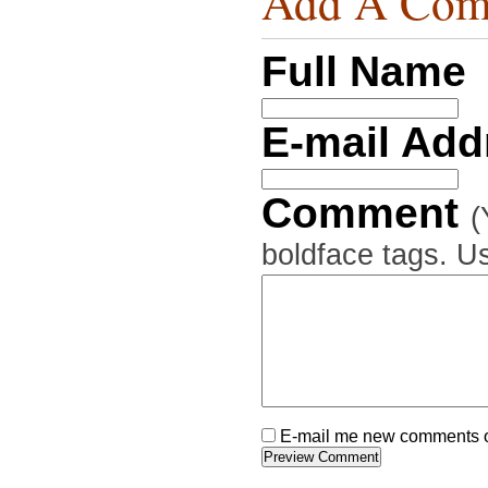
Add A Com
Full Name
E-mail Ad
Comment
(
boldface tags. Us
E-mail me new comments on