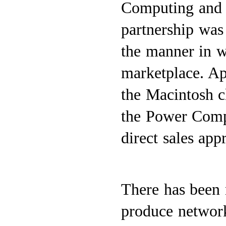
Computing and 
partnership was
the manner in w
marketplace. Ap
the Macintosh c
the Power Compu
direct sales app
There has been 
produce network