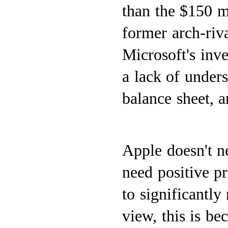
than the $150 m
former arch-riv
Microsoft's inve
a lack of unders
balance sheet, a
Apple doesn't n
need positive p
to significantly
view, this is be