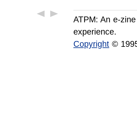
ATPM: An e-zine
experience.
Copyright
© 1995