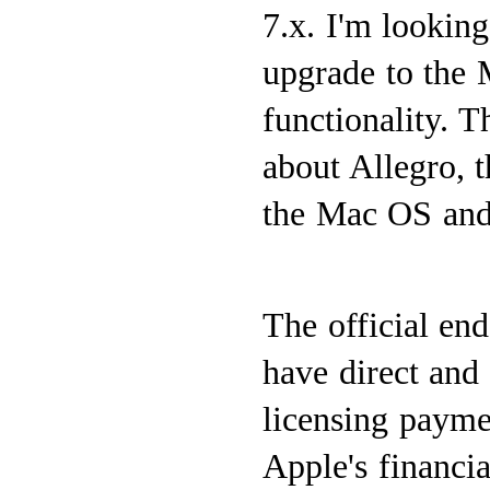
7.x. I'm lookin
upgrade to the 
functionality. 
about Allegro, 
the Mac OS and 
The official en
have direct and 
licensing payme
Apple's financia