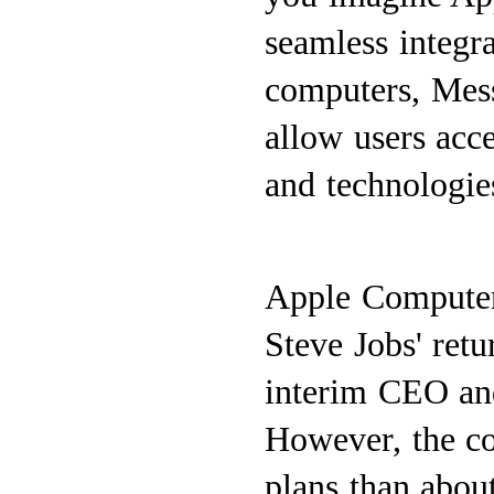
seamless integr
computers, Mess
allow users acce
and technologies
Apple Computer 
Steve Jobs' retu
interim CEO and
However, the co
plans than about