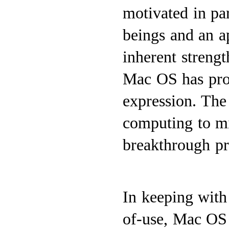
motivated in pa
beings and an ap
inherent strengt
Mac OS has prov
expression. The
computing to mi
breakthrough pro
In keeping with 
of-use, Mac OS 