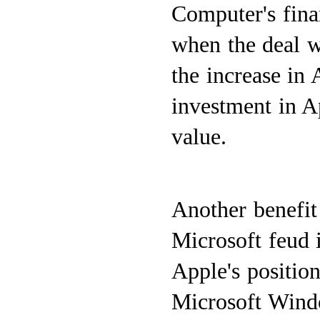
Computer's fina
when the deal w
the increase in 
investment in Ap
value.
Another benefit 
Microsoft feud i
Apple's position
Microsoft Window