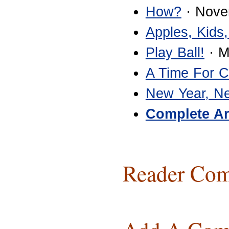
How?
· Nove
Apples, Kids,
Play Ball!
· M
A Time For 
New Year, N
Complete Ar
Reader Com