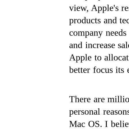
view, Apple's r
products and tec
company needs t
and increase sal
Apple to allocat
better focus its 
There are milli
personal reason
Mac OS. I belie