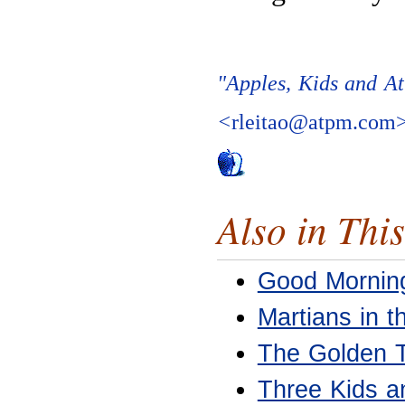
"Apples, Kids and At
<
rleitao@atpm.com
Also in This
Good Mornin
Martians in 
The Golden 
Three Kids a