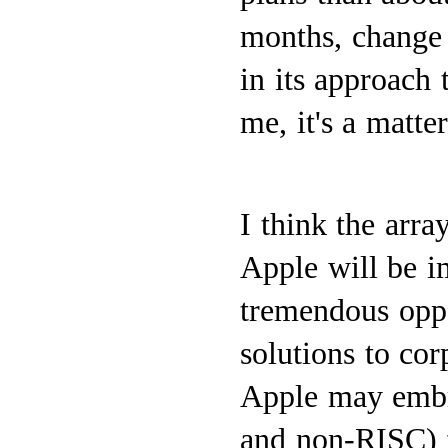
months, change 
in its approach
me, it's a matter
I think the arr
Apple will be im
tremendous oppo
solutions to co
Apple may embr
and non-RISC) fo