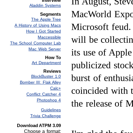
In August, Steve
Interview
Aladdin Systems
MacWorld Expo 
Segments
The Apple Tree
Microsoft feud.
A History of Using Macs
How I Got Started
will be collect
Maccessible
The School Computer Lab
Mac Web Server
its use of Apple
How To
publicized stoc
Art Department
Reviews
burst of enthusi
BlockBuster 1.0
Bomber III: Flak Alley
coincided with 
Calc+
Conflict Catcher 4
Photoshop 4
the release of 
Guidelines
Trivia Challenge
Download ATPM 3.09
Choose a format: