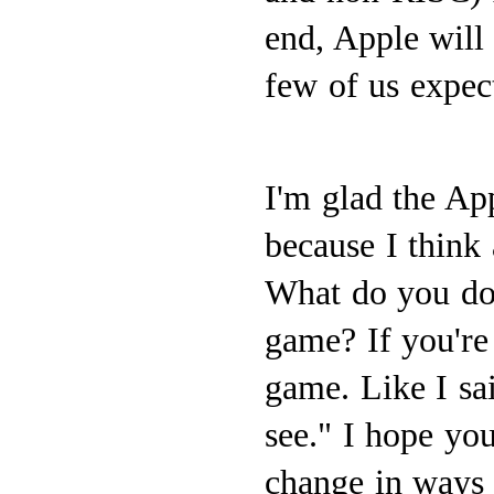
end, Apple will
few of us expec
I'm glad the App
because I think 
What do you do i
game? If you're
game. Like I sa
see." I hope yo
change in ways