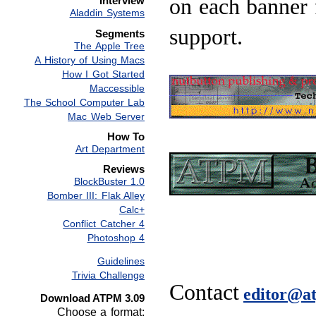
on each banner 
Interview
Aladdin Systems
support.
Segments
The Apple Tree
A History of Using Macs
How I Got Started
Maccessible
The School Computer Lab
Mac Web Server
How To
Art Department
Reviews
BlockBuster 1.0
Bomber III: Flak Alley
Calc+
Conflict Catcher 4
Photoshop 4
Guidelines
Trivia Challenge
Contact
editor@a
Download ATPM 3.09
Choose a format: