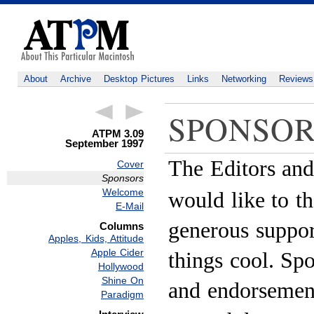
About
Archive
Desktop Pictures
Links
Networking
Reviews
SPONSOR
ATPM 3.09
September 1997
The Editors and
Cover
Sponsors
Welcome
would like to th
E-Mail
generous suppor
Columns
Apples, Kids, Attitude
Apple Cider
things cool. Sp
Hollywood
Shine On
and endorsement
Paradigm