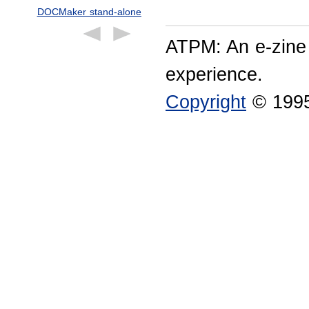
DOCMaker stand-alone
ATPM: An e-zine
experience.
Copyright
© 1995