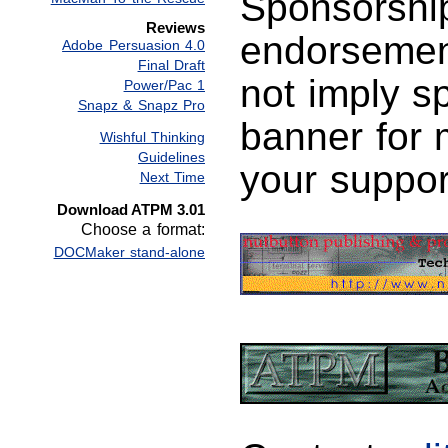
Sponsorship
Reviews
endorsemen
Adobe Persuasion 4.0
Final Draft
not imply s
Power/Pac 1
Snapz & Snapz Pro
banner for 
Wishful Thinking
Guidelines
your suppor
Next Time
Download ATPM 3.01
Choose a format:
DOCMaker stand-alone