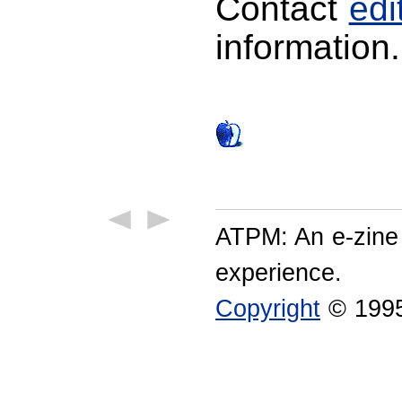
Contact
ed
information.
ATPM: An e-zine
experience.
Copyright
© 1995