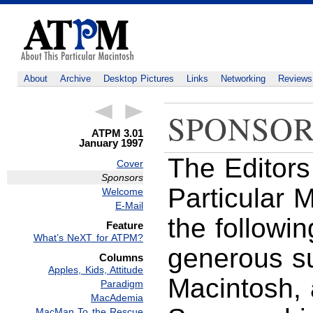
About
Archive
Desktop Pictures
Links
Networking
Reviews
SPONSOR
ATPM 3.01
January 1997
The Editors
Cover
Sponsors
Particular 
Welcome
E-Mail
the followin
Feature
What’s NeXT for ATPM?
generous s
Columns
Apples, Kids, Attitude
Macintosh, 
Paradigm
MacAdemia
MacMan To the Rescue