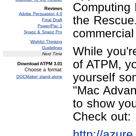
Computing 
Reviews
Adobe Persuasion 4.0
the Rescue.
Final Draft
Power/Pac 1
commercial
Snapz & Snapz Pro
Wishful Thinking
While you're
Guidelines
Next Time
of ATPM, yo
Download ATPM 3.01
Choose a format:
yourself so
DOCMaker stand-alone
"Mac Advant
to show you
Check out:
http://azur