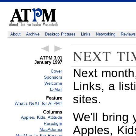
About
Archive
Desktop Pictures
Links
Networking
Reviews
NEXT TI
ATPM 3.01
January 1997
Next month,
Cover
Sponsors
Links, a lis
Welcome
E-Mail
sites.
Feature
What’s NeXT for ATPM?
Columns
We'll bring 
Apples, Kids, Attitude
Paradigm
Apples, Kid
MacAdemia
MacMan To the Rescue