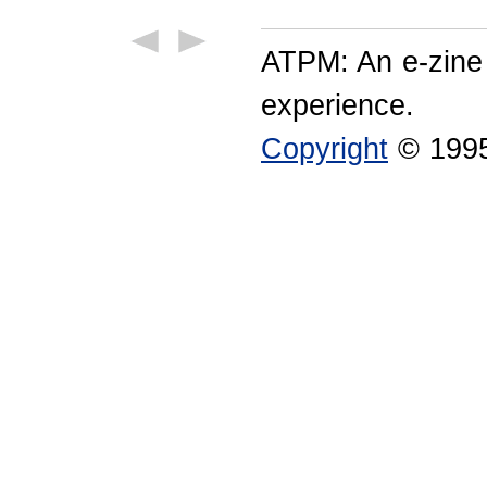
ATPM: An e-zine
experience.
Copyright
© 1995