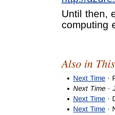
Until then,
computing 
Also in This
Next Time
· 
Next Time · 
Next Time
· 
Next Time
· 