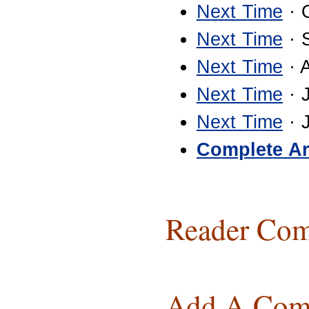
Next Time
· 
Next Time
· 
Next Time
· 
Next Time
· 
Next Time
· 
Complete Ar
Reader Com
Add A Com