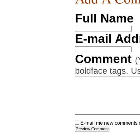
Full Name
E-mail Ad
Comment
(
boldface tags. Us
E-mail me new comments on