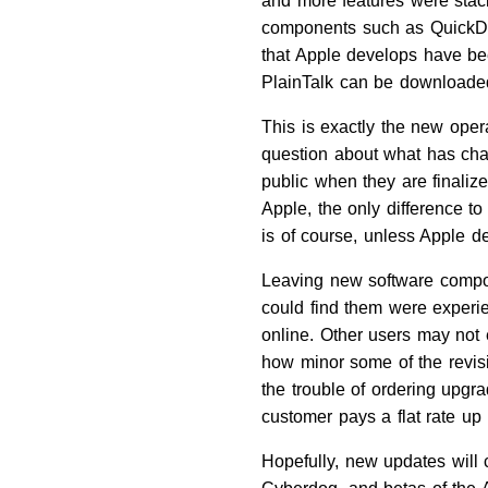
and more features were stack
components such as QuickDr
that Apple develops have be
PlainTalk can be downloaded
This is exactly the new oper
question about what has ch
public when they are finalize
Apple, the only difference t
is of course, unless Apple d
Leaving new software compon
could find them were experi
online. Other users may not 
how minor some of the revisi
the trouble of ordering upgr
customer pays a flat rate up
Hopefully, new updates will