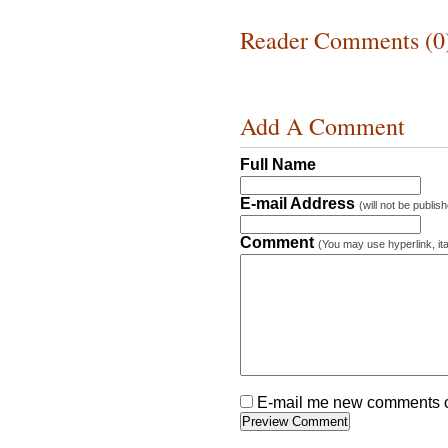
Reader Comments (0
Add A Comment
Full Name
E-mail Address
(will not be publis
Comment
(You may use hyperlink, ita
E-mail me new comments on