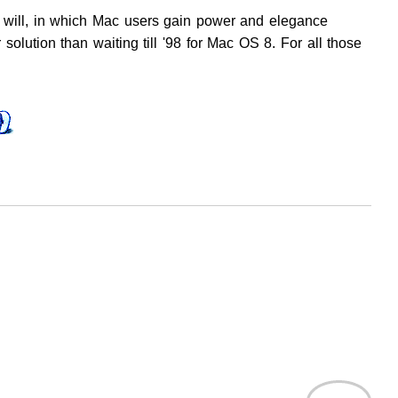
ou will, in which Mac users gain power and elegance
 solution than waiting till '98 for Mac OS 8. For all those