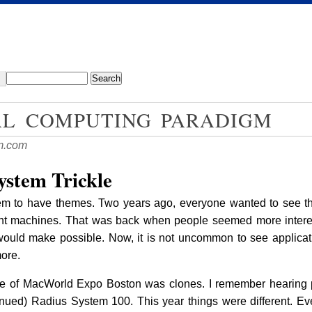
AL COMPUTING PARADIGM
m.com
ystem Trickle
to have themes. Two years ago, everyone wanted to see the f
ent machines. That was back when people seemed more intere
ould make possible. Now, it is not uncommon to see applicati
ore.
heme of MacWorld Expo Boston was clones. I remember hearing 
tinued) Radius System 100. This year things were different. E