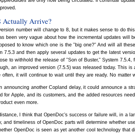
ppleGuides are only now being circulated. If continual updates
mproved.
Actually Arrive?
ersion number will change to 8, but it makes sense to do this
has been very vague about how the incremental updates will 
upposed to know which one is the "big one?" And will all the
em 7.5.3 and then apply several updates to get the latest vers
ose to withhold the release of "Son of Buster," System 7.5.4,
gh, an improved version (7.5.5) was released today. This is 
often, it will continue to wait until they are ready. No matter 
an announcing another Copland delay, it could announce a strat
d for Apple, and its customers, and the added resources need
product even more.
distance, I think that OpenDoc's success or failure will, in a l
tity, and timeliness of OpenDoc parts will determine whether
hether OpenDoc is seen as yet another cool technology that d