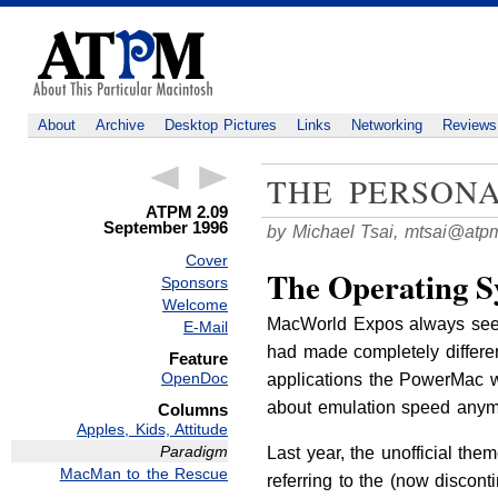
About
Archive
Desktop Pictures
Links
Networking
Reviews
THE PERSON
ATPM 2.09
September 1996
by Michael Tsai,
mtsai@atp
Cover
The Operating S
Sponsors
Welcome
MacWorld Expos always seem 
E-Mail
had made completely differ
Feature
OpenDoc
applications the PowerMac w
about emulation speed anym
Columns
Apples, Kids, Attitude
Paradigm
Last year, the unofficial t
MacMan to the Rescue
referring to the (now discon