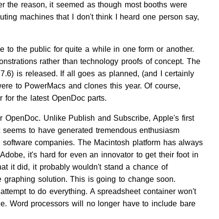
ver the reason, it seemed as though most booths were
ing machines that I don't think I heard one person say,
 the public for quite a while in one form or another.
onstrations rather than technology proofs of concept. The
) is released. If all goes as planned, (and I certainly
ere to PowerMacs and clones this year. Of course,
r for the latest OpenDoc parts.
 OpenDoc. Unlike Publish and Subscribe, Apple's first
Doc seems to have generated tremendous enthusiasm
ll software companies. The Macintosh platform has always
dobe, it's hard for even an innovator to get their foot in
at it did, it probably wouldn't stand a chance of
 graphing solution. This is going to change soon.
attempt to do everything. A spreadsheet container won't
e. Word processors will no longer have to include bare