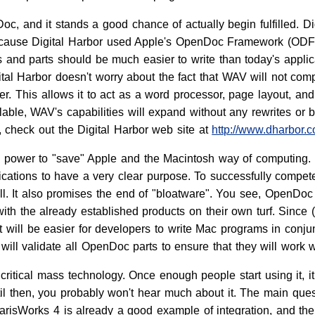
oc, and it stands a good chance of actually begin fulfilled. 
cause Digital Harbor used Apple's OpenDoc Framework (ODF), 
 and parts should be much easier to write than today's app
gital Harbor doesn't worry about the fact that WAV will not com
. This allows it to act as a word processor, page layout, and
le, WAV's capabilities will expand without any rewrites or bug
 check out the Digital Harbor web site at
http://www.dharbor.
e power to "save" Apple and the Macintosh way of computing.
plications to have a very clear purpose. To successfully compet
ll. It also promises the end of "bloatware". You see, OpenDoc
th the already established products on their own turf. Since (
t will be easier for developers to write Mac programs in conjun
ill validate all OpenDoc parts to ensure that they will work w
critical mass technology. Once enough people start using it, i
l then, you probably won't hear much about it. The main ques
ClarisWorks 4 is already a good example of integration, and th