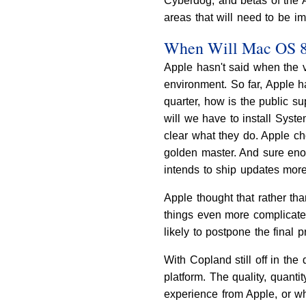
Cyberdog, and betas of the A
areas that will need to be i
When Will Mac OS 8 
Apple hasn't said when the v
environment. So far, Apple 
quarter, how is the public s
will we have to install Syst
clear what they do. Apple ch
golden master. And sure enou
intends to ship updates more 
Apple thought that rather th
things even more complicate
likely to postpone the final 
With Copland still off in the 
platform. The quality, quan
experience from Apple, or w