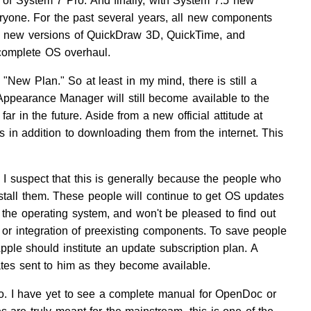
e of System 7 Pro. And finally, with System 7.5 new
one. For the past several years, all new components
he new versions of QuickDraw 3D, QuickTime, and
 complete OS overhaul.
"New Plan." So at least in my mind, there is still a
earance Manager will still become available to the
ar in the future. Aside from a new official attitude at
s in addition to downloading them from the internet. This
 suspect that this is generally because the people who
tall them. These people will continue to get OS updates
f the operating system, and won't be pleased to find out
 or integration of preexisting components. To save people
ple should institute an update subscription plan. A
ates sent to him as they become available.
o. I have yet to see a complete manual for OpenDoc or