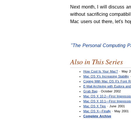
Next month, I will discuss a
without sacrificing compatibi
Mac users out there, let's ho
"The Personal Computing P
Also in This Series
How Cool Is Your Mac?
· May 2
Mac OS X’s Increasing Stability
·
Coping With Mac OS X’s Font R
E-Mail Archiving with Eudora and
Grab Bag
· October 2002
Mac OS X 10.2—First Impressi
Mac OS X 10.1—First Impressi
Mac OS X Tips
· June 2001
Mac OS X—Finally
· May 2001
Complete Archive