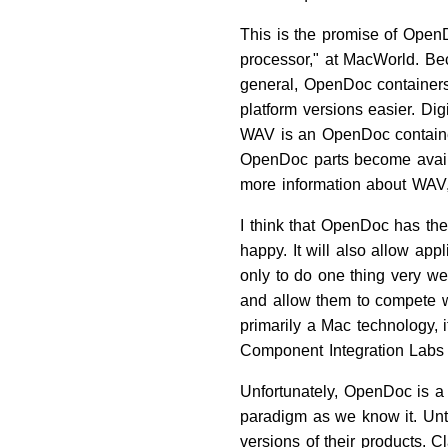
This is the promise of OpenD
processor," at MacWorld. Be
general, OpenDoc containers
platform versions easier. Di
WAV is an OpenDoc container
OpenDoc parts become availab
more information about WAV,
I think that OpenDoc has th
happy. It will also allow ap
only to do one thing very we
and allow them to compete wi
primarily a Mac technology, i
Component Integration Labs w
Unfortunately, OpenDoc is a 
paradigm as we know it. Unti
versions of their products. 