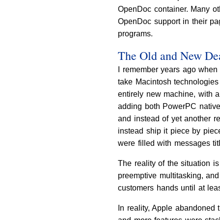
OpenDoc container. Many ot
OpenDoc support in their page
programs.
The Old and New De
I remember years ago when A
take Macintosh technologies 
entirely new machine, with a
adding both PowerPC native 
and instead of yet another r
instead ship it piece by pi
were filled with messages ti
The reality of the situation 
preemptive multitasking, and 
customers hands until at lea
In reality, Apple abandoned t