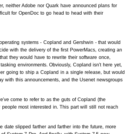
, neither Adobe nor Quark have announced plans for
fficult for OpenDoc to go head to head with their
operating systems - Copland and Gershwin - that would
de with the delivery of the first PowerMacs, creating an
hat they would have to rewrite their software once,
asking environments. Obviously, Copland isn't here yet,
er going to ship a Copland in a single release, but would
 day with this announcements, and the Usenet newsgroups
we've come to refer to as the guts of Copland (the
eople most interested in. This part will still not reach
 date slipped farther and farther into the future, more