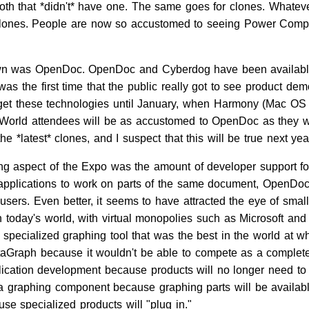
ooth that *didn't* have one. The same goes for clones. Whate
clones. People are now so accustomed to seeing Power Comput
own was OpenDoc. OpenDoc and Cyberdog have been available to
 the first time that the public really got to see product dem
get these technologies until January, when Harmony (Mac OS 7.6
cWorld attendees will be as accustomed to OpenDoc as they w
e *latest* clones, and I suspect that this will be true next yea
g aspect of the Expo was the amount of developer support for
nt applications to work on parts of the same document, Open
sers. Even better, it seems to have attracted the eye of sma
 today's world, with virtual monopolies such as Microsoft and A
specialized graphing tool that was the best in the world at wh
taGraph because it wouldn't be able to compete as a complete
ication development because products will no longer need to 
 a graphing component because graphing parts will be availabl
se specialized products will "plug in."