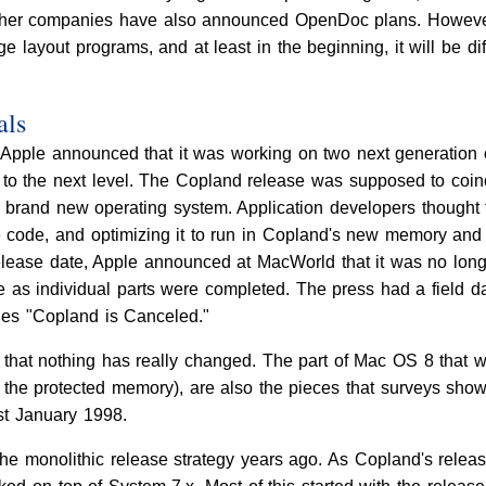
her companies have also announced OpenDoc plans. However
 layout programs, and at least in the beginning, it will be di
als
pple announced that it was working on two next generation 
to the next level. The Copland release was supposed to coinci
 brand new operating system. Application developers thought t
code, and optimizing it to run in Copland's new memory and t
elease date, Apple announced at MacWorld that it was no long
ece as individual parts were completed. The press had a field
tles "Copland is Canceled."
is that nothing has really changed. The part of Mac OS 8 that 
the protected memory), are also the pieces that surveys show p
st January 1998.
he monolithic release strategy years ago. As Copland's release