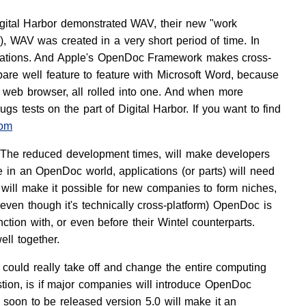
Digital Harbor demonstrated WAV, their new "work
WAV was created in a very short period of time. In
lications. And Apple's OpenDoc Framework makes cross-
pare well feature to feature with Microsoft Word, because
 web browser, all rolled into one. And when more
s tests on the part of Digital Harbor. If you want to find
com
 The reduced development times, will make developers
e in an OpenDoc world, applications (or parts) will need
 will make it possible for new companies to form niches,
even though it's technically cross-platform) OpenDoc is
ction with, or even before their Wintel counterparts.
ell together.
t could really take off and change the entire computing
tion, is if major companies will introduce OpenDoc
e soon to be released version 5.0 will make it an