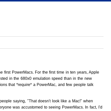
irst PowerMacs. For the first time in ten years, Apple
sted in the 680x0 emulation speed than in the new
ons that *require* a PowerMac, and few people talk
people saying, "That doesn't look like a Mac!" when
veryone was accustomed to seeing PowerMacs. In fact, I'd