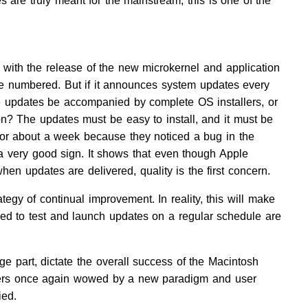
 are truly meant for the mainstream, this is one of the
 with the release of the new microkernel and application
be numbered. But if it announces system updates every
se updates be accompanied by complete OS installers, or
ion? The updates must be easy to install, and it must be
 for about a week because they noticed a bug in the
a very good sign. It shows that even though Apple
when updates are delivered, quality is the first concern.
egy of continual improvement. In reality, this will make
ed to test and launch updates on a regular schedule are
arge part, dictate the overall success of the Macintosh
 users once again wowed by a new paradigm and user
ied.