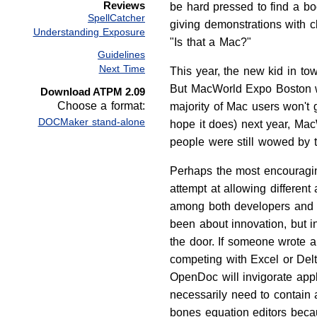
Reviews
be hard pressed to find a b
SpellCatcher
giving demonstrations with 
Understanding Exposure
"Is that a Mac?"
Guidelines
Next Time
This year, the new kid in t
But MacWorld Expo Boston was
Download ATPM 2.09
Choose a format:
majority of Mac users won't 
DOCMaker stand-alone
hope it does) next year, Ma
people were still wowed by th
Perhaps the most encouragin
attempt at allowing differe
among both developers and u
been about innovation, but in
the door. If someone wrote a 
competing with Excel or Del
OpenDoc will invigorate appl
necessarily need to contain
bones equation editors becau