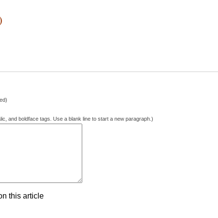
)
hed)
lic, and boldface tags. Use a blank line to start a new paragraph.)
 this article