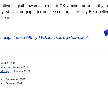
n alternate path towards a modern OS, a mirror universe if y
lity. At least on paper (or on the screen), there may Be a better
pe so.
aradigm" is ©1996 by Michael Tsai,
mjt@sover.net
.
012
 August 2006
endering
· January 2006
 Mail.app
· January 2003
ons
· September 2002
ons
· October 2001