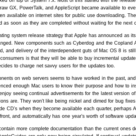
ed on top of System 7.x. Most of this started with the releas
aw GX, PowerTalk, and AppleScript became available to every
en available on internet sites for public use downloading. T
 as soon as they are completed without waiting for the next
ating system release strategy that Apple has announced as its 
anged. New components such as Cyberdog and the Copland App
d, and delivery of the interdependent guts of Mac OS 8 is still f
o consumers is that they will be able to buy incremental update
ecides to charge net savvy users for the updates too.
ents on web servers seems to have worked in the past, and I
enced enough Mac users to know their purpose and how to ins
enjoy seeing continual advertisements for the latest version o
ons are. They won't like being nickel and dimed for bug fixes
ade CD's when they become available each quarter, perhaps Ap
 front, and automatically has one year's worth of software upd
 contain more complete documentation than the current ones d