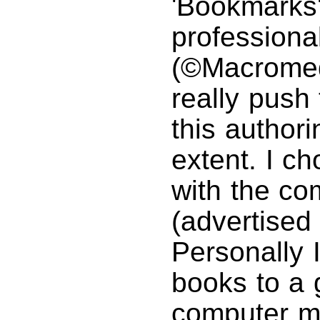
'Bookmarks
professional
(©Macromed
really push 
this authori
extent. I c
with the c
(advertised
Personally I
books to a 
computer m