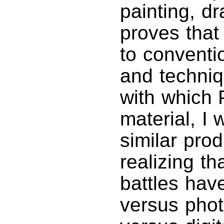
painting, dr
proves that 
to conventi
and techniq
with which
material, I
similar prod
realizing th
battles hav
versus phot