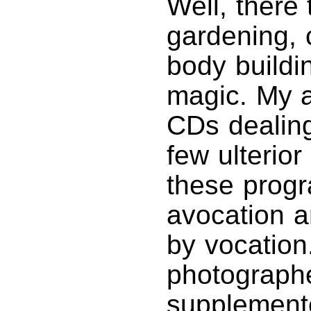
Well, there 
gardening,
body buildi
magic. My a
CDs dealing
few ulterio
these progr
avocation a
by vocation
photographe
supplemente