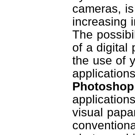
cameras, is
increasing i
The possibil
of a digita
the use of 
application
Photoshop
applications
visual papa
conventional