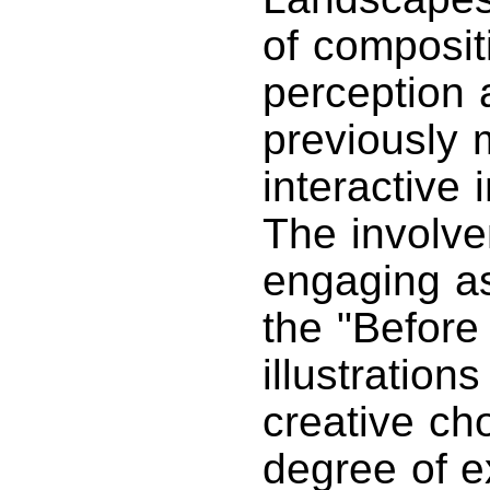
of composit
perception 
previously 
interactive 
The involve
engaging as
the "Before
illustration
creative ch
degree of ex