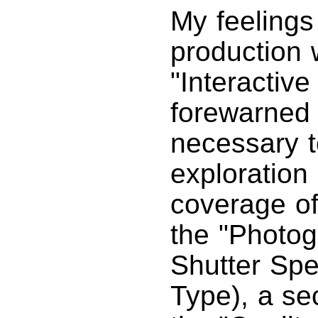
My feelings
production 
"Interactive
forewarned 
necessary t
exploration 
coverage of
the "Photog
Shutter Sp
Type), a se