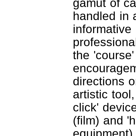
gamut of ca
handled in 
informative
professiona
the 'course'
encouragem
directions 
artistic too
click' devic
(film) and 
equipment) 