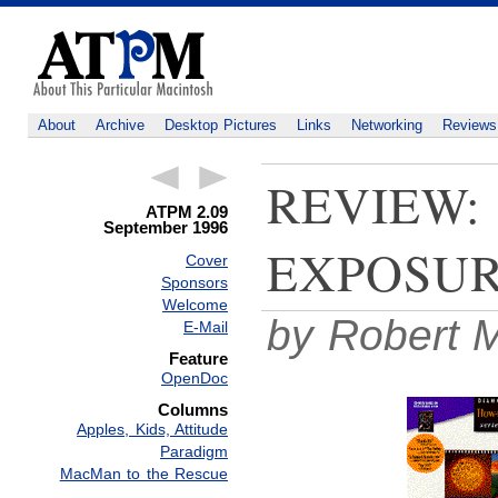
About
Archive
Desktop Pictures
Links
Networking
Reviews
REVIEW:
ATPM 2.09
September 1996
EXPOSU
Cover
Sponsors
Welcome
by Robert M
E-Mail
Feature
OpenDoc
Columns
Apples, Kids, Attitude
Paradigm
MacMan to the Rescue