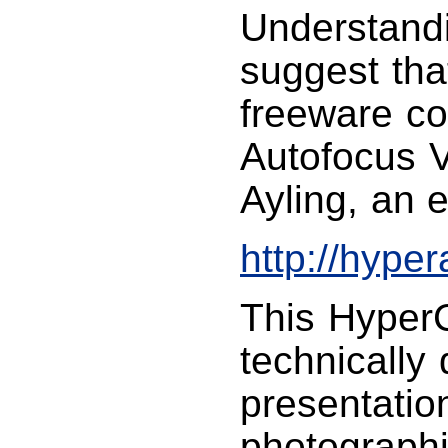
Understand
suggest tha
freeware co
Autofocus 
Ayling, an 
http://hype
This HyperC
technically
presentatio
photographic