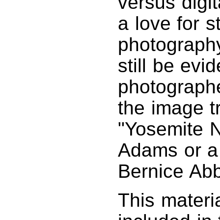
versus digit
a love for s
photography
still be evi
photographe
the image tr
"Yosemite N
Adams or a 
Bernice Abb
This materi