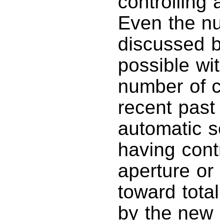
controlling 
Even the nu
discussed b
possible wi
number of 
recent past
automatic so
having cont
aperture or
toward tota
by the new