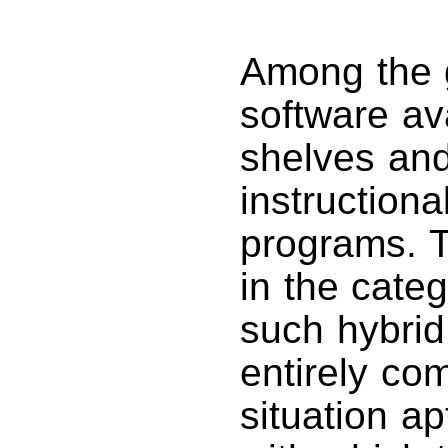
Among the 
software av
shelves and
instructiona
programs. T
in the cate
such hybrid 
entirely com
situation ap