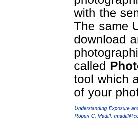
with the se
The same UR
download a
photographi
called
Phot
tool which 
of your pho
Understanding Exposure an
Robert C. Madill,
rmadill@c