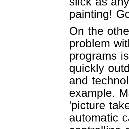
slick as an
painting! Go
On the othe
problem wit
programs is
quickly out
and technol
example. M
'picture tak
automatic c