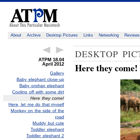
About
Archive
Desktop Pictures
Links
Networking
Reviews
DESKTOP PIC
ATPM 18.04
April 2012
Here they come!
Gallery
Baby elephant close-up
Baby orphan elephant
Cooling off with some dirt
Here they come!
Here, let me do that myself
Monkey on the side of the
road
Muddy but cute
Toddler elephant
Toddler elephant 2