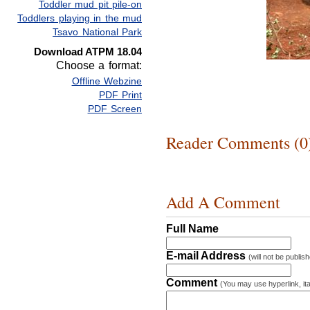
Toddler mud pit pile-on
Toddlers playing in the mud
Tsavo National Park
Download ATPM 18.04
Choose a format:
Offline Webzine
PDF Print
PDF Screen
Reader Comments (0
Add A Comment
Full Name
E-mail Address
(will not be publis
Comment
(You may use hyperlink, ita