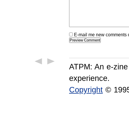
E-mail me new comments on
ATPM: An e-zine
experience.
Copyright
© 1995