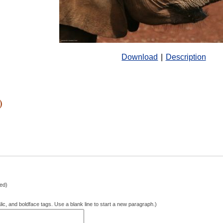
Download
|
Description
)
hed)
lic, and boldface tags. Use a blank line to start a new paragraph.)