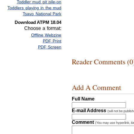
Toddler mud pit pile-on
Toddlers playing in the mud
Tsavo National Park
Download ATPM 18.04
Choose a format:
Offline Webzine
PDF Print
PDF Screen
Reader Comments (0
Add A Comment
Full Name
E-mail Address
(will not be publis
Comment
(You may use hyperlink, ita