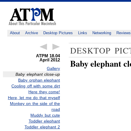
About
Archive
Desktop Pictures
Links
Networking
Reviews
DESKTOP PIC
ATPM 18.04
April 2012
Baby elephant cl
Gallery
Baby elephant close-up
Baby orphan elephant
Cooling off with some dirt
Here they come!
Here, let me do that myself
Monkey on the side of the
road
Muddy but cute
Toddler elephant
Toddler elephant 2