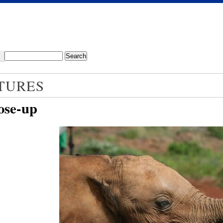
TURES
ose-up