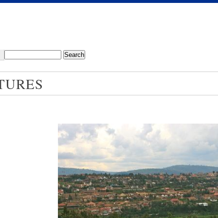
TURES