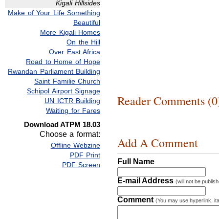
Kigali Hillsides
Make of Your Life Something
Beautiful
More Kigali Homes
On the Hill
Over East Africa
Road to Home of Hope
Rwandan Parliament Building
Saint Familie Church
Schipol Airport Signage
Reader Comments (0
UN ICTR Building
Waiting for Fares
Download ATPM 18.03
Choose a format:
Add A Comment
Offline Webzine
PDF Print
Full Name
PDF Screen
E-mail Address
(will not be publis
Comment
(You may use hyperlink, ita