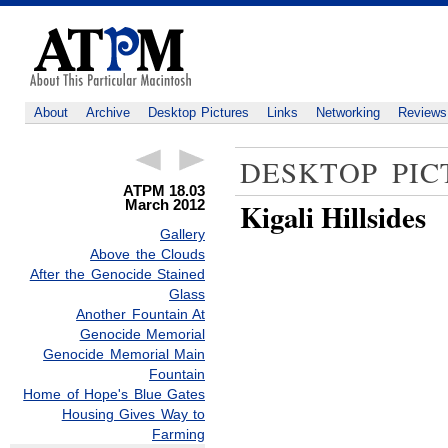
About
Archive
Desktop Pictures
Links
Networking
Reviews
DESKTOP PIC
ATPM 18.03
March 2012
Kigali Hillsides
Gallery
Above the Clouds
After the Genocide Stained
Glass
Another Fountain At
Genocide Memorial
Genocide Memorial Main
Fountain
Home of Hope's Blue Gates
Housing Gives Way to
Farming