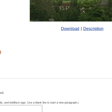
Download
|
Description
)
hed)
lic, and boldface tags. Use a blank line to start a new paragraph.)