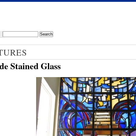
TURES
de Stained Glass