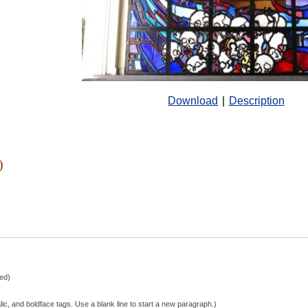
Download
|
Description
)
hed)
lic, and boldface tags. Use a blank line to start a new paragraph.)