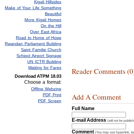
Kigali Hillsides
Make of Your Life Something
Beautiful
More Kigali Homes
On the Hill
Over East Africa
Road to Home of Hope
Rwandan Parliament Building
Saint Familie Church
Schipol Airport Signage
UN ICTR Building
Waiting for Fares
Reader Comments (0
Download ATPM 18.03
Choose a format:
Offline Webzine
Add A Comment
PDF Print
PDF Screen
Full Name
E-mail Address
(will not be publis
Comment
(You may use hyperlink, ita