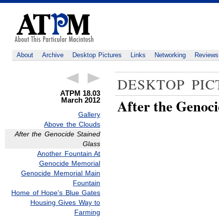
About
Archive
Desktop Pictures
Links
Networking
Reviews
DESKTOP PIC
ATPM 18.03
March 2012
After the Genoci
Gallery
Above the Clouds
After the Genocide Stained
Glass
Another Fountain At
Genocide Memorial
Genocide Memorial Main
Fountain
Home of Hope's Blue Gates
Housing Gives Way to
Farming