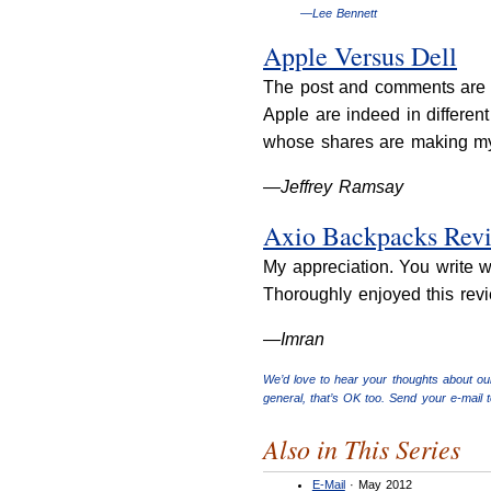
—Lee Bennett
Apple Versus Dell
The post and comments are a
Apple are indeed in differen
whose shares are making my 
—Jeffrey Ramsay
Axio Backpacks Rev
My appreciation. You write w
Thoroughly enjoyed this revi
—Imran
We’d love to hear your thoughts about ou
general, that’s OK too. Send your e-mail 
Also in This Series
E-Mail
· May 2012