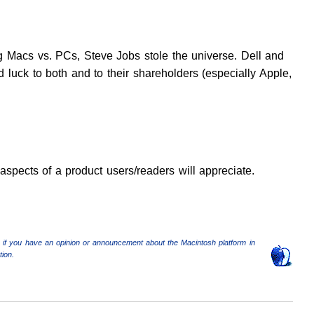
 Macs vs. PCs, Steve Jobs stole the universe. Dell and
 luck to both and to their shareholders (especially Apple,
aspects of a product users/readers will appreciate.
 if you have an opinion or announcement about the Macintosh platform in
ion.