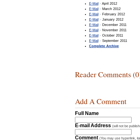
E-Mail
· April 2012
E-Mail
· March 2012
E-Mail
· February 2012
E-Mail
· January 2012
E-Mail
· December 2011
E-Mail
· November 2011
E-Mail
· October 2011
E-Mail
· September 2011
Complete Archive
Reader Comments (0
Add A Comment
Full Name
E-mail Address
(will not be publis
Comment
(You may use hyperlink, ita