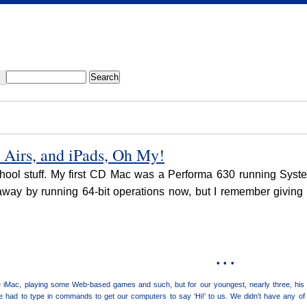
Airs, and iPads, Oh My!
school stuff. My first CD Mac was a Performa 630 running Syst
away by running 64-bit operations now, but I remember giving m
• • •
 iMac, playing some Web-based games and such, but for our youngest, nearly three, his f
had to type in commands to get our computers to say ‘Hi!’ to us. We didn’t have any of t