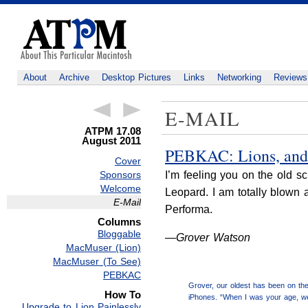
About
Archive
Desktop Pictures
Links
Networking
Reviews
E-MAIL
ATPM 17.08
August 2011
PEBKAC: Lions, and 
Cover
Sponsors
I’m feeling you on the old 
Welcome
Leopard. I am totally blown 
E-Mail
Performa.
Columns
Bloggable
—Grover Watson
MacMuser (Lion)
MacMuser (To See)
PEBKAC
Grover, our oldest has been on the
How To
iPhones. “When I was your age, we 
Upgrade to Lion Painlessly