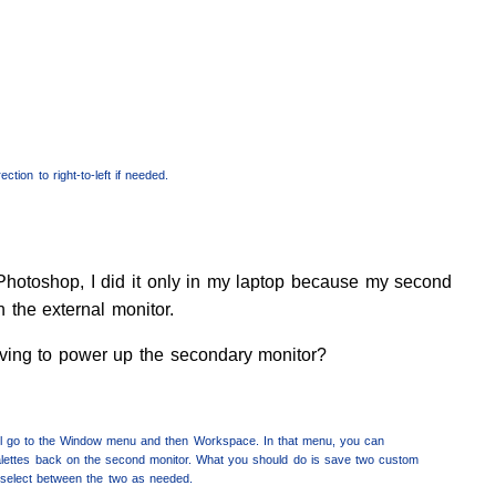
ction to right-to-left if needed.
Photoshop, I did it only in my laptop because my second
n the external monitor.
aving to power up the secondary monitor?
’ll go to the Window menu and then Workspace. In that menu, you can
t palettes back on the second monitor. What you should do is save two custom
 select between the two as needed.