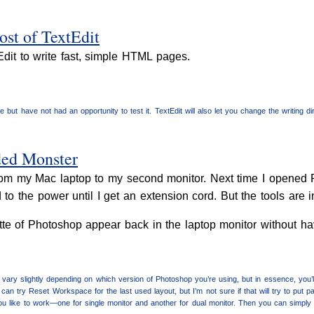
st of TextEdit
tEdit to write fast, simple HTML pages.
 but have not had an opportunity to test it. TextEdit will also let you change the writing dire
ded Monster
 from my Mac laptop to my second monitor. Next time I opened 
o the power until I get an extension cord. But the tools are i
tte of Photoshop appear back in the laptop monitor without h
ary slightly depending on which version of Photoshop you’re using, but in essence, you
can try Reset Workspace for the last used layout, but I’m not sure if that will try to pu
u like to work—one for single monitor and another for dual monitor. Then you can simply