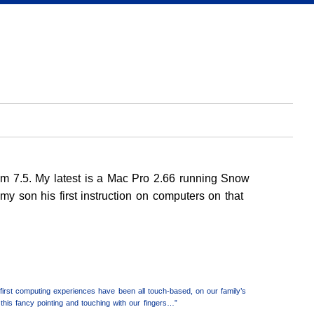
em 7.5. My latest is a Mac Pro 2.66 running Snow
y son his first instruction on computers on that
irst computing experiences have been all touch-based, on our family’s
his fancy pointing and touching with our fingers…”