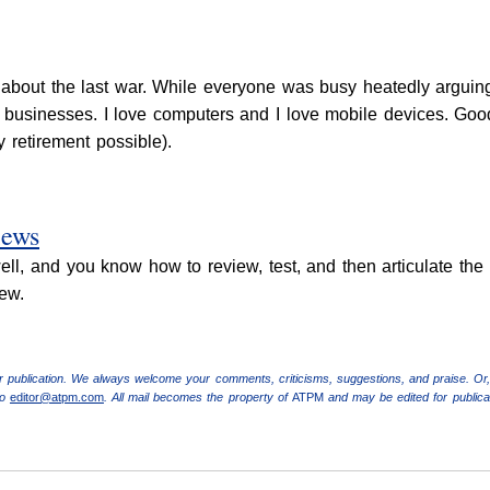
bout the last war. While everyone was busy heatedly arguing
t businesses. I love computers and I love mobile devices. Good
retirement possible).
iews
ell, and you know how to review, test, and then articulate the 
ew.
r publication. We always welcome your comments, criticisms, suggestions, and praise. Or,
to
editor@atpm.com
. All mail becomes the property of
ATPM
and may be edited for publicat