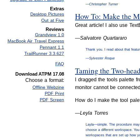
—Christopher Turner
Extras
How To: Make the Mo
Desktop Pictures
Out at Five
Great article! I also use Tex
Reviews
Grandview 1.0
—Salvatore Quartararo
MacBook Air Travel Express
Pennant 1.1
Thank you. I read about that feature
TrailRunner 3.3.627
—Sylvester Roque
FAQ
Taming the Two-hea
Download ATPM 17.08
I dragged the tools palette
Choose a format:
monitor cannot be connected t
Offline Webzine
PDF Print
PDF Screen
How do I make the tool pale
—Leyla Torres
Layla—simple. The procedure may v
choose a different workspace. You 
workspaces that are set up how yo