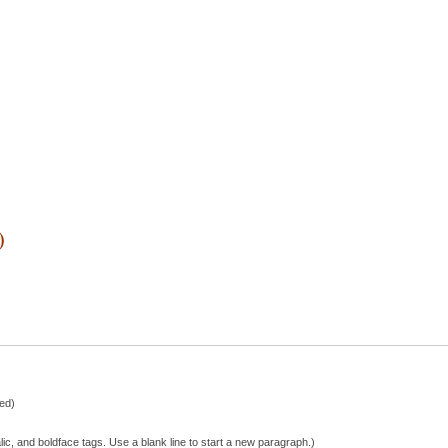
)
hed)
lic, and boldface tags. Use a blank line to start a new paragraph.)