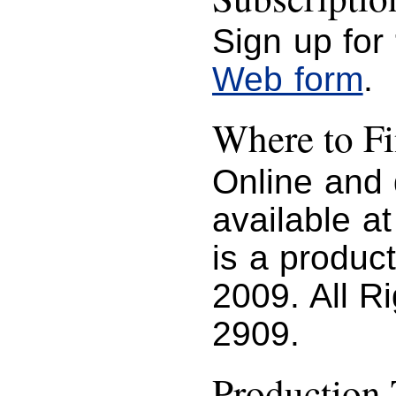
Sign up for
Web form
.
Where to 
Online and
available a
is a produc
2009. All R
2909.
Production 