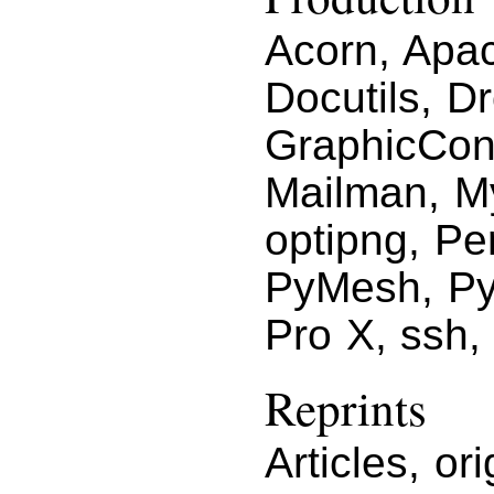
Acorn, Apac
Docutils, D
GraphicCon
Mailman, M
optipng, Pe
PyMesh, Py
Pro X, ssh,
Reprints
Articles, or