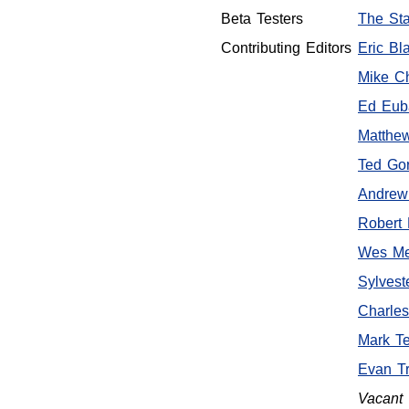
Beta Testers
The Sta
Contributing Editors
Eric Bla
Mike C
Ed Euba
Matthe
Ted Go
Andrew
Robert 
Wes Me
Sylvest
Charle
Mark T
Evan Tr
Vacant