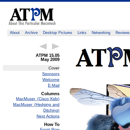
About
Archive
Desktop Pictures
Links
Networking
Reviews
ATPM 15.05
May 2009
Cover
Sponsors
Welcome
E-Mail
Columns
MacMuser (Cisco Kids)
MacMuser (Hedging and
Ditching)
Next Actions
How To
Front Row