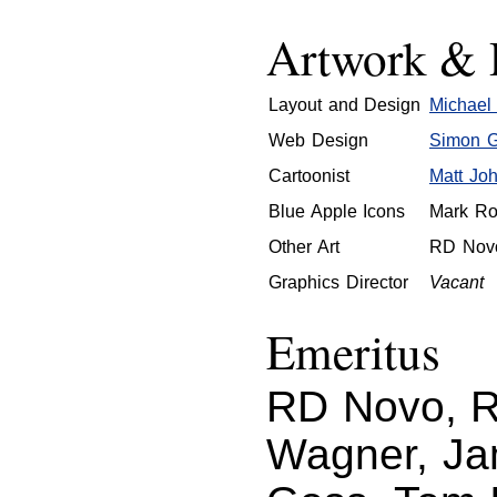
Artwork & 
Layout and Design
Michael 
Web Design
Simon Gr
Cartoonist
Matt Jo
Blue Apple Icons
Mark Ro
Other Art
RD Nov
Graphics Director
Vacant
Emeritus
RD Novo, Ro
Wagner, Ja