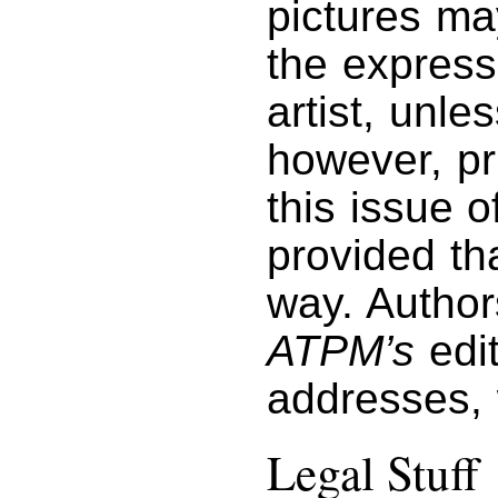
pictures ma
the express
artist, unl
however, pri
this issue 
provided tha
way. Author
ATPM’s
edit
addresses,
Legal Stuff