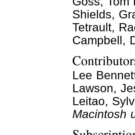
Goss, Tom I
Shields, Gr
Tetrault, R
Campbell, 
Contributor
Lee Bennett
Lawson, Jes
Leitao, Syl
Macintosh u
Subscriptio