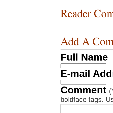
Reader Com
Add A Com
Full Name
E-mail Ad
Comment
(
boldface tags. Us