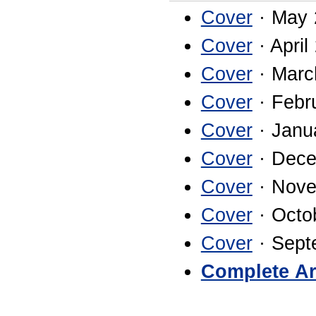
Cover
· May 
Cover
· April
Cover
· Marc
Cover
· Febr
Cover
· Janu
Cover
· Dece
Cover
· Nove
Cover
· Octo
Cover
· Sept
Complete Ar