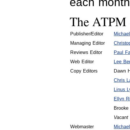
each mont
The ATPM S
Publisher/Editor
Michael
Managing Editor
Christo
Reviews Editor
Paul Fa
Web Editor
Lee Ben
Copy Editors
Dawn H
Chris 
Linus L
Ellyn R
Brooke
Vacant
Webmaster
Michael