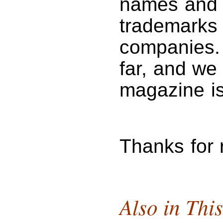
names and 
trademarks 
companies. 
far, and we 
magazine is
Thanks for
Also in This