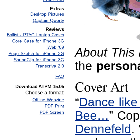
Extras
Desktop Pictures
Qaptain Qwerty
Reviews
Ballistix PTAC Laptop Cases
Core Case for iPhone 3G
iWeb ’09
About This 
Pogo Sketch for iPhone 3G
SoundClip for iPhone 3G
the
person
Transcriva 2.0
FAQ
Cover Art
Download ATPM 15.05
Choose a format:
“
Dance like 
Offline Webzine
PDF Print
Bee…
” Cop
PDF Screen
Dennefeld
.