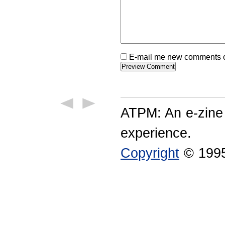
E-mail me new comments on
ATPM: An e-zine
experience.
Copyright
© 1995