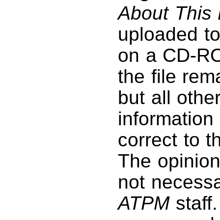
About This 
uploaded to
on a CD-RO
the file rem
but all othe
information 
correct to 
The opinio
not necessar
ATPM
staff