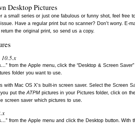
wn Desktop Pictures
r a small series or just one fabulous or funny shot, feel free t
s issue. Have a regular print but no scanner? Don’t worry. E-m
return the original print, so send us a copy.
ures
 10.5.x
” from the Apple menu, click the “Desktop & Screen Saver” bu
tures folder you want to use.
s with Mac OS X’s built-in screen saver. Select the Screen S
 you put the
ATPM
pictures in your Pictures folder, click on th
he screen saver which pictures to use.
.x
” from the Apple menu and click the Desktop button. With th