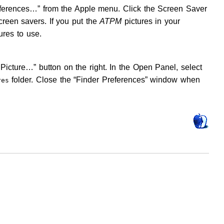
eferences…” from the Apple menu. Click the Screen Saver
creen savers. If you put the
ATPM
pictures in your
ures to use.
Picture…” button on the right. In the Open Panel, select
folder. Close the “Finder Preferences” window when
res