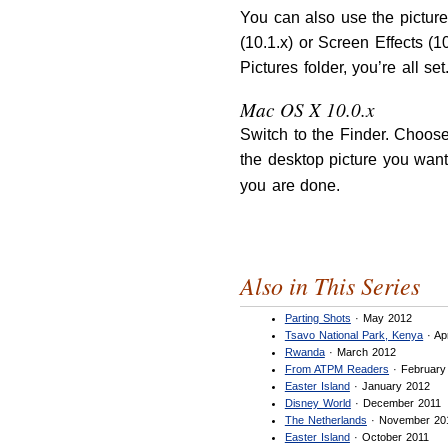
You can also use the pictur
(10.1.x) or Screen Effects (1
Pictures folder, you’re all se
Mac OS X 10.0.x
Switch to the Finder. Choose
the desktop picture you want
you are done.
Also in This Series
Parting Shots
· May 2012
Tsavo National Park, Kenya
· Ap
Rwanda
· March 2012
From ATPM Readers
· February
Easter Island
· January 2012
Disney World
· December 2011
The Netherlands
· November 20
Easter Island
· October 2011