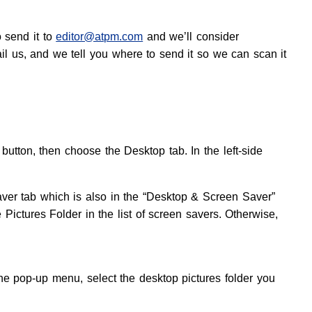
o send it to
editor@atpm.com
and we’ll consider
ail us, and we tell you where to send it so we can scan it
tton, then choose the Desktop tab. In the left-side
aver tab which is also in the “Desktop & Screen Saver”
e Pictures Folder in the list of screen savers. Otherwise,
e pop-up menu, select the desktop pictures folder you