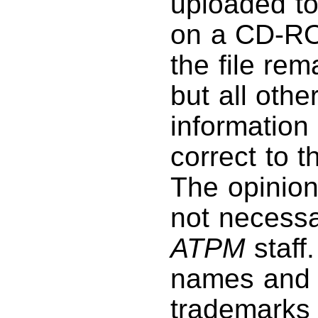
uploaded to
on a CD-RO
the file rem
but all othe
information 
correct to 
The opinio
not necessar
ATPM
staff
names and 
trademarks 