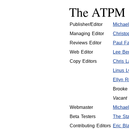
The ATPM S
Publisher/Editor
Michael
Managing Editor
Christo
Reviews Editor
Paul Fa
Web Editor
Lee Ben
Copy Editors
Chris 
Linus L
Ellyn R
Brooke
Vacant
Webmaster
Michael
Beta Testers
The Sta
Contributing Editors
Eric Bla