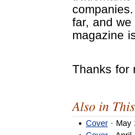
companies. 
far, and we 
magazine is
Thanks for
Also in This
Cover
· May 