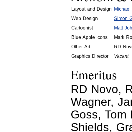
Layout and Design
Michael 
Web Design
Simon Gr
Cartoonist
Matt Jo
Blue Apple Icons
Mark Ro
Other Art
RD Nov
Graphics Director
Vacant
Emeritus
RD Novo, Ro
Wagner, Ja
Goss, Tom I
Shields, Gr