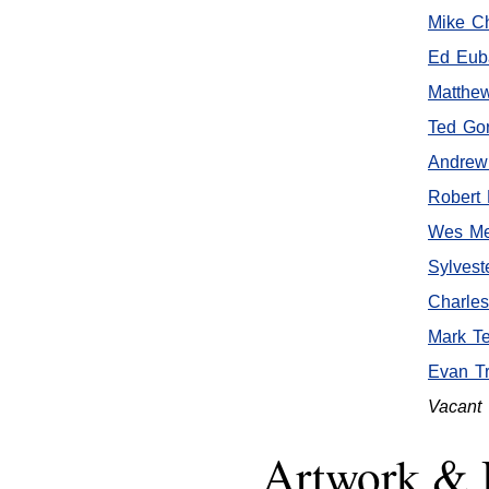
Mike C
Ed Euba
Matthe
Ted Go
Andrew
Robert 
Wes Me
Sylvest
Charle
Mark T
Evan Tr
Vacant
Artwork & 