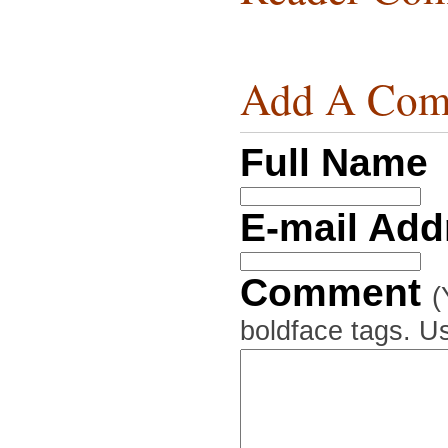
Add A Com
Full Name
E-mail Ad
Comment
(
boldface tags. Us