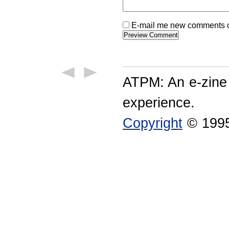
E-mail me new comments on
ATPM: An e-zine
experience.
Copyright
© 1995