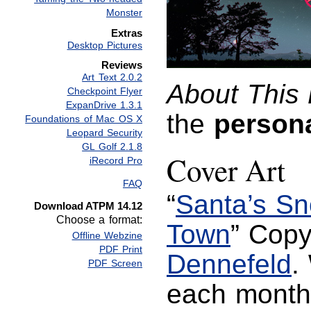
Monster
Extras
Desktop Pictures
Reviews
Art Text 2.0.2
About This 
Checkpoint Flyer
ExpanDrive 1.3.1
the
person
Foundations of Mac OS X
Leopard Security
GL Golf 2.1.8
Cover Art
iRecord Pro
FAQ
“
Santa’s S
Download ATPM 14.12
Choose a format:
Town
” Cop
Offline Webzine
PDF Print
Dennefeld
.
PDF Screen
each mont