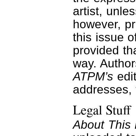
artist, unl
however, pri
this issue 
provided tha
way. Author
ATPM’s
edit
addresses,
Legal Stuff
About This 