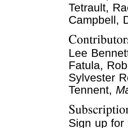
Tetrault, R
Campbell, 
Contributor
Lee Bennett
Fatula, Rob
Sylvester R
Tennent,
Ma
Subscriptio
Sign up for