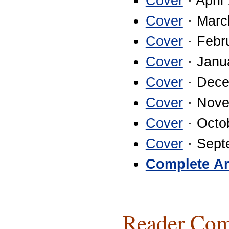
Cover
· April
Cover
· Marc
Cover
· Febr
Cover
· Janu
Cover
· Dece
Cover
· Nove
Cover
· Octo
Cover
· Sept
Complete Ar
Reader Com