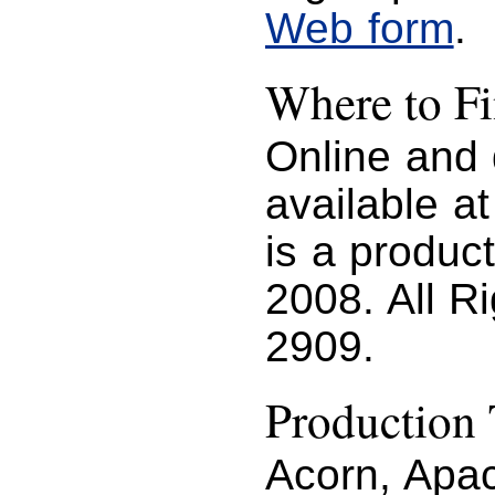
Web form
.
Where to 
Online and
available a
is a produc
2008. All R
2909.
Production 
Acorn, Apac