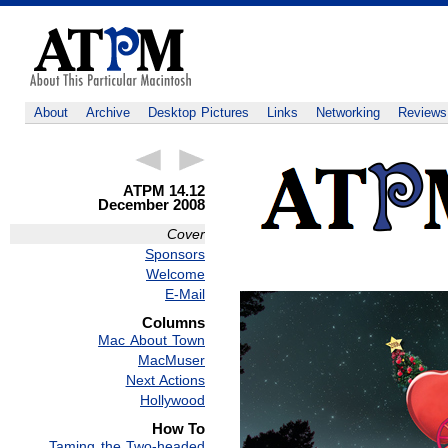
About
Archive
Desktop Pictures
Links
Networking
Reviews
ATPM 14.12
December 2008
Cover
Sponsors
Welcome
E-Mail
Columns
Mac About Town
MacMuser
Next Actions
Hollywood
How To
Taming the Two-headed