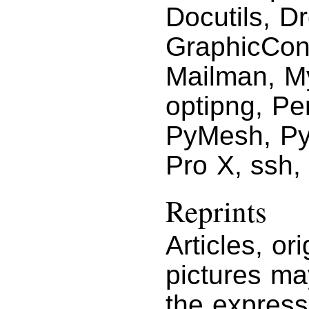
Docutils, D
GraphicCon
Mailman, M
optipng, Pe
PyMesh, Py
Pro X, ssh,
Reprints
Articles, or
pictures ma
the express