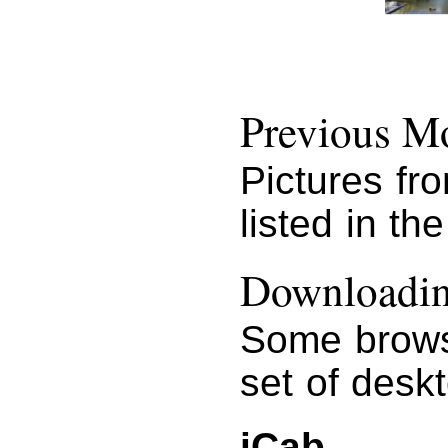
Previous Mo
Pictures fr
listed in th
Downloading
Some brows
set of desk
iCab