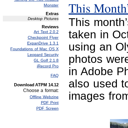
This Month’
Monster
Extras
This month
Desktop Pictures
Reviews
taken in Oc
Art Text 2.0.2
Checkpoint Flyer
using an O
ExpanDrive 1.3.1
Foundations of Mac OS X
Leopard Security
photos were
GL Golf 2.1.8
iRecord Pro
in Adobe P
FAQ
also used t
Download ATPM 14.12
Choose a format:
images from
Offline Webzine
PDF Print
PDF Screen