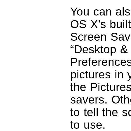
You can als
OS X’s built
Screen Save
“Desktop &
Preferences
pictures in 
the Pictures
savers. Oth
to tell the 
to use.