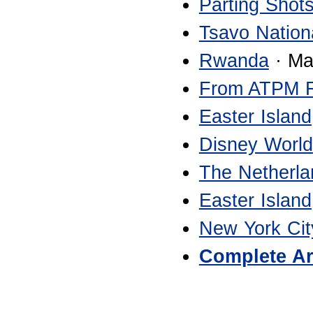
Parting Shot
Tsavo Nation
Rwanda
· Ma
From ATPM 
Easter Island
Disney World
The Netherla
Easter Island
New York Cit
Complete Ar