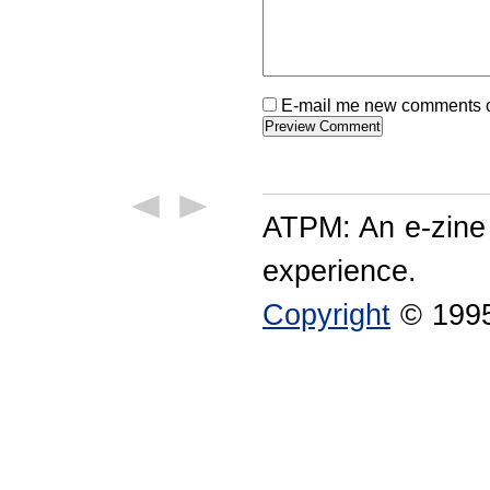
E-mail me new comments on
ATPM: An e-zine
experience.
Copyright
© 1995