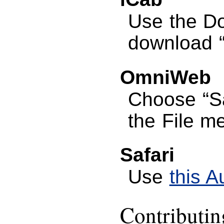
Use the D
download “G
OmniWeb
Choose “S
the File m
Safari
Use
this A
Contributi