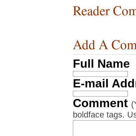
Reader Com
Add A Com
Full Name
E-mail Ad
Comment
(
boldface tags. Us