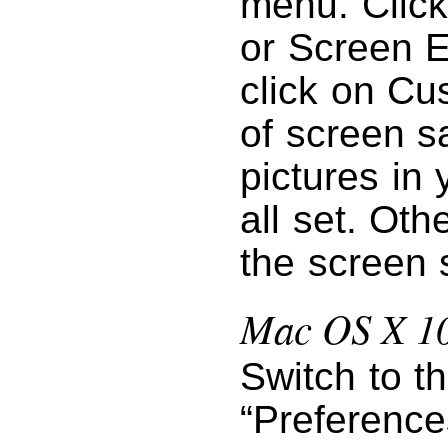
menu. Click
or Screen E
click on Cu
of screen s
pictures in 
all set. Oth
the screen 
Mac OS X 10
Switch to t
“Preference