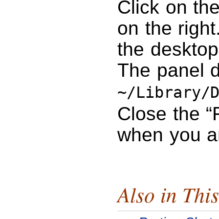
Click on th
on the right
the desktop
The panel d
~/Library/
Close the “
when you a
Also in This