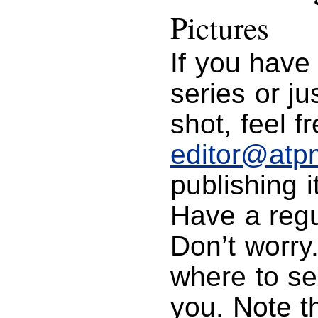
Pictures
If you have
series or j
shot, feel f
editor@atp
publishing i
Have a regu
Don’t worry
where to se
you. Note t