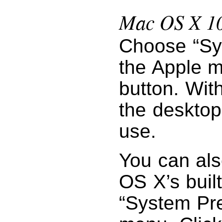
Mac OS X 10
Choose “Sy
the Apple m
button. Wit
the desktop
use.
You can als
OS X’s buil
“System Pr