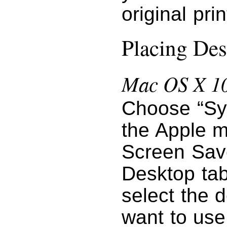
original pri
Placing Des
Mac OS X 10
Choose “Sy
the Apple m
Screen Save
Desktop tab
select the 
want to use