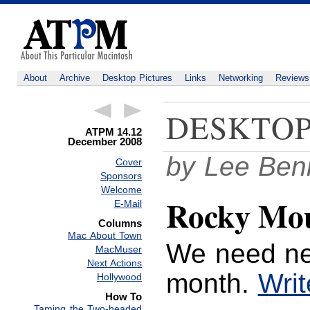
About
Archive
Desktop Pictures
Links
Networking
Reviews
DESKTOP
ATPM 14.12
December 2008
by Lee Ben
Cover
Sponsors
Welcome
Rocky Mou
E-Mail
Columns
Mac About Town
We need ne
MacMuser
Next Actions
month.
Writ
Hollywood
How To
Taming the Two-headed