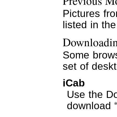
Previous Mo
Pictures fr
listed in th
Downloading
Some brows
set of desk
iCab
Use the D
download “G