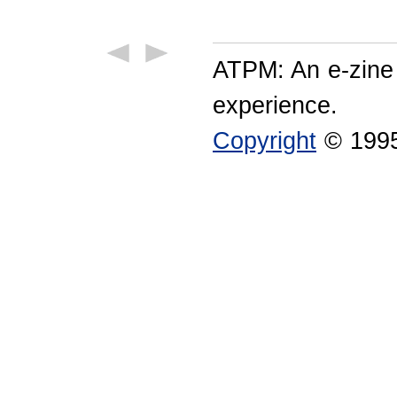
ATPM: An e-zine
experience.
Copyright
© 1995