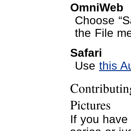
OmniWeb
Choose “S
the File m
Safari
Use
this A
Contributi
Pictures
If you have