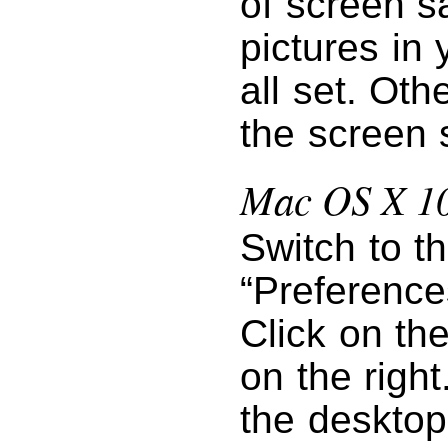
of screen s
pictures in 
all set. Oth
the screen 
Mac OS X 10
Switch to t
“Preference
Click on th
on the right
the desktop