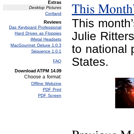
Extras
This Month’
Desktop Pictures
Cortland
This month’
Reviews
Das Keyboard Professional
Julie Ritter
Hard Drives as Floppies
iMetal Headsets
to national
MacGourmet Deluxe 1.0.3
Séquence 1.0.1
States.
FAQ
Download ATPM 14.09
Choose a format:
Offline Webzine
PDF Print
PDF Screen