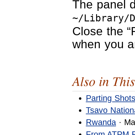
The panel d
~/Library/
Close the “
when you a
Also in This
Parting Shot
Tsavo Nation
Rwanda
· Ma
From ATPM 