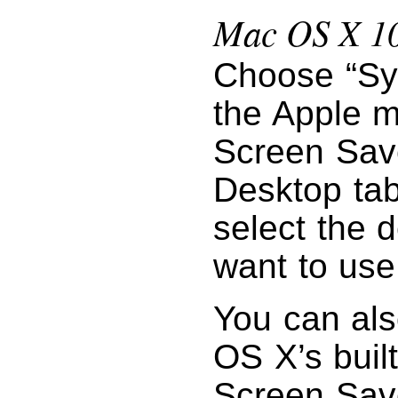
Mac OS X 10.
Choose “Sy
the Apple m
Screen Save
Desktop tab
select the 
want to use
You can als
OS X’s built
Screen Save