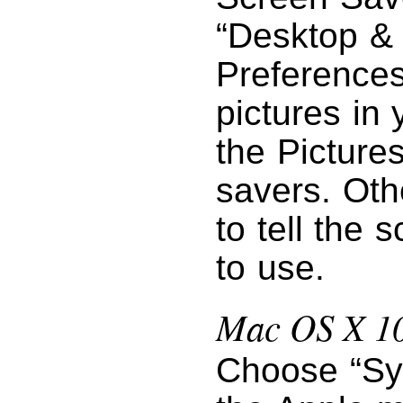
“Desktop &
Preferences
pictures in 
the Pictures
savers. Oth
to tell the 
to use.
Mac OS X 10
Choose “Sy