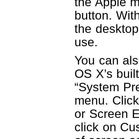
the Apple m
button. Wit
the desktop
use.
You can als
OS X’s buil
“System Pr
menu. Click
or Screen E
click on Cu