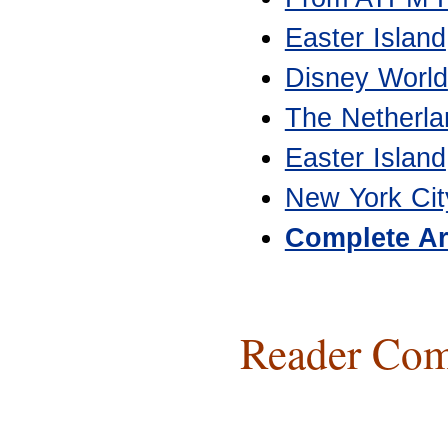
Easter Island
Disney World
The Netherla
Easter Island
New York Cit
Complete Ar
Reader Com