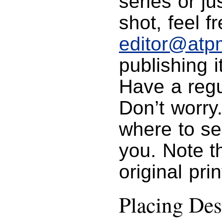
series or j
shot, feel f
editor@atp
publishing i
Have a regu
Don’t worry
where to se
you. Note t
original pri
Placing Des