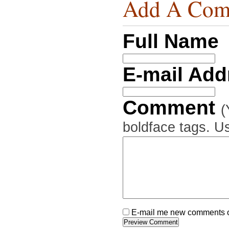
Add A Com
Full Name
E-mail Ad
Comment
(
boldface tags. Us
E-mail me new comments on