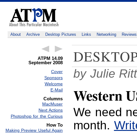
About
Archive
Desktop Pictures
Links
Networking
Reviews
DESKTOP
ATPM 14.09
September 2008
by Julie Ri
Cover
Sponsors
Welcome
Western U
E-Mail
Columns
MacMuser
We need ne
Next Actions
Photoshop for the Curious
month.
Writ
How To
Making Preview Useful Again