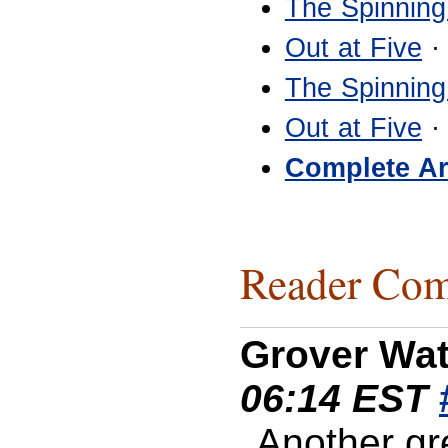
The Spinning
Out at Five
·
The Spinning
Out at Five
·
Complete Ar
Reader Com
Grover Wa
06:14 EST
Another gre