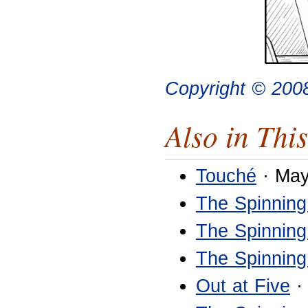
Copyright © 200
Also in This
Touché
· May
The Spinning
The Spinning
The Spinning
Out at Five
·