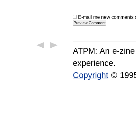
E-mail me new comments on
ATPM: An e-zine
experience.
Copyright
© 1995