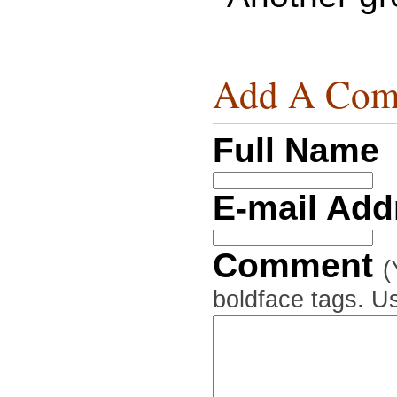
Add A Com
Full Name
E-mail Ad
Comment
(
boldface tags. Us