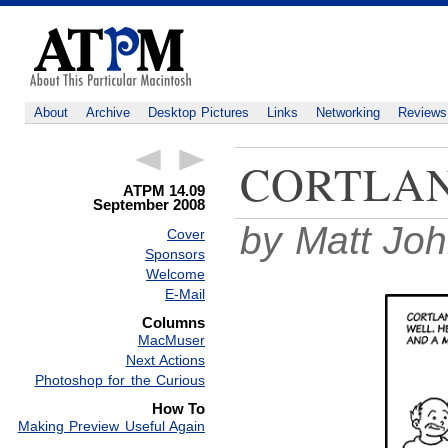
About
Archive
Desktop Pictures
Links
Networking
Reviews
CORTLA
ATPM 14.09
September 2008
by Matt Jo
Cover
Sponsors
Welcome
E-Mail
Columns
MacMuser
Next Actions
Photoshop for the Curious
How To
Making Preview Useful Again