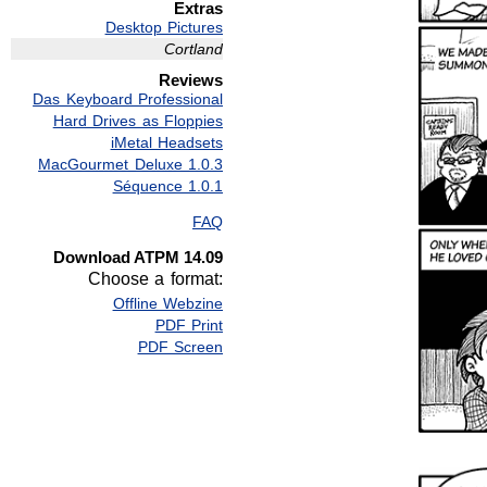
Extras
Desktop Pictures
Cortland
Reviews
Das Keyboard Professional
Hard Drives as Floppies
iMetal Headsets
MacGourmet Deluxe 1.0.3
Séquence 1.0.1
FAQ
Download ATPM 14.09
Choose a format:
Offline Webzine
PDF Print
PDF Screen