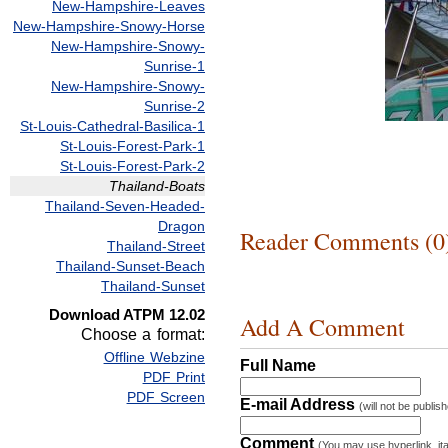
New-Hampshire-Leaves
New-Hampshire-Snowy-Horse
New-Hampshire-Snowy-
Sunrise-1
New-Hampshire-Snowy-
Sunrise-2
St-Louis-Cathedral-Basilica-1
St-Louis-Forest-Park-1
St-Louis-Forest-Park-2
Thailand-Boats
Thailand-Seven-Headed-
Dragon
Reader Comments (0
Thailand-Street
Thailand-Sunset-Beach
Thailand-Sunset
Download ATPM 12.02
Add A Comment
Choose a format:
Offline Webzine
Full Name
PDF Print
PDF Screen
E-mail Address
(will not be publis
Comment
(You may use hyperlink, ita