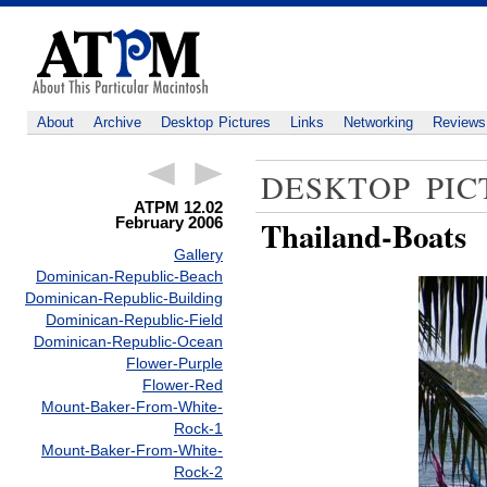
About
Archive
Desktop Pictures
Links
Networking
Reviews
DESKTOP PIC
ATPM 12.02
February 2006
Thailand-Boats
Gallery
Dominican-Republic-Beach
Dominican-Republic-Building
Dominican-Republic-Field
Dominican-Republic-Ocean
Flower-Purple
Flower-Red
Mount-Baker-From-White-
Rock-1
Mount-Baker-From-White-
Rock-2