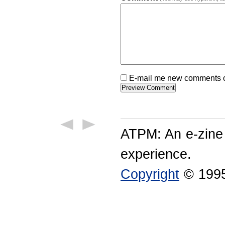
E-mail me new comments on
ATPM: An e-zine
experience.
Copyright
© 1995