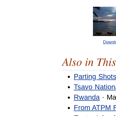
Downl
Also in This
Parting Shot
Tsavo Nation
Rwanda
· Ma
From ATPM 