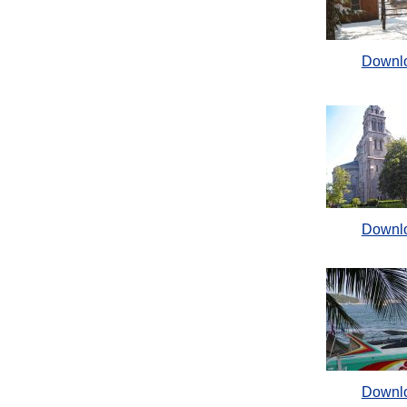
Downl
Downl
Downl