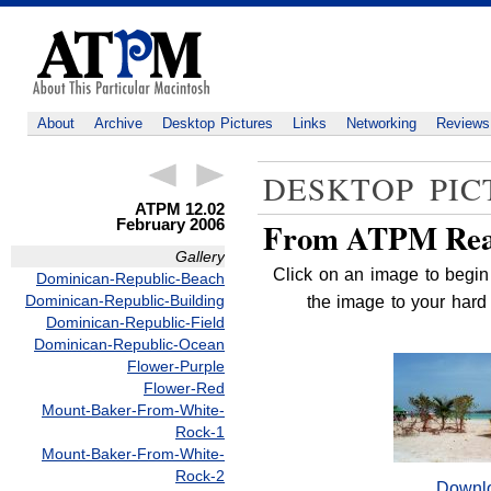
About
Archive
Desktop Pictures
Links
Networking
Reviews
DESKTOP PIC
ATPM 12.02
February 2006
From ATPM Rea
Gallery
Click on an image to begin 
Dominican-Republic-Beach
Dominican-Republic-Building
the image to your hard 
Dominican-Republic-Field
Dominican-Republic-Ocean
Flower-Purple
Flower-Red
Mount-Baker-From-White-
Rock-1
Mount-Baker-From-White-
Rock-2
Downl