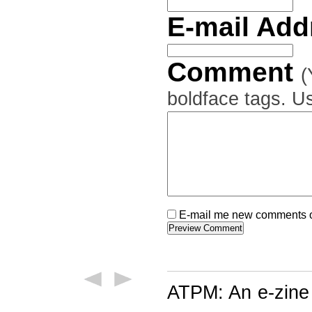
E-mail Ad
Comment
(
boldface tags. Us
E-mail me new comments on
ATPM: An e-zine