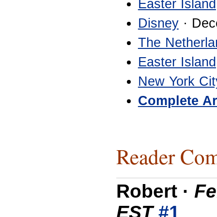
Easter Island
Disney
· Dec
The Netherla
Easter Island
New York Cit
Complete Ar
Reader Com
Robert
·
Fe
EST
#1