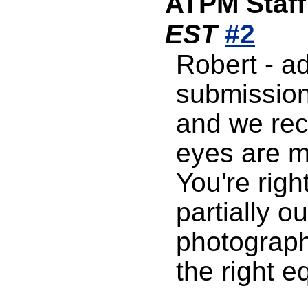
ATPM Staff
EST
#2
Robert - a
submission
and we rec
eyes are mo
You're righ
partially o
photography
the right e