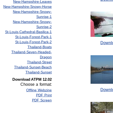
New-Hampshire-Leaves
New-Hampshire-Snowy-Horse
New-Hampshire-Snowy-
Sunrise-1
New-Hampshire-Snowy-
Sunrise-2
St-Louis-Cathedral-Basilica-1
St-Louis-Forest-Park-1
St-Louis-Forest-Park-2
Downl
Thailand-Boats
Thailand-Seven-Headed-
Dragon
Thailand-Street
Thailand-Sunset-Beach
Thailand-Sunset
Download ATPM 12.02
Choose a format:
Downl
Offline Webzine
PDF Print
PDF Screen