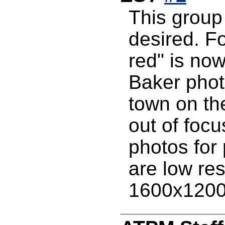
This group
desired. F
red" is no
Baker phot
town on the
out of foc
photos for
are low re
1600x120