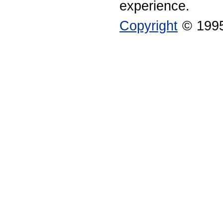
experience.
Copyright
© 1995