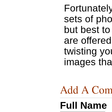
Fortunatel
sets of pho
but best to
are offered
twisting y
images that
Add A Com
Full Name