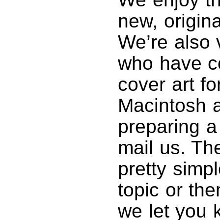
new, origin
We’re also 
who have co
cover art fo
Macintosh ar
preparing a
mail us. Th
pretty simp
topic or th
we let you k