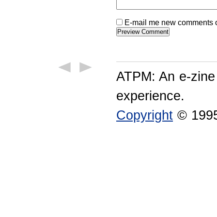
E-mail me new comments on
ATPM: An e-zine
experience.
Copyright
© 1995