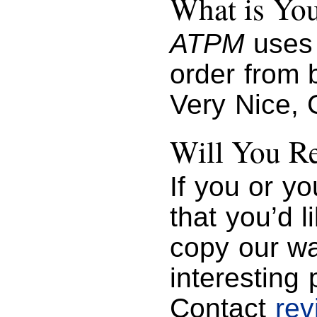
What is You
ATPM
uses 
order from b
Very Nice, 
Will You R
If you or y
that you’d 
copy our wa
interesting 
Contact
re