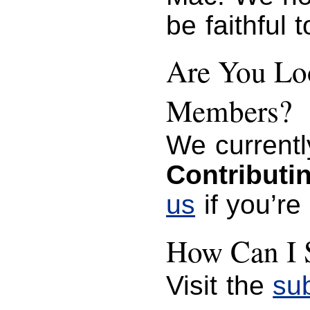
be faithful 
Are You Loo
Members?
We currentl
Contributi
us
if you’re
How Can I 
Visit the
su