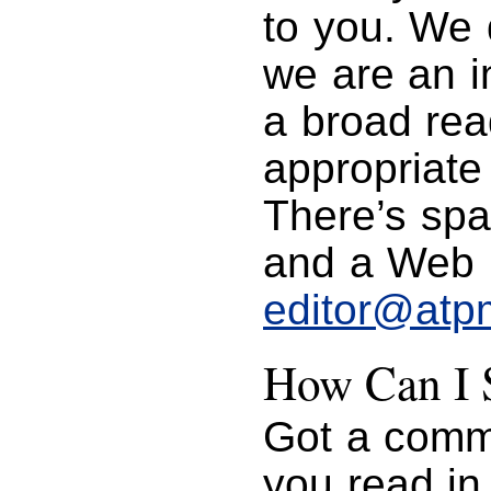
to you. We 
we are an in
a broad rea
appropriate
There’s spa
and a Web p
editor@atp
How Can I S
Got a comme
you read i