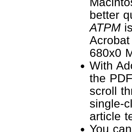
Macinto
better q
ATPM
is
Acrobat 
680x0 M
With Ad
the PDF
scroll t
single-c
article 
You can