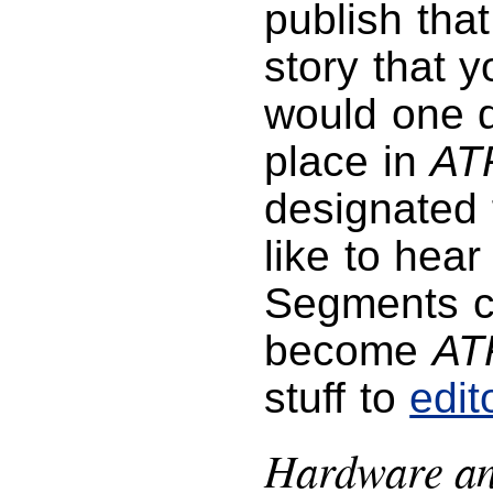
publish tha
story that 
would one da
place in
AT
designated f
like to hea
Segments co
become
AT
stuff to
edi
Hardware an