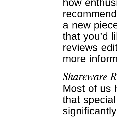
how enthusi
recommendin
a new piece
that you’d l
reviews edi
more inform
Shareware R
Most of us 
that specia
significantl