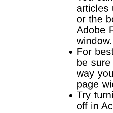
articles
or the b
Adobe R
window.
For best
be sure 
way you’
page wi
Try tur
off in A