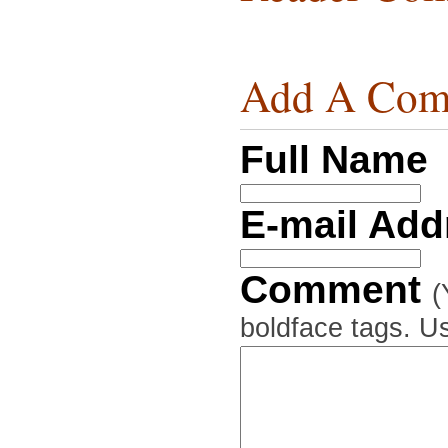
Add A Com
Full Name
E-mail Ad
Comment
(
boldface tags. Us