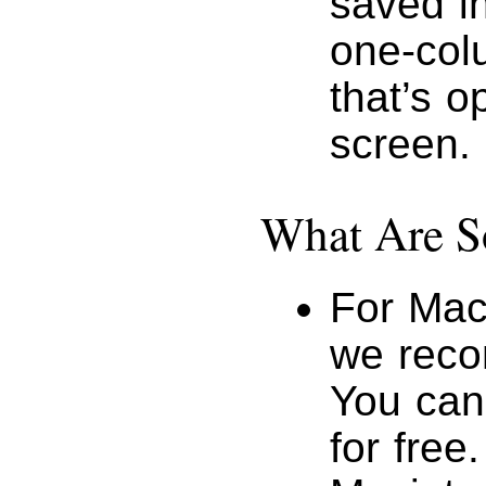
saved i
one-colu
that’s o
screen.
What Are S
For Mac
we reco
You ca
for free