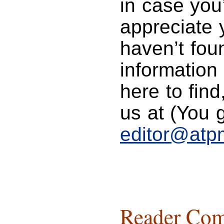
in case you
appreciate y
haven’t foun
information
here to find
us at (You g
editor@atp
Reader Com