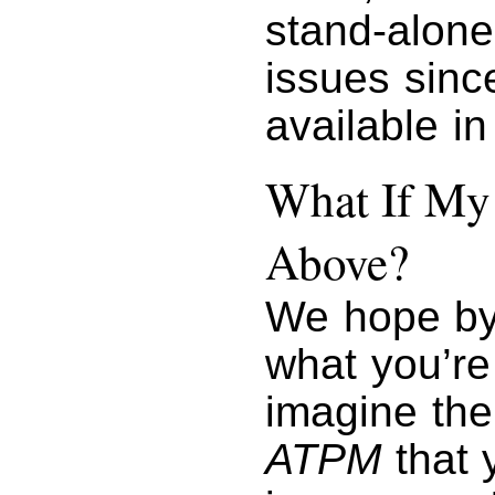
stand-alone 
issues sin
available i
What If My 
Above?
We hope by
what you’re
imagine the
ATPM
that y