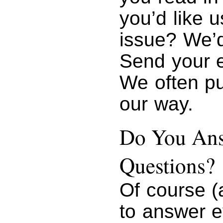
you’d like u
issue? We’d
Send your 
We often pu
our way.
Do You Ans
Questions?
Of course (
to answer e