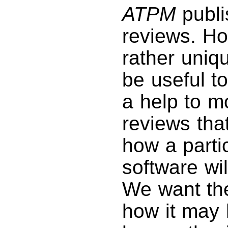
ATPM
publi
reviews. Ho
rather uniq
be useful t
a help to m
reviews tha
how a parti
software wil
We want th
how it may 