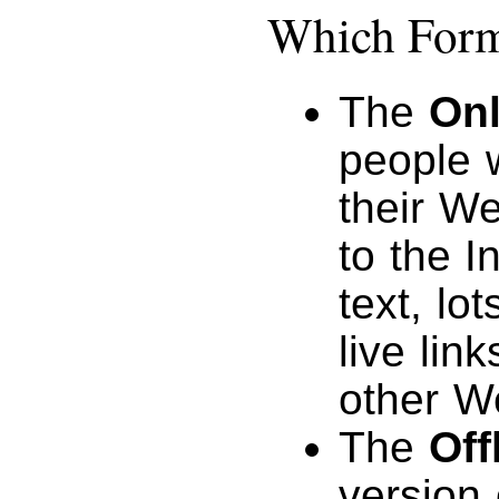
Which Forma
The
Onl
people 
their W
to the I
text, lo
live lin
other W
The
Off
version