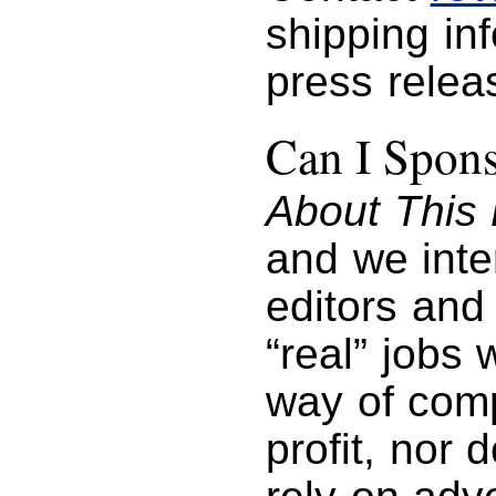
shipping in
press relea
Can I Spon
About This 
and we inte
editors and 
“real” jobs
way of com
profit, nor