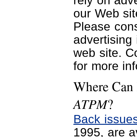
rely on adve
our Web sit
Please con
advertising
web site. C
for more in
Where Can I
ATPM
?
Back issue
1995, are 