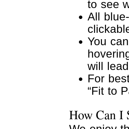
to see w
All blue
clickabl
You can
hovering
will lead
For best
“Fit to 
How Can I 
We enjoy th