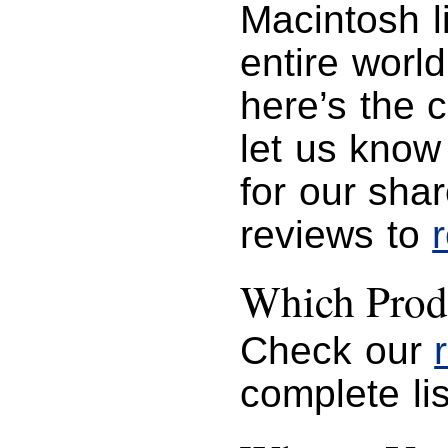
Macintosh l
entire worl
here’s the 
let us know
for our sha
reviews to
Which Prod
Check our
complete lis