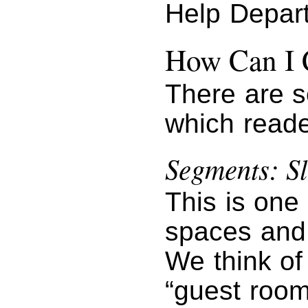
Help Depar
How Can I 
There are s
which reade
Segments: Sl
This is one
spaces and 
We think of 
“guest room