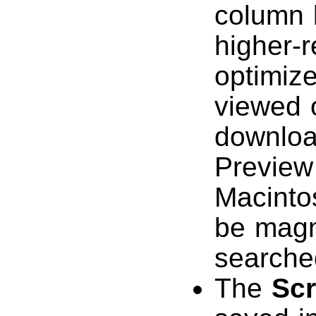
column l
higher-r
optimize
viewed o
downloa
Preview
Macinto
be magn
searche
The
Sc