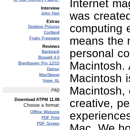
Internet ma
Interview
was created
John Hart
Extras
computing e
Desktop Pictures
Cortland
means the m
Frisky Freeware
Reviews
personal c
Backpack
Boswell 4.0
Macintosh. 
Brenthaven Pro 12/15
Detour
Macintosh i
MaxSleeve
Vyper XL
Macintosh, 
FAQ
Download ATPM 11.08
creative, p
Choose a format:
Offline Webzine
experience
PDF Print
PDF Screen
Mac. We hop