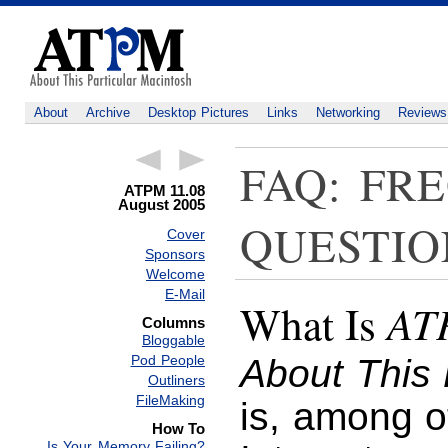
About
Archive
Desktop Pictures
Links
Networking
Reviews
FAQ: FR
ATPM 11.08
August 2005
QUESTIO
Cover
Sponsors
Welcome
E-Mail
AT
What Is
Columns
Bloggable
Pod People
About This 
Outliners
FileMaking
is, among o
How To
Is Your Memory Failing?