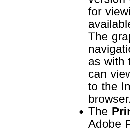
for view
availab
The gra
navigat
as with
can vie
to the I
browser
The
Pri
Adobe P