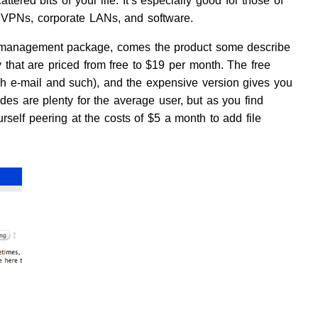
cattered bits of your life. It’s especially good for those of
 VPNs, corporate LANs, and software.
 management package, comes the product some describe
 that are priced from free to $19 per month. The free
h e-mail and such), and the expensive version gives you
es are plenty for the average user, but as you find
self peering at the costs of $5 a month to add file