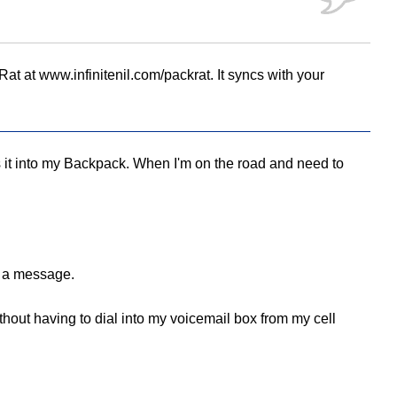
t at www.infinitenil.com/packrat. It syncs with your
 it into my Backpack. When I'm on the road and need to
e a message.
without having to dial into my voicemail box from my cell