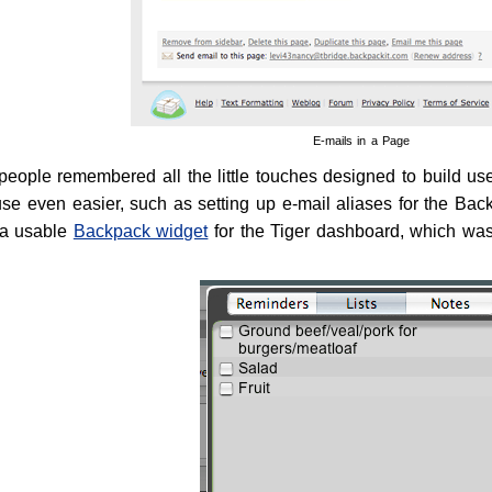
E-mails in a Page
ople remembered all the little touches designed to build user-
se even easier, such as setting up e-mail aliases for the Bac
 a usable
Backpack widget
for the Tiger dashboard, which was 