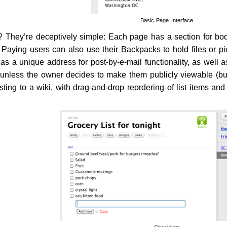
Basic Page Interface
 They’re deceptively simple: Each page has a section for body 
 Paying users can also use their Backpacks to hold files or pic
s a unique address for post-by-e-mail functionality, as well as
 unless the owner decides to make them publicly viewable (b
ing to a wiki, with drag-and-drop reordering of list items and 