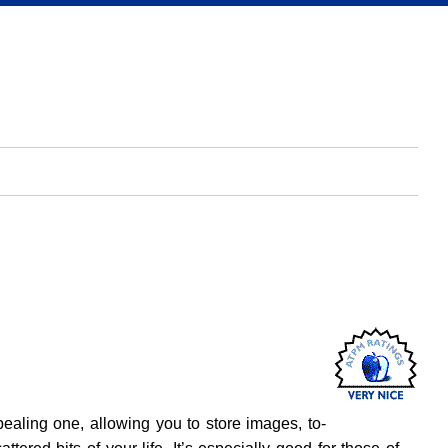
pealing one, allowing you to store images, to-