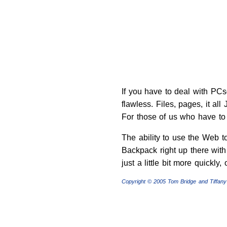
If you have to deal with PCs—
flawless. Files, pages, it al
For those of us who have to 
The ability to use the Web t
Backpack right up there with 
just a little bit more quickly, 
Copyright © 2005 Tom Bridge and Tiffany