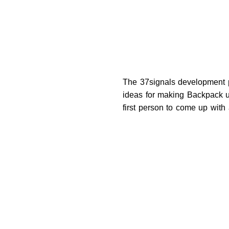
The 37signals development pe
ideas for making Backpack u
first person to come up with