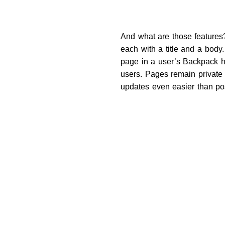
And what are those features?
each with a title and a body.
page in a user’s Backpack ha
users. Pages remain private
updates even easier than post