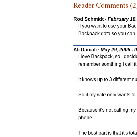
Reader Comments (2
Rod Schmidt
·
February 18,
If you want to use your Bac
Backpack data so you can u
Ali Daniali
·
May 29, 2006 - 
I love Backpack, so I deci
remember somthing I call 
It knows up to 3 different 
So if my wife only wants t
Because it's not calling my 
phone.
The best part is that it's tota