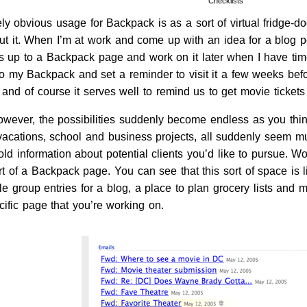
Checklists
y obvious usage for Backpack is as a sort of virtual fridge-doo
t it. When I’m at work and come up with an idea for a blog pos
s up to a Backpack page and work on it later when I have time. 
to my Backpack and set a reminder to visit it a few weeks befo
nd of course it serves well to remind us to get movie tickets
wever, the possibilities suddenly become endless as you think
vacations, school and business projects, all suddenly seem
hold information about potential clients you’d like to pursue. W
t of a Backpack page. You can see that this sort of space is l
le group entries for a blog, a place to plan grocery lists and 
cific page that you’re working on.