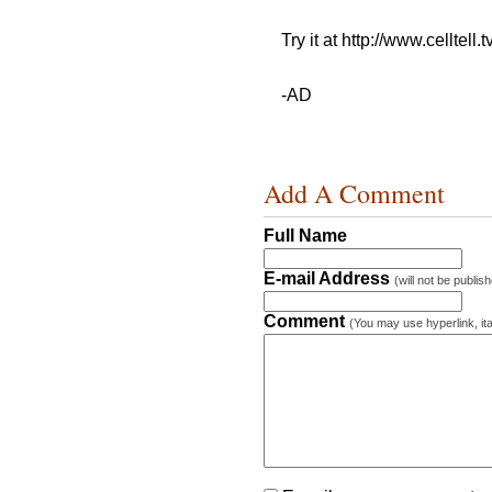
Try it at http://www.celltell
-AD
Add A Comment
Full Name
E-mail Address
(will not be publis
Comment
(You may use hyperlink, ita