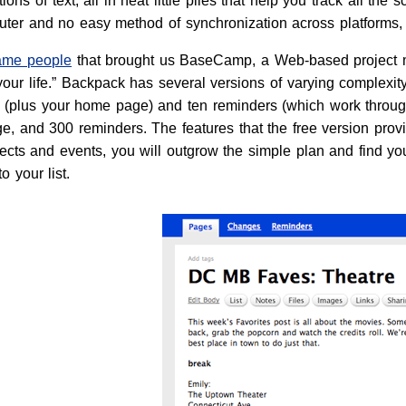
ons of text, all in neat little piles that help you track all the s
ter and no easy method of synchronization across platforms,
ame people
that brought us BaseCamp, a Web-based project
our life.” Backpack has several versions of varying complexity
s (plus your home page) and ten reminders (which work throug
, and 300 reminders. The features that the free version provid
cts and events, you will outgrow the simple plan and find your
 your list.