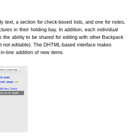
text, a section for check-boxed lists, and one for notes,
tures in their holding bay. In addition, each individual
 the ability to be shared for editing with other Backpack
ut not editable). The DHTML-based interface makes
in-line addition of new items.