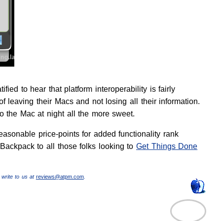
ed to hear that platform interoperability is fairly
 leaving their Macs and not losing all their information.
o the Mac at night all the more sweet.
easonable price-points for added functionality rank
 Backpack to all those folks looking to
Get Things Done
 write to us at
reviews@atpm.com
.