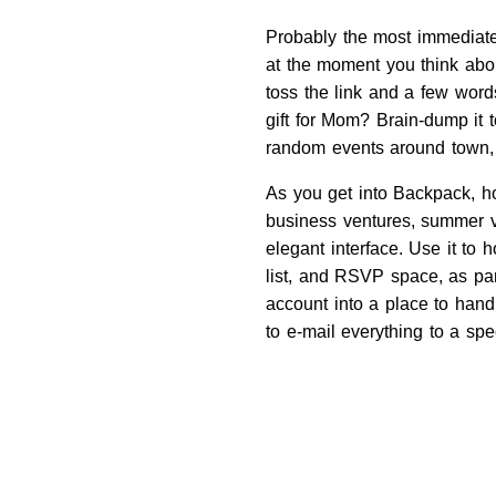
Probably the most immediatel
at the moment you think abou
toss the link and a few word
gift for Mom? Brain-dump it 
random events around town, a
As you get into Backpack, ho
business ventures, summer 
elegant interface. Use it to 
list, and RSVP space, as par
account into a place to hand
to e-mail everything to a spe