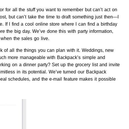
r for all the stuff you want to remember but can’t act on
t, but can’t take the time to draft something just then—I
If I find a cool online store where I can find a birthday
re the big day. We’ve done this with party information,
 when the sales go live.
 of all the things you can plan with it. Weddings, new
 much more manageable with Backpack’s simple and
orking on a dinner party? Set up the grocery list and invite
imitless in its potential. We’ve turned our Backpack
meal schedules, and the e-mail feature makes it possible