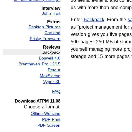
do items, e-mails, and collecti
us with more than one compu
Interview
John Hart
Enter
Backpack
. From the
s
Extras
Desktop Pictures
as “project management for y
Cortland
version gives you five page
Frisky Freeware
500 pages, 250 MB of storage
Reviews
yourself managing more proje
Backpack
storage and 15 more pages to
Boswell 4.0
Brenthaven Pro 12/15
Detour
MaxSleeve
Vyper XL
FAQ
Download ATPM 11.08
Choose a format:
Offline Webzine
PDF Print
PDF Screen