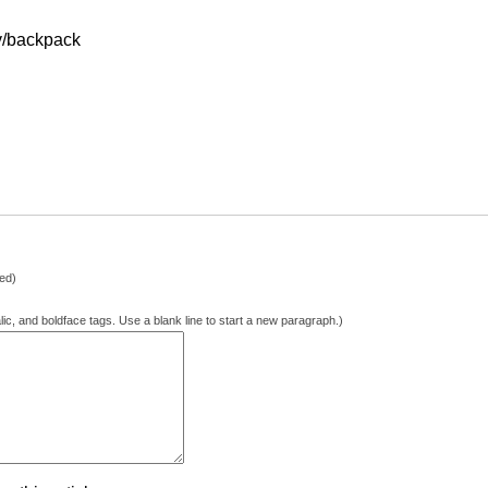
.tv/backpack
hed)
lic, and boldface tags. Use a blank line to start a new paragraph.)