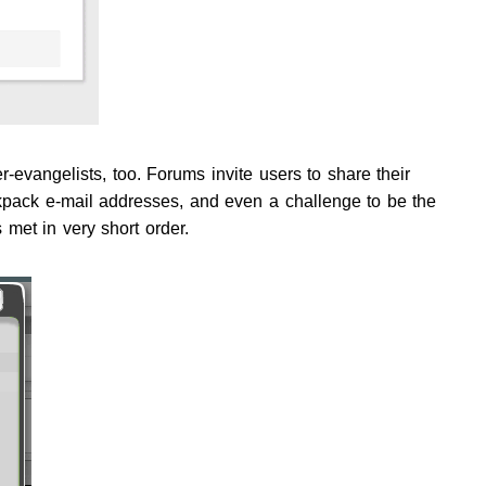
evangelists, too. Forums invite users to share their
kpack e-mail addresses, and even a challenge to be the
met in very short order.