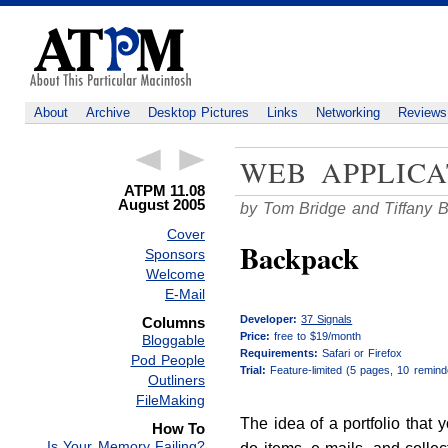
About
Archive
Desktop Pictures
Links
Networking
Reviews
WEB APPLICA
ATPM 11.08
August 2005
by Tom Bridge and Tiffany 
Cover
Backpack
Sponsors
Welcome
E-Mail
Developer:
37 Signals
Columns
Price:
free to $19/month
Bloggable
Requirements:
Safari or Firefox
Pod People
Trial:
Feature-limited (5 pages, 10 remind
Outliners
FileMaking
The idea of a portfolio that 
How To
Is Your Memory Failing?