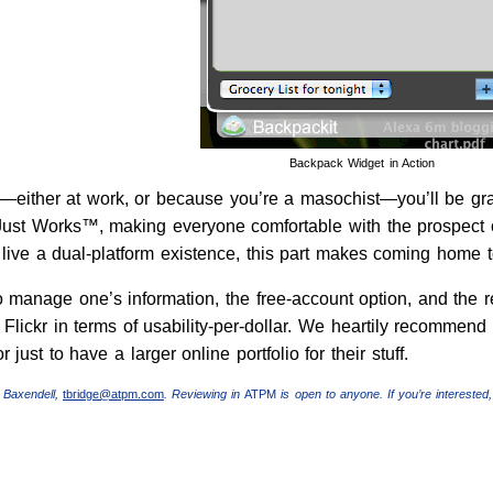
Backpack Widget in Action
either at work, or because you’re a masochist—you’ll be gratifi
l Just Works™, making everyone comfortable with the prospect of
live a dual-platform existence, this part makes coming home t
o manage one’s information, the free-account option, and the r
Flickr in terms of usability-per-dollar. We heartily recommend
or just to have a larger online portfolio for their stuff.
 Baxendell,
tbridge@atpm.com
. Reviewing in
ATPM
is open to anyone. If you’re interested,