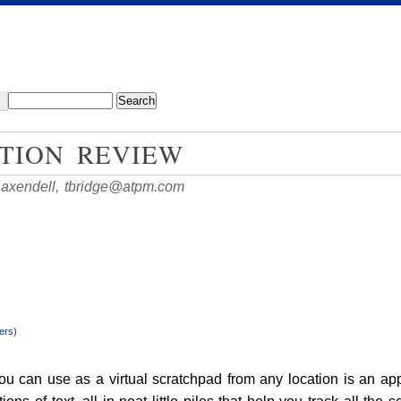
TION REVIEW
Baxendell,
tbridge@atpm.com
ers)
you can use as a virtual scratchpad from any location is an ap