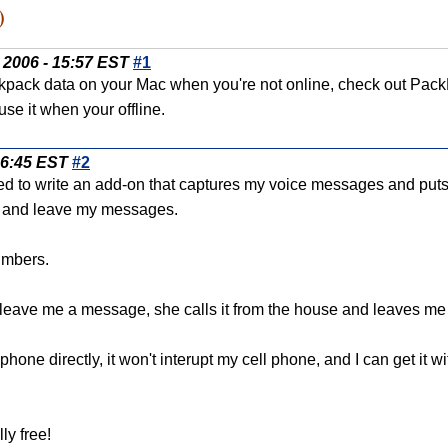
)
 2006 - 15:57 EST
#1
kpack data on your Mac when you're not online, check out PackRa
se it when your offline.
06:45 EST
#2
ded to write an add-on that captures my voice messages and puts
it and leave my messages.
numbers.
o leave me a message, she calls it from the house and leaves m
phone directly, it won't interupt my cell phone, and I can get it 
lly free!